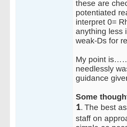
these are chec
potentiated re
interpret 0= 
anything less 
weak-Ds for ref
My point is……
needlessly wa
guidance given,
Some thought
1
The best as
.
staff on appro