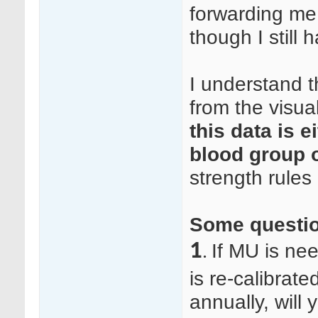
forwarding me 
though I still
I understand 
from the visua
this data is e
blood group
strength rules
Some questi
1
If MU is ne
.
is re-calibrat
annually, will 