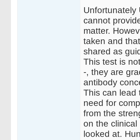
Unfortunately
cannot provide
matter. Howev
taken and tha
shared as gui
This test is no
-, they are g
antibody conce
This can lead 
need for comp
from the streng
on the clinical
looked at. Hun