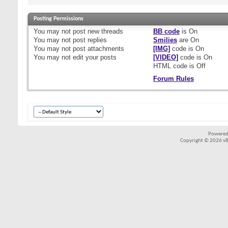
Posting Permissions
You
may not
post new threads
BB code
is
On
You
may not
post replies
Smilies
are
On
You
may not
post attachments
[IMG]
code is
On
You
may not
edit your posts
[VIDEO]
code is
On
HTML code is
Off
Forum Rules
Powered
Copyright © 2026 vBul