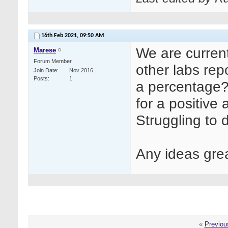
16th Feb 2021,
09:50 AM
We are currentl
Marese
Forum Member
other labs rep
Join Date
Nov 2016
Posts
1
a percentage?
for a positive
Struggling to 
Any ideas gre
«
Previou