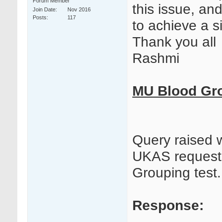
Forum Member
this issue, and
Join Date
Nov 2016
Posts
117
to achieve a 
Thank you all
Rashmi
MU Blood Gro
Query raised 
UKAS request
Grouping test.
Response: