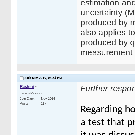
estimation an
uncertainty (
produced by m
also applies t
produced by q
measurement 
24th Nov 2019,
04:38 PM
Further respo
Rashmi
Forum Member
Join Date
Nov 2016
Posts
117
Regarding h
a test that p