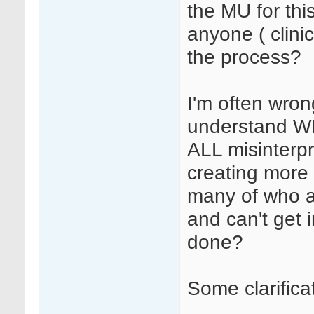
the MU for this
anyone ( clinic
the process?
I'm often wron
understand WH
ALL misinterpr
creating more 
many of who ar
and can't get
done?
Some clarifica