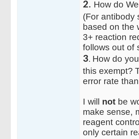
2
.
How do Wes
(For antibody 
based on the 
3+ reaction re
follows out of 
3
How do you 
.
this exempt? T
error rate tha
I will
not
be wor
make sense, m
reagent contro
only certain r