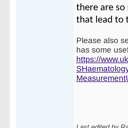
there are so
that lead to 
Please also se
has some usef
https://www.
SHaematology
MeasurementU
Last edited by R