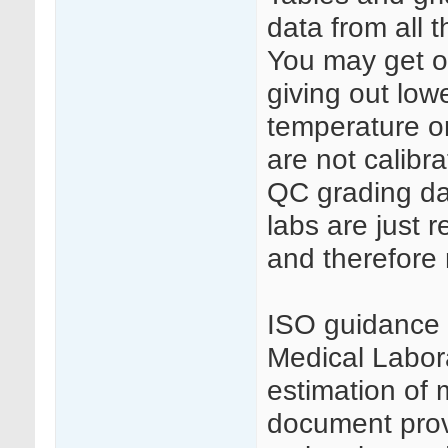
data from all 
You may get on
giving out low
temperature o
are not calibr
QC grading da
labs are just 
and therefore 
ISO guidance 
Medical Labora
estimation of 
document provi