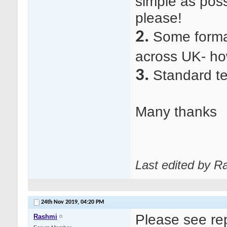
simple as poss
please!
2.
Some forma
across UK- ho
3.
Standard te
Many thanks
Last edited by R
24th Nov 2019,
04:20 PM
Please see re
Rashmi