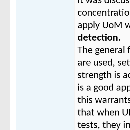
it was discu
concentratio
apply UoM 
detection.
The general f
are used, set
strength is 
is a good ap
this warrants
that when UK
tests, they i