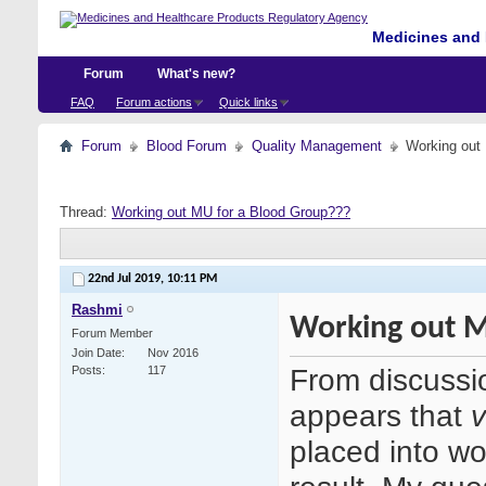
Medicines and 
Forum
What's new?
FAQ
Forum actions
Quick links
Forum
Blood Forum
Quality Management
Working out
Thread:
Working out MU for a Blood Group???
22nd Jul 2019,
10:11 PM
Rashmi
Working out M
Forum Member
Join Date
Nov 2016
From discussio
Posts
117
appears that
v
placed into wo