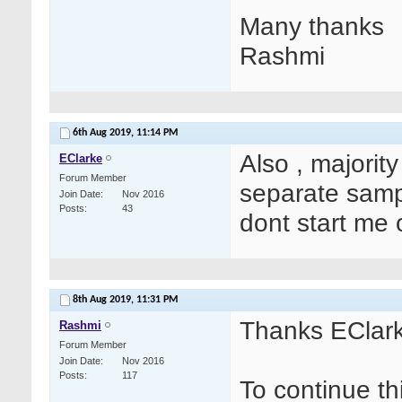
Many thanks
Rashmi
6th Aug 2019,
11:14 PM
Also , majority
EClarke
Forum Member
separate sam
Join Date
Nov 2016
Posts
43
dont start me 
8th Aug 2019,
11:31 PM
Thanks EClark
Rashmi
Forum Member
Join Date
Nov 2016
Posts
117
To continue th