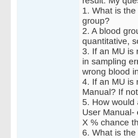
result. My que
1. What is the
group?
2. A blood grou
quantitative, 
3. If an MU is
in sampling er
wrong blood in
4. If an MU is 
Manual? If no
5. How would a
User Manual- e
X % chance th
6. What is the 