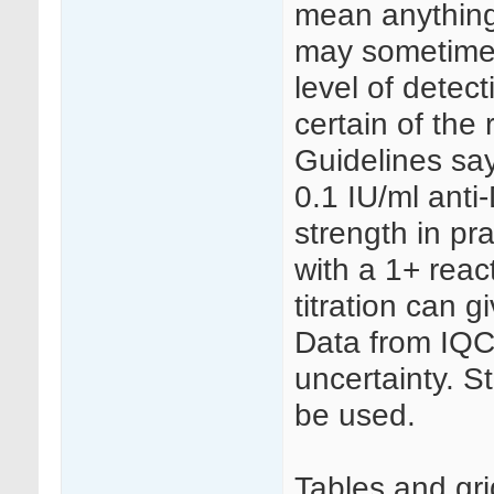
mean anything
may sometimes 
level of detect
certain of the 
Guidelines say
0.1 IU/ml anti
strength in pr
with a 1+ reac
titration can gi
Data from IQC
uncertainty. S
be used.
Tables and gri