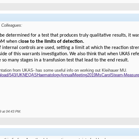
 Colleagues:
determined for a test that produces truly qualitative results, it wa
UoM when c
lose to the limits of detection.
if internal controls are used, setting a limit at which the reaction str
ide of this warrants investigation. We also think that when UKAS refe
e so many stages in a transfusion test that lead to the end result.
entation from UKAS- has some useful info on working out Kleihauer MU.
wnload/543/UKNEQASHaematologyAnnualMeeting2019MsCarolStearn-Measure
9 at
04:43 PM
.