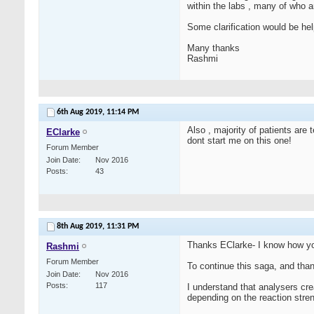
within the labs , many of who 
Some clarification would be hel
Many thanks
Rashmi
6th Aug 2019,
11:14 PM
Also , majority of patients are
EClarke
dont start me on this one!
Forum Member
Join Date
Nov 2016
Posts
43
8th Aug 2019,
11:31 PM
Thanks EClarke- I know how yo
Rashmi
Forum Member
To continue this saga, and than
Join Date
Nov 2016
Posts
117
I understand that analysers cr
depending on the reaction stren