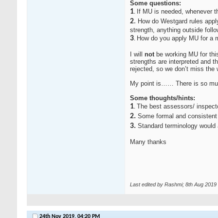
Some questions:
1
If MU is needed, whenever th
.
2
.
How do Westgard rules apply 
strength, anything outside follo
3
How do you apply MU for a ma
.
I will
not
be working MU for this
strengths are interpreted and t
rejected, so we don’t miss the 
My point is…… There is so much
Some thoughts/hints:
1
The best assessors/ inspecto
.
2.
Some formal and consistent
3.
Standard terminology would a
Many thanks
Last edited by Rashmi; 8th Aug 2019
24th Nov 2019,
04:20 PM