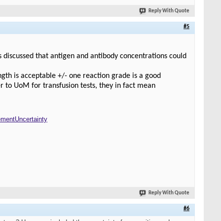
Reply With Quote
#5
s discussed that antigen and antibody concentrations could
ength is acceptable +/- one reaction grade is a good
r to UoM for transfusion tests, they in fact mean
mentUncertainty
Reply With Quote
#6