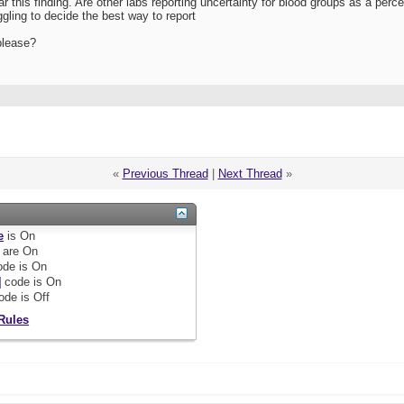
ar this finding. Are other labs reporting uncertainty for blood groups as a per
gling to decide the best way to report
please?
«
Previous Thread
|
Next Thread
»
e
is
On
are
On
de is
On
]
code is
On
ode is
Off
Rules