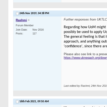
24th Nov 2019,
04:38 PM
Further responses from UKTLC
Rashmi
Forum Member
Regarding how UoM might be 
Join Date
Nov 2016
possibly be used to apply 
Posts
117
The general feeling is that 
approach, and anything outs
'confidence', since there ar
Please also see link to a pres
https://www.ukneqash.org/do
Last edited by Rashmi; 24th Nov 201
16th Feb 2021,
09:50 AM