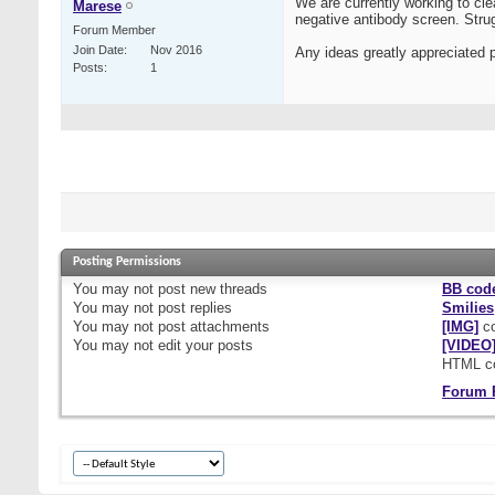
We are currently working to cle
Marese
negative antibody screen. Strug
Forum Member
Join Date
Nov 2016
Any ideas greatly appreciated 
Posts
1
Posting Permissions
You
may not
post new threads
BB cod
You
may not
post replies
Smilies
You
may not
post attachments
[IMG]
co
You
may not
edit your posts
[VIDEO
HTML c
Forum 