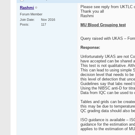
Please see reply from UKTLC co
Rashmi
Thank you all
Forum Member
Rashmi
Join Date
Nov 2016
Posts
117
MU Blood Grouping test
Query raised with UKAS – Form
Response:
Unfortunately UKAS are not Con
have accepted can be shared a
This test is not qualitative. Al
This can lead to using simple S
decision level that needs to be
this level of detection that unce
Guidelines say that labs need t
Using the NIBSC anti-D for titrat
Data from IQC can be used to c
Tables and grids can be created
this may be due to temperature
QC grading data should also be 
ISO guidance is available – IS
guidance for the estimation an
applies to the estimation of M