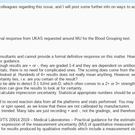
lleagues regarding this issue, and I will post some further info on ways to 
al response from UKAS requested around MU for the Blood Grouping test.
sultants and cannot provide a formal definitive response on this matter. Ho
s guidance.
though results are + or -, they are graded 1-4 and they are dependent on antibo
tats, there is no need for complicated ones. The scoring does come from the str
 looked at. Hundreds of 4+ results does not really mean anything. However, w
rtainty lies, i.e. are you certain of the result?
o be able to detect 0.1 IU/ml anti-D, which often comes to a 2+ or 3+ strength
ion can give the results to look at for certainty.
alculate imprecision uncertainty. Statistical appropriate numbers should be u
 to record reaction data from all the platforms and stats performed. You may g
 or spin speed, as we know that these are not calibrated by manufacturers.
trended. Many labs are just recording + and -, not the gradings, and therefore
O/TS 20914:2019 – Medical Laboratories – Practical guidance for the estimat
d expression of the measurement uncertainty (MU) of quantitative measurand 
U for results produced by qualitative methods which include a measurement st