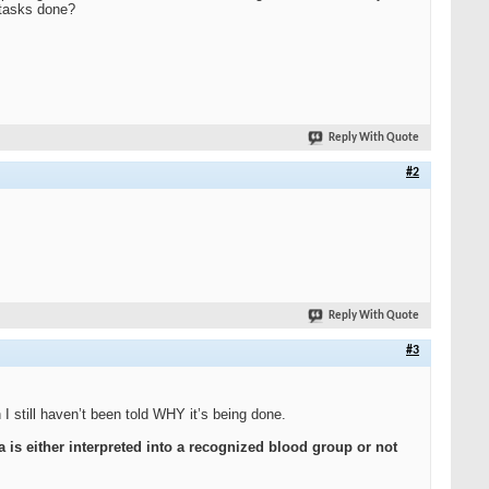
 tasks done?
Reply With Quote
#2
Reply With Quote
#3
I still haven’t been told WHY it’s being done.
ta is either interpreted into a recognized blood group
or not