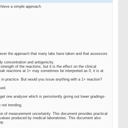
achieve a simple approach.
wever the approach that many labs have taken and that assessors
dy concentration and antigenicity.
ength of the reactions, but it is the effect on the clinical
eak reactions at 1+ may sometimes be interpreted as 0, it is at
 in practice. But would you issue anything with a 1+ reaction?
sed.
et one analyser which is persistently giving out lower gradings-
 not trending.
ion of measurement uncertainty. This document provides practical
values produced by medical laboratories. This document also
ep.