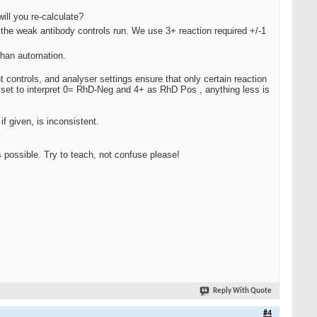
ill you re-calculate?
the weak antibody controls run. We use 3+ reaction required +/-1
than automation.
 controls, and analyser settings ensure that only certain reaction
e set to interpret 0= RhD-Neg and 4+ as RhD Pos , anything less is
 given, is inconsistent.
possible. Try to teach, not confuse please!
Reply With Quote
#4