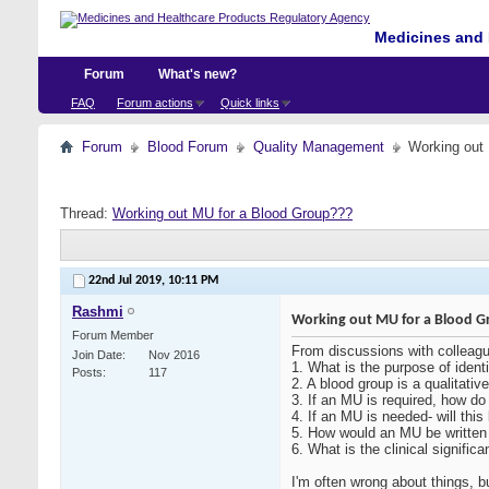
Medicines and 
Forum
What's new?
FAQ
Forum actions
Quick links
Forum
Blood Forum
Quality Management
Working out
Thread:
Working out MU for a Blood Group???
22nd Jul 2019,
10:11 PM
Rashmi
Working out MU for a Blood G
Forum Member
From discussions with colleag
Join Date
Nov 2016
1. What is the purpose of ident
Posts
117
2. A blood group is a qualitativ
3. If an MU is required, how do
4. If an MU is needed- will thi
5. How would an MU be written 
6. What is the clinical signific
I'm often wrong about things, 