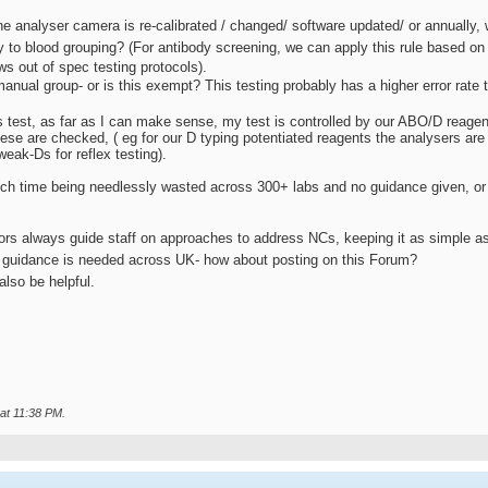
e analyser camera is re-calibrated / changed/ software updated/ or annually, w
to blood grouping? (For antibody screening, we can apply this rule based on 
ws out of spec testing protocols).
nual group- or is this exempt? This testing probably has a higher error rate 
 test, as far as I can make sense, my test is controlled by our ABO/D reagent
hese are checked, ( eg for our D typing potentiated reagents the analysers ar
weak-Ds for reflex testing).
 time being needlessly wasted across 300+ labs and no guidance given, or if
rs always guide staff on approaches to address NCs, keeping it as simple as 
 guidance is needed across UK- how about posting on this Forum?
lso be helpful.
 at
11:38 PM
.