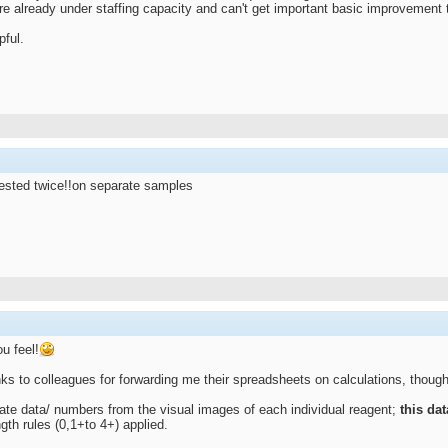
are already under staffing capacity and can't get important basic improvement
pful.
 tested twice!!on separate samples
u feel!
ks to colleagues for forwarding me their spreadsheets on calculations, though 
eate data/ numbers from the visual images of each individual reagent;
this da
gth rules (0,1+to 4+) applied.