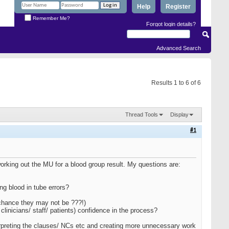
Help
Register
Remember Me?
Forgot login details?
Advanced Search
Results 1 to 6 of 6
Thread Tools
Display
#1
working out the MU for a blood group result. My questions are:
ng blood in tube errors?
 chance they may not be ???!)
 clinicians/ staff/ patients) confidence in the process?
terpreting the clauses/ NCs etc and creating more unnecessary work