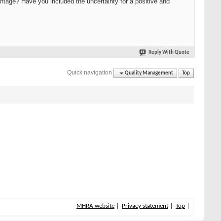
centage? Have you included the uncertainty for a positive and
Reply With Quote
Quick navigation
Quality Management
Top
MHRA website
Privacy statement
Top