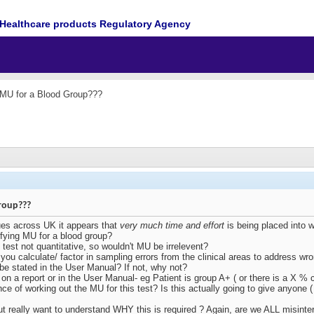
Healthcare products Regulatory Agency
 MU for a Blood Group???
roup???
ues across UK it appears that
very much time and effort
is being placed into 
ifying MU for a blood group?
e test not quantitative, so wouldn't MU be irrelevent?
 you calculate/ factor in sampling errors from the clinical areas to address wro
s be stated in the User Manual? If not, why not?
on a report or in the User Manual- eg Patient is group A+ ( or there is a X %
ance of working out the MU for this test? Is this actually going to give anyone (
but really want to understand WHY this is required ? Again, are we ALL misin