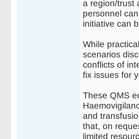
a region/trust
personnel can 
initiative can
While practica
scenarios dis
conflicts of i
fix issues for 
These QMS edu
Haemovigilance
and transfusio
that, on reques
limited resour