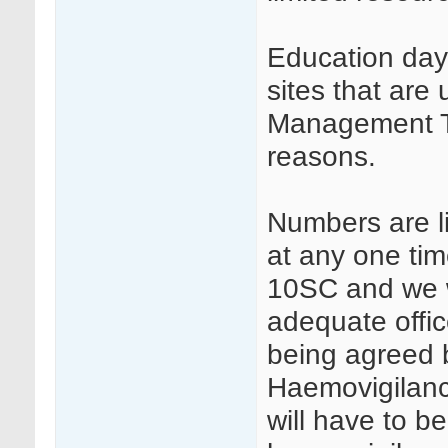
Education days
sites that ar
Management T
reasons.
Numbers are li
at any one tim
10SC and we wi
adequate offi
being agreed 
Haemovigilanc
will have to b