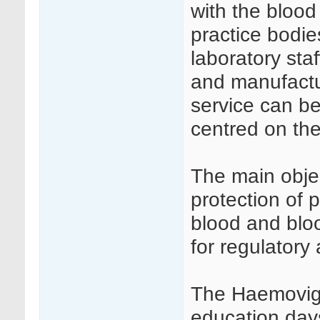
with the blood
practice bodie
laboratory staf
and manufactu
service can be
centred on the
The main objec
protection of 
blood and bloo
for regulatory 
The Haemovigi
education day