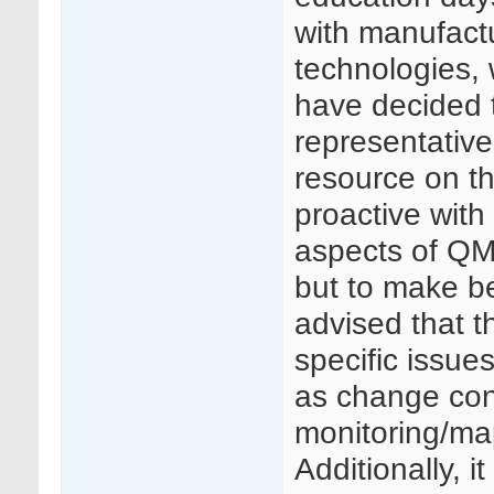
with manufactu
technologies, 
have decided t
representative
resource on 
proactive with
aspects of Q
but to make bes
advised that t
specific issue
as change cont
monitoring/ma
Additionally, i