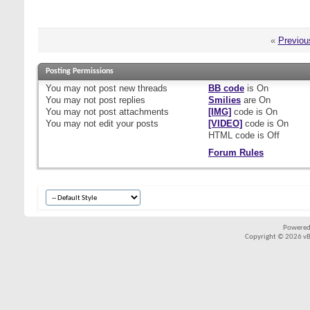
«
Previou
Posting Permissions
You
may not
post new threads
BB code
is
On
You
may not
post replies
Smilies
are
On
You
may not
post attachments
[IMG]
code is
On
You
may not
edit your posts
[VIDEO]
code is
On
HTML code is
Off
Forum Rules
Powered
Copyright © 2026 vBul