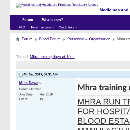
Medicines and 
Forum
What's new?
FAQ
Forum actions
Quick links
Forum
Blood Forum
Personnel & Organisation
Mhra tr
Thread:
Mhra training days at 10sc
4th Sep 2019,
09:31 AM
Mike Dawe
Mhra training 
Forum Member
Join Date
Mar 2018
MHRA RUN T
Posts
19
FOR HOSPIT
BLOOD ESTA