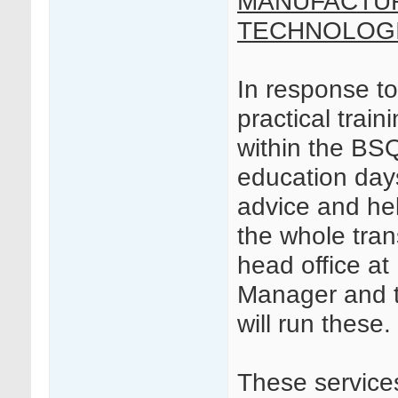
MANUFACTUR
TECHNOLOGI
In response t
practical trai
within the B
education day
advice and hel
the whole tra
head office a
Manager and t
will run these.
These services