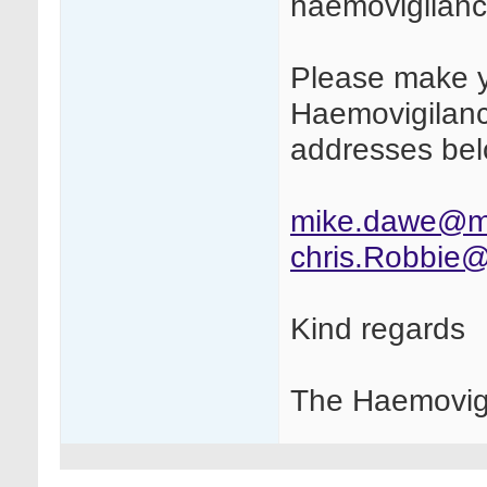
haemovigilance
Please make y
Haemovigilanc
addresses bel
mike.dawe@m
chris.Robbie
Kind regards
The Haemovig