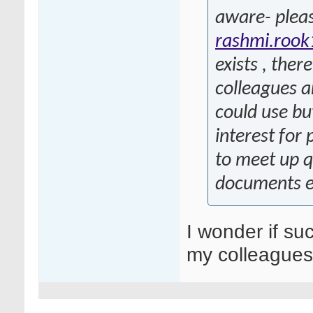
aware- pleas
rashmi.roo
exists , ther
colleagues a
could use bu
interest for
to meet up q
documents e
I wonder if su
my colleagues 