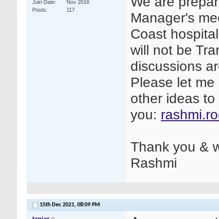
We are prepari
Join Date
Nov 2016
Posts
117
Manager's mee
Coast hospita
will not be Tr
discussions a
Please let me 
other ideas to
you:
rashmi.r
Thank you & w
Rashmi
15th Dec 2021,
08:09 PM
tanjar