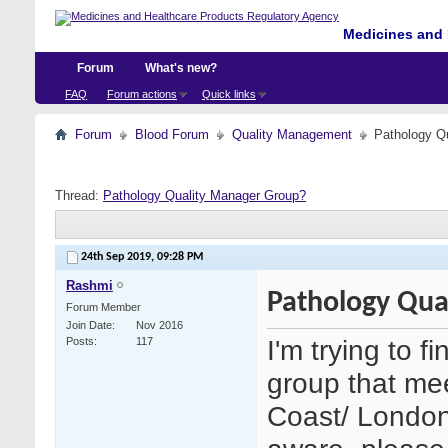
Medicines and 
Forum
What's new?
FAQ
Forum actions
Quick links
Forum
Blood Forum
Quality Management
Pathology Q
Thread:
Pathology Quality Manager Group?
24th Sep 2019,
09:28 PM
Rashmi
Pathology Qua
Forum Member
Join Date
Nov 2016
I'm trying to f
Posts
117
group that me
Coast/ London 