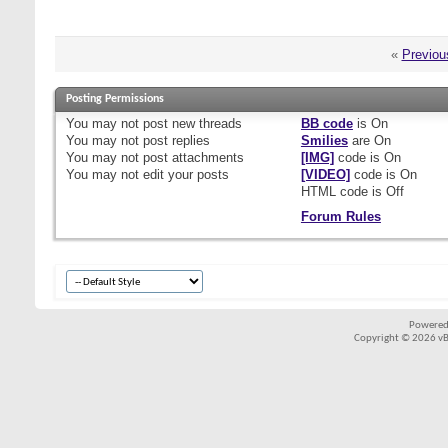
«
Previou
Posting Permissions
You
may not
post new threads
BB code
is
On
You
may not
post replies
Smilies
are
On
You
may not
post attachments
[IMG]
code is
On
You
may not
edit your posts
[VIDEO]
code is
On
HTML code is
Off
Forum Rules
Powered
Copyright © 2026 vBul