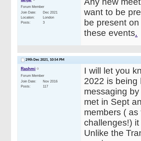
Any new meetin
Forum Member
want to be pre
Join Date
Dec 2021
Location
London
be present on 
Posts
3
these events
.
29th Dec 2021,
10:54 PM
I will let you
Rashmi
Forum Member
2022 is being 
Join Date
Nov 2016
Posts
117
messaging by 
met in Sept a
members ( as 
challenges!) it
Unlike the Tr