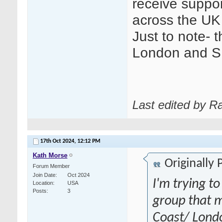
receive suppo
across the UK 
Just to note- t
London and S
Last edited by R
17th Oct 2024,
12:12 PM
Kath Morse
Originally
Forum Member
Join Date
Oct 2024
I'm trying to
Location
USA
Posts
3
group that m
Coast/ Londo