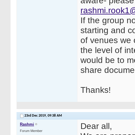
aware- please
rashmi.rook1
If the group no
starting and 
of venues we 
the level of i
would be to me
share documen
Thanks!
23rd Dec 2019,
09:38 AM
Dear all,
Rashmi
Forum Member