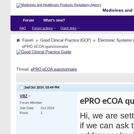
Medicines and 
Forum
What's new?
FAQ
Forum actions
Quick links
Forum
Good Clinical Practice (GCP)
Electronic Systems 
ePRO eCOA questionnaire
Thread:
ePRO eCOA questionnaire
2nd Oct 2019,
03:49 PM
VBZ
ePRO eCOA qu
Forum Member
Join Date
Oct 2019
Hi, we are set
Posts
1
if we can ask t