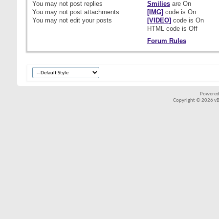
You
may not
post replies
Smilies
are
On
You
may not
post attachments
[IMG]
code is
On
You
may not
edit your posts
[VIDEO]
code is
On
HTML code is
Off
Forum Rules
Powered
Copyright © 2026 vBul