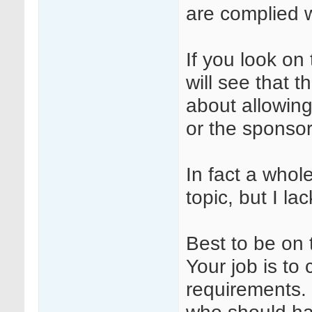
are complied w
If you look 
will see that 
about allowing
or the sponso
In fact a whol
topic, but I la
Best to be on 
Your job is t
requirements. S