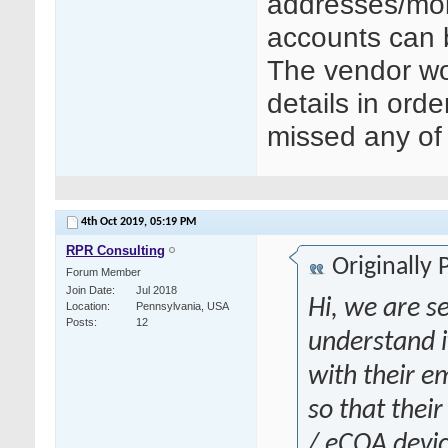
addresses/mob
accounts can 
The vendor wo
details in orde
missed any of 
4th Oct 2019,
05:19 PM
RPR Consulting
Originally
Forum Member
Join Date
Jul 2018
Hi, we are se
Location
Pennsylvania, USA
Posts
12
understand i
with their 
so that thei
/ eCOA devic