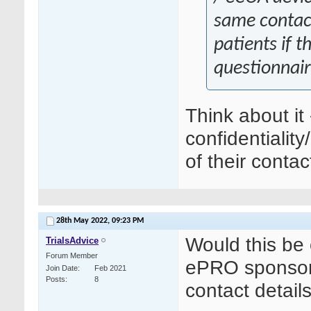
same contact
patients if t
questionnair
Think about it
confidentiality
of their cont
28th May 2022,
09:23 PM
Would this be o
TrialsAdvice
Forum Member
ePRO sponsor 
Join Date
Feb 2021
Posts
8
contact detail