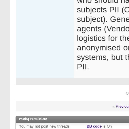
who should hav
subjects PII (O
subject). Gen
agents (Vendo
logistics for 
anonymised o
systems, but t
PII.
Q
«
Previou
Posting Permissions
You
may not
post new threads
BB code
is
On