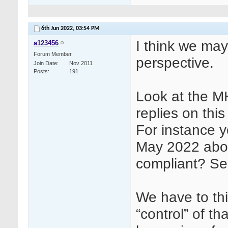
6th Jun 2022,
03:54 PM
I think we may
a123456
Forum Member
perspective.
Join Date
Nov 2011
Posts
191
Look at the 
replies on this
For instance y
May 2022 abo
compliant? See
We have to thi
“control” of th