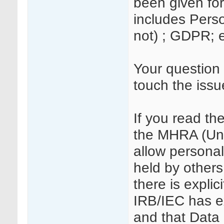
been given for
includes Person
not) ; GDPR; 
Your question 
touch the issu
If you read t
the MHRA (Unl
allow personall
held by others
there is explic
IRB/IEC has ex
and that Data 