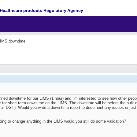
Healthcare products Regulatory Agency
LIMS downtime
nned downtime for our LIMS (1 hour) and I'm interested to see how other peo
t for short term downtime on the LIMS. The downtime will be before the bulk of 
all DGH). Would you write a down time report to document any issues or just t
oing to change anything in the LIMS would you still do some validation?