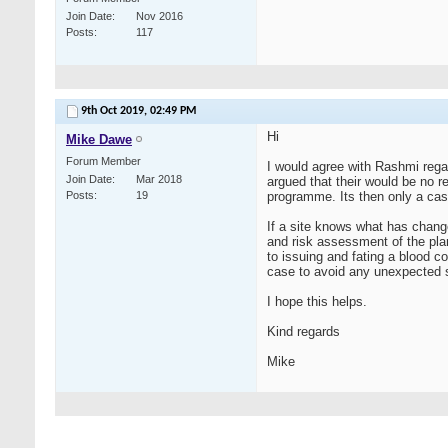
Join Date
Nov 2016
Posts
117
9th Oct 2019,
02:49 PM
Hi
Mike Dawe
Forum Member
I would agree with Rashmi rega
Join Date
Mar 2018
argued that their would be no r
Posts
19
programme. Its then only a case
If a site knows what has chang
and risk assessment of the plan
to issuing and fating a blood c
case to avoid any unexpected s
I hope this helps.
Kind regards
Mike