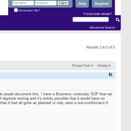
Help
Register
Remember Me?
Forgot login details?
Advanced Search
Results 1 to 5 of 5
Thread Tools
Display
#1
ple would document this. I have a Business continuity SOP that we
daytime testing and it's entirly possible that it would have no
hat it had all gone as planned or only raise a non-conformace if