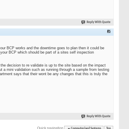
Reply With Quote
#5
 your BCP works and the downtime goes to plan then it could be
 your BCP which should be part of a sites self inspection
e decision to re validate is up to the site based on the impact
ut a mini validation such as running through a sample from testing
rtment says that their wont be any changes that this is truly the
Reply With Quote
Quick navigation
Computerised Systems
Top