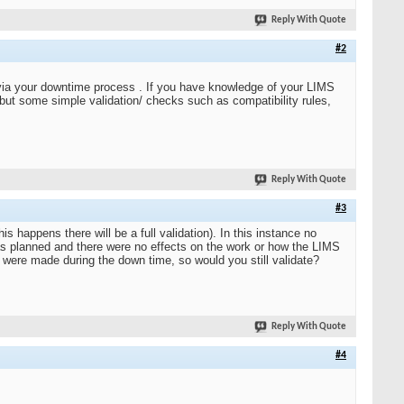
Reply With Quote
#2
d via your downtime process . If you have knowledge of your LIMS
, but some simple validation/ checks such as compatibility rules,
Reply With Quote
#3
happens there will be a full validation). In this instance no
as planned and there were no effects on the work or how the LIMS
 were made during the down time, so would you still validate?
Reply With Quote
#4