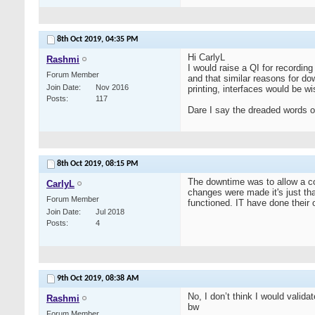
8th Oct 2019,
04:35 PM
Hi CarlyL
Rashmi
I would raise a QI for recordin
Forum Member
and that similar reasons for do
Join Date
Nov 2016
printing, interfaces would be 
Posts
117
Dare I say the dreaded words of
8th Oct 2019,
08:15 PM
The downtime was to allow a cop
CarlyL
changes were made it's just th
Forum Member
functioned. IT have done their
Join Date
Jul 2018
Posts
4
9th Oct 2019,
08:38 AM
No, I don’t think I would valida
Rashmi
bw
Forum Member