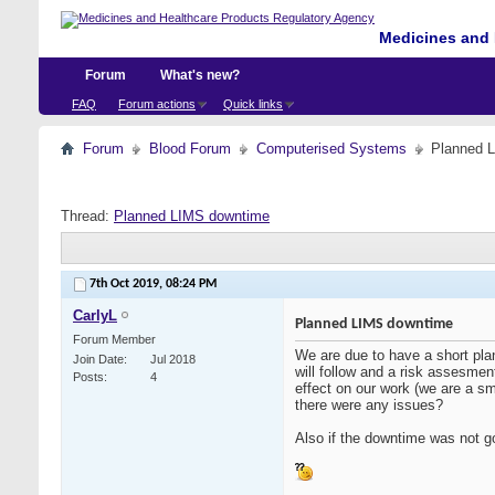
Medicines and 
Forum
What's new?
FAQ
Forum actions
Quick links
Forum
Blood Forum
Computerised Systems
Planned 
Thread:
Planned LIMS downtime
7th Oct 2019,
08:24 PM
CarlyL
Planned LIMS downtime
Forum Member
We are due to have a short pla
Join Date
Jul 2018
will follow and a risk assesmen
Posts
4
effect on our work (we are a sm
there were any issues?
Also if the downtime was not g