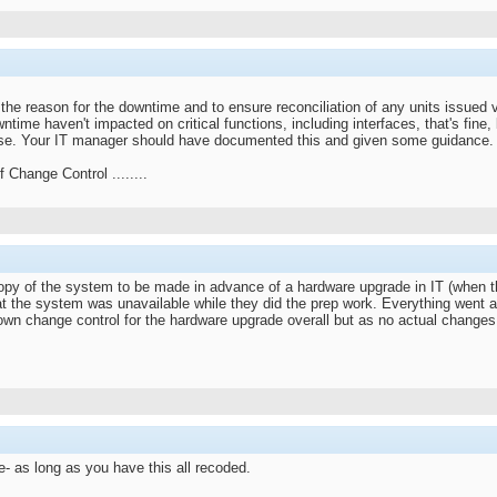
g the reason for the downtime and to ensure reconciliation of any units issue
wntime haven't impacted on critical functions, including interfaces, that's fine
wise. Your IT manager should have documented this and given some guidance.
 Change Control ........
y of the system to be made in advance of a hardware upgrade in IT (when this 
at the system was unavailable while they did the prep work. Everything went 
 own change control for the hardware upgrade overall but as no actual changes
te- as long as you have this all recoded.