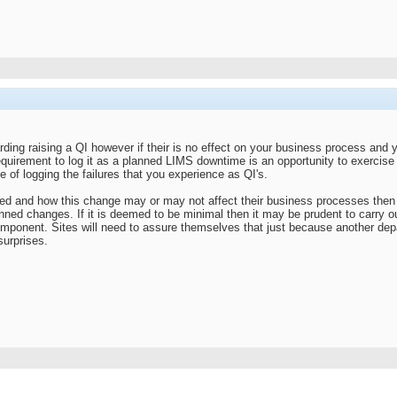
rding raising a QI however if their is no effect on your business process and
equirement to log it as a planned LIMS downtime is an opportunity to exercise
 of logging the failures that you experience as QI's.
ed and how this change may or may not affect their business processes then th
ned changes. If it is deemed to be minimal then it may be prudent to carry o
omponent. Sites will need to assure themselves that just because another depa
urprises.