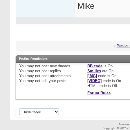
Mike
«
Previou
Posting Permissions
You
may not
post new threads
BB code
is
On
You
may not
post replies
Smilies
are
On
You
may not
post attachments
[IMG]
code is
On
You
may not
edit your posts
[VIDEO]
code is
On
HTML code is
Off
Forum Rules
Powered
Copyright © 2026 vBul