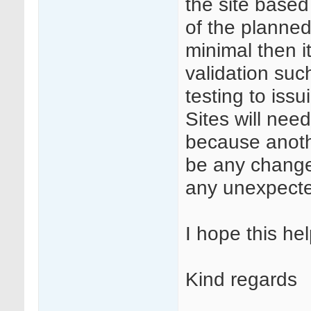
the site base
of the planned
minimal then i
validation su
testing to iss
Sites will nee
because anoth
be any changes
any unexpecte
I hope this hel
Kind regards