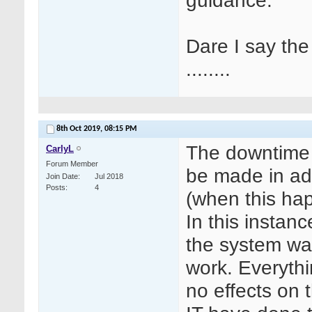
guidance.
Dare I say th
........
8th Oct 2019,
08:15 PM
The downtime 
CarlyL
Forum Member
be made in ad
Join Date
Jul 2018
Posts
4
(when this happ
In this instan
the system was
work. Everyth
no effects on 