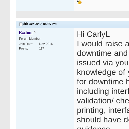
8th Oct 2019,
04:35 PM
Hi CarlyL
Rashmi
Forum Member
I would raise 
Join Date
Nov 2016
Posts
117
downtime and t
issued via you
knowledge of 
for downtime h
including inter
validation/ ch
printing, inte
should have d