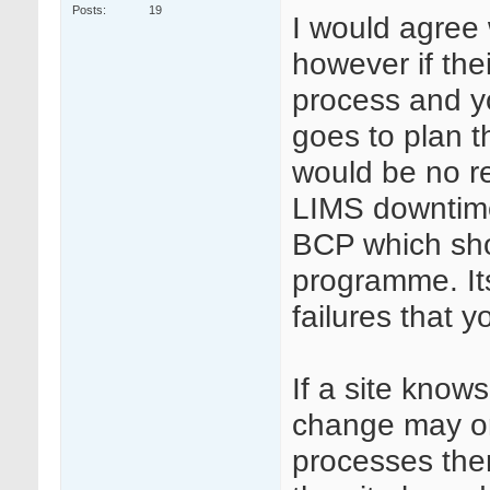
Posts
19
I would agree 
however if the
process and y
goes to plan t
would be no re
LIMS downtime 
BCP which shou
programme. Its
failures that 
If a site kno
change may or
processes then