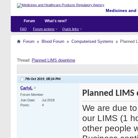
Medicines and 
Forum
What's new?
FAQ
Forum actions
Quick links
Forum
Blood Forum
Computerised Systems
Planned 
Thread:
Planned LIMS downtime
7th Oct 2019,
08:24 PM
CarlyL
Planned LIMS
Forum Member
Join Date
Jul 2018
We are due to
Posts
4
our LIMS (1 ho
other people 