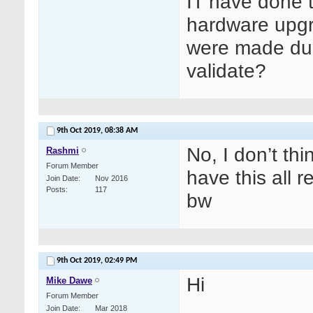
IT have done t
hardware upgr
were made duri
validate?
9th Oct 2019,
08:38 AM
No, I don’t thi
Rashmi
Forum Member
have this all 
Join Date
Nov 2016
Posts
117
bw
9th Oct 2019,
02:49 PM
Hi
Mike Dawe
Forum Member
Join Date
Mar 2018