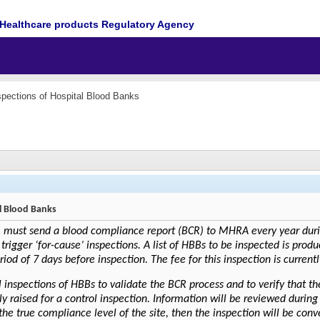
Healthcare products Regulatory Agency
spections of Hospital Blood Banks
al Blood Banks
 must send a blood compliance report (BCR) to MHRA every year during
 trigger ‘for-cause’ inspections. A list of HBBs to be inspected is pro
d of 7 days before inspection. The fee for this inspection is currentl
inspections of HBBs to validate the BCR process and to verify that t
ly raised for a control inspection. Information will be reviewed during 
 the true compliance level of the site, then the inspection will be con