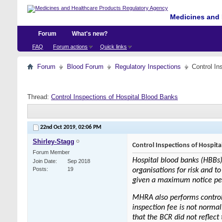
Medicines and 
Forum
What's new?
FAQ
Forum actions
Quick links
Forum
Blood Forum
Regulatory Inspections
Control In
Thread:
Control Inspections of Hospital Blood Banks
22nd Oct 2019,
02:06 PM
Shirley-Stagg
Control Inspections of Hospit
Forum Member
Hospital blood banks (HBBs)
Join Date
Sep 2018
Posts
19
organisations for risk and to
given a maximum notice perio
MHRA also performs control 
inspection fee is not normal
that the BCR did not reflect