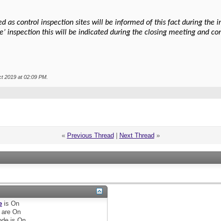
 as control inspection sites will be informed of this fact during the
se’ inspection this will be indicated during the closing meeting and co
ct 2019 at
02:09 PM
.
«
Previous Thread
|
Next Thread
»
e
is
On
are
On
de is
On