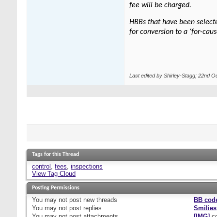
fee will be charged.
HBBs that have been selected
for conversion to a ‘for-cau
Last edited by Shirley-Stagg; 22nd O
Tags for this Thread
control
,
fees
,
inspections
View Tag Cloud
Posting Permissions
You
may not
post new threads
BB cod
You
may not
post replies
Smilies
You
may not
post attachments
[IMG]
co