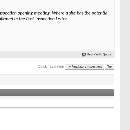
 inspection opening meeting. Where a site has the potential
nfirmed in the Post-Inspection Letter.
Reply With Quote
Quick navigation
Regulatory Inspections
Top