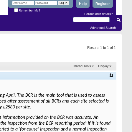
Help
Register
Remember Me?
Forgot login details?
Advanced Search
Results 1 to 1 of 1
Thread Tools
Display
#1
 April. The BCR is the main tool that is used to assess
duced after assessment of all BCRs and each site selected is
y £2583 per site.
he information provided on the BCR was accurate. An
the inspection from the BCR reporting period; if it is found
verted to a ‘for-cause’ inspection and a normal inspection