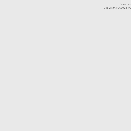
Powered
Copyright © 2026 vBul