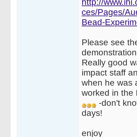
http://www.ih
ces/Pages/Au
Bead-Experim
Please see th
demonstration
Really good w
impact staff a
when he was a
worked in the
-don't kno
days!
enjoy