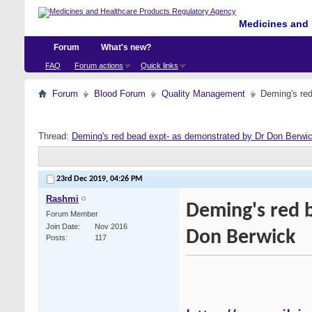
Medicines and 
Forum
What's new?
FAQ
Forum actions
Quick links
Forum
Blood Forum
Quality Management
Deming's re
Thread:
Deming's red bead expt- as demonstrated by Dr Don Berwi
23rd Dec 2019,
04:26 PM
Rashmi
Deming's red 
Forum Member
Join Date
Nov 2016
Don Berwick
Posts
117