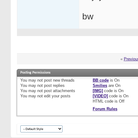
bw
«
Previou
Posting Permissions
You
may not
post new threads
BB code
is
On
You
may not
post replies
Smilies
are
On
You
may not
post attachments
[IMG]
code is
On
You
may not
edit your posts
[VIDEO]
code is
On
HTML code is
Off
Forum Rules