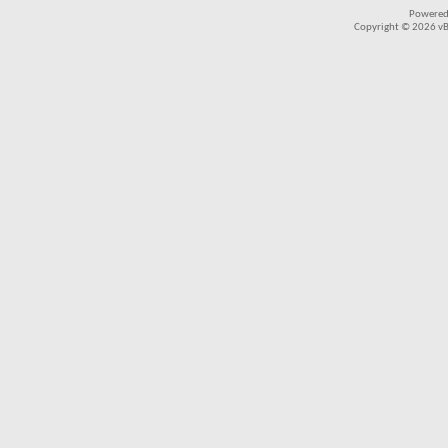
Powered
Copyright © 2026 vBul