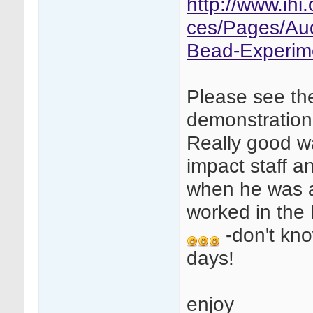
http://www.ih
ces/Pages/Au
Bead-Experim
Please see th
demonstration
Really good w
impact staff a
when he was a
worked in the
-don't kno
days!
enjoy