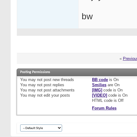
bw
«
Previou
Posting Permissions
You
may not
post new threads
BB code
is
On
You
may not
post replies
Smilies
are
On
You
may not
post attachments
[IMG]
code is
On
You
may not
edit your posts
[VIDEO]
code is
On
HTML code is
Off
Forum Rules