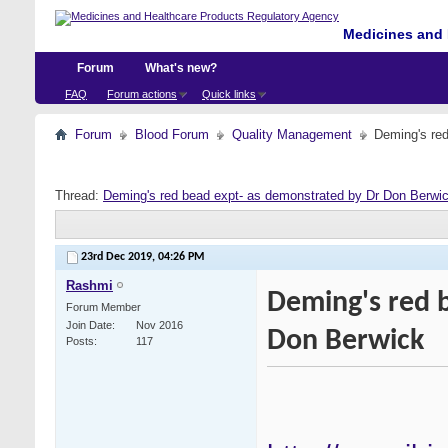
Medicines and 
Forum
What's new?
FAQ
Forum actions
Quick links
Forum
Blood Forum
Quality Management
Deming's re
Thread:
Deming's red bead expt- as demonstrated by Dr Don Berwi
23rd Dec 2019,
04:26 PM
Rashmi
Deming's red 
Forum Member
Join Date
Nov 2016
Don Berwick
Posts
117