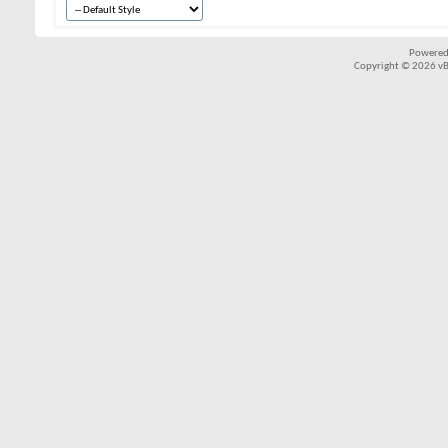
Powered
Copyright © 2026 vBul