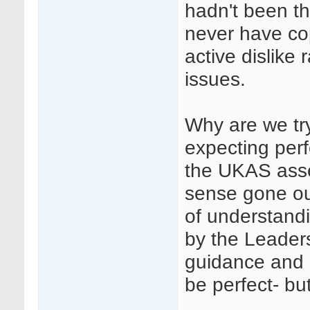
hadn't been th
never have co
active dislike 
issues.
Why are we tr
expecting perf
the UKAS ass
sense gone ou
of understandi
by the Leader
guidance and 
be perfect- but