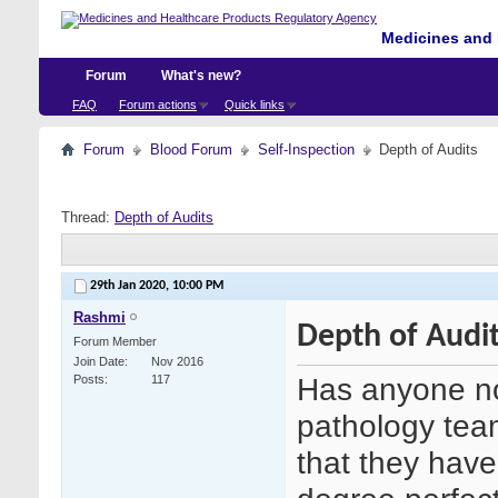
Medicines and 
Forum
What's new?
FAQ
Forum actions
Quick links
Forum
Blood Forum
Self-Inspection
Depth of Audits
Thread:
Depth of Audits
29th Jan 2020,
10:00 PM
Rashmi
Depth of Audi
Forum Member
Join Date
Nov 2016
Has anyone no
Posts
117
pathology tea
that they have