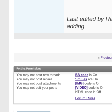
Last edited by R
adding
«
Previou
Posting Permissions
You
may not
post new threads
BB code
is
On
You
may not
post replies
Smilies
are
On
You
may not
post attachments
[IMG]
code is
On
You
may not
edit your posts
[VIDEO]
code is
On
HTML code is
Off
Forum Rules