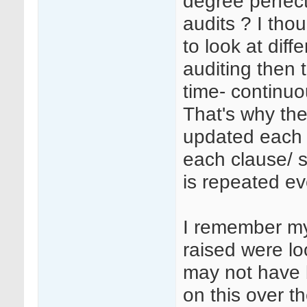
degree perfect
audits ? I tho
to look at diff
auditing then 
time- continuo
That's why the
updated each 
each clause/ 
is repeated ev
I remember my
raised were lo
may not have b
on this over th