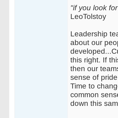
"if you look fo
LeoTolstoy
Leadership te
about our peop
developed...Cul
this right. If 
then our team
sense of pride
Time to chang
common sense 
down this sam