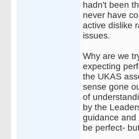
hadn't been th
never have co
active dislike 
issues.
Why are we tr
expecting perf
the UKAS ass
sense gone ou
of understandi
by the Leader
guidance and 
be perfect- but