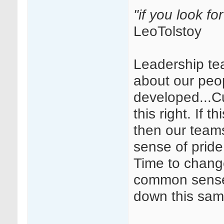
"if you look fo
LeoTolstoy
Leadership te
about our peop
developed...Cul
this right. If 
then our team
sense of pride
Time to chang
common sense 
down this sam