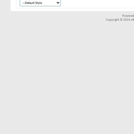
Powered
Copyright © 2026 vBul