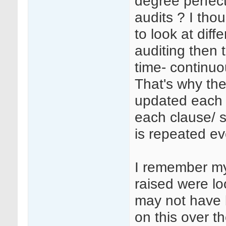
degree perfect
audits ? I tho
to look at diff
auditing then 
time- continuo
That's why the
updated each 
each clause/ 
is repeated ev
I remember my
raised were lo
may not have b
on this over th