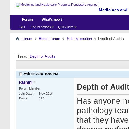
Medicines and 
Forum
What's new?
FAQ
Forum actions
Quick links
Forum
Blood Forum
Self-Inspection
Depth of Audits
Thread:
Depth of Audits
29th Jan 2020,
10:00 PM
Rashmi
Depth of Audi
Forum Member
Join Date
Nov 2016
Has anyone no
Posts
117
pathology tea
that they have