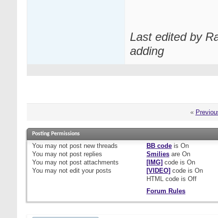
Last edited by R
adding
«
Previou
Posting Permissions
You
may not
post new threads
BB code
is
On
You
may not
post replies
Smilies
are
On
You
may not
post attachments
[IMG]
code is
On
You
may not
edit your posts
[VIDEO]
code is
On
HTML code is
Off
Forum Rules