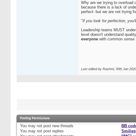
Why are we trying to overload 
because there is a lack of und
perfect- but we are not trying fo
"if you look for perfection, you
Leadership teams MUST understood
level doesn't understand qualit
everyone
with common sense a
Last edited by Rashmi; 30th Jan 202
Posting Permissions
You
may not
post new threads
BB cod
You
may not
post replies
Smilies