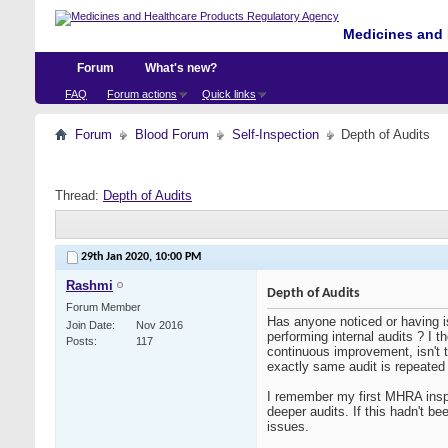
Medicines and 
Forum
What's new?
FAQ
Forum actions
Quick links
Forum
Blood Forum
Self-Inspection
Depth of Audits
Thread:
Depth of Audits
29th Jan 2020,
10:00 PM
Rashmi
Depth of Audits
Forum Member
Has anyone noticed or having i
Join Date
Nov 2016
performing internal audits ? I t
Posts
117
continuous improvement, isn't 
exactly same audit is repeated
I remember my first MHRA inspe
deeper audits. If this hadn't b
issues.