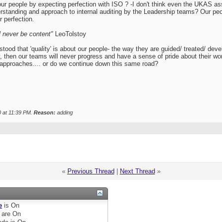
our people by expecting perfection with ISO ? -I don't think even the UKAS
erstanding and approach to internal auditing by the Leadership teams? Our 
r perfection.
'll never be content"
LeoTolstoy
 that 'quality' is about our people- the way they are guided/ treated/ developed
y, then our teams will never progress and have a sense of pride about their w
pproaches.... or do we continue down this same road?
0 at
11:39 PM
.
Reason:
adding
«
Previous Thread
|
Next Thread
»
e
is
On
are
On