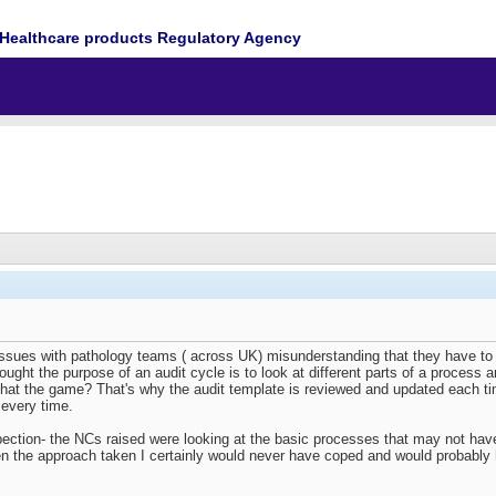
Healthcare products Regulatory Agency
ssues with pathology teams ( across UK) misunderstanding that they have to r
hought the purpose of an audit cycle is to look at different parts of a process a
that the game? That's why the audit template is reviewed and updated each t
 every time.
ction- the NCs raised were looking at the basic processes that may not have 
een the approach taken I certainly would never have coped and would probably h