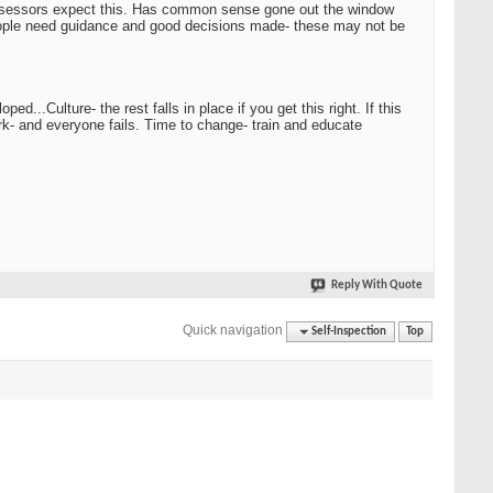
 assessors expect this. Has common sense gone out the window
people need guidance and good decisions made- these may not be
...Culture- the rest falls in place if you get this right. If this
ork- and everyone fails. Time to change- train and educate
Reply With Quote
Quick navigation
Self-Inspection
Top