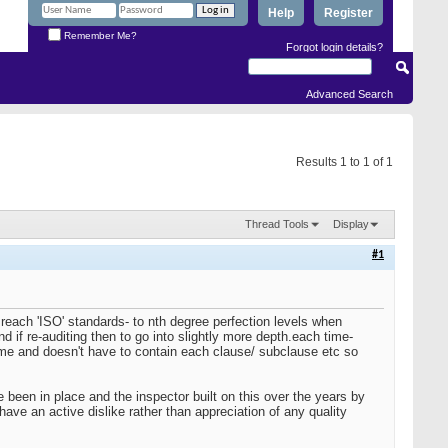
Help
Register
Remember Me?
Forgot login details?
Advanced Search
Results 1 to 1 of 1
Thread Tools
Display
#1
each 'ISO' standards- to nth degree perfection levels when
nd if re-auditing then to go into slightly more depth.each time-
ime and doesn't have to contain each clause/ subclause etc so
been in place and the inspector built on this over the years by
ave an active dislike rather than appreciation of any quality