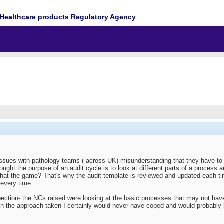
Healthcare products Regulatory Agency
ssues with pathology teams ( across UK) misunderstanding that they have to r
hought the purpose of an audit cycle is to look at different parts of a process a
that the game? That's why the audit template is reviewed and updated each t
 every time.
ction- the NCs raised were looking at the basic processes that may not have 
een the approach taken I certainly would never have coped and would probably h