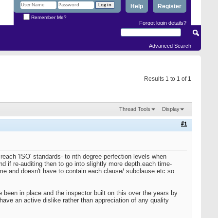
Help
Register
Remember Me?
Forgot login details?
Advanced Search
Results 1 to 1 of 1
Thread Tools
Display
#1
each 'ISO' standards- to nth degree perfection levels when
nd if re-auditing then to go into slightly more depth.each time-
ime and doesn't have to contain each clause/ subclause etc so
been in place and the inspector built on this over the years by
ave an active dislike rather than appreciation of any quality