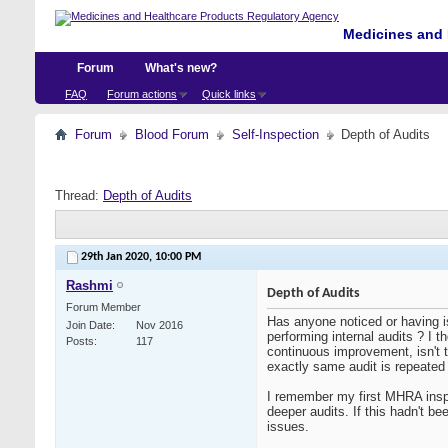
Medicines and 
Forum
What's new?
FAQ
Forum actions
Quick links
Forum
Blood Forum
Self-Inspection
Depth of Audits
Thread:
Depth of Audits
29th Jan 2020,
10:00 PM
Rashmi
Depth of Audits
Forum Member
Has anyone noticed or having i
Join Date
Nov 2016
performing internal audits ? I t
Posts
117
continuous improvement, isn't 
exactly same audit is repeated
I remember my first MHRA inspe
deeper audits. If this hadn't b
issues.