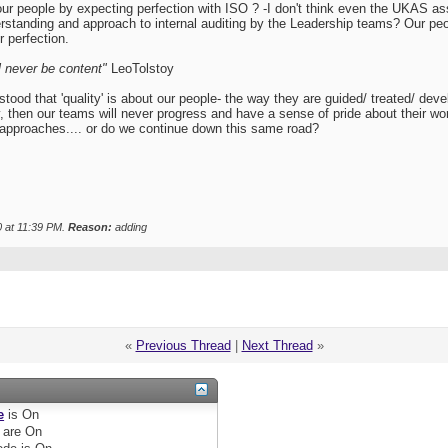
our people by expecting perfection with ISO ? -I don't think even the UKAS
erstanding and approach to internal auditing by the Leadership teams? Our 
r perfection.
'll never be content"
LeoTolstoy
 that 'quality' is about our people- the way they are guided/ treated/ developed
y, then our teams will never progress and have a sense of pride about their w
pproaches.... or do we continue down this same road?
0 at
11:39 PM
.
Reason:
adding
«
Previous Thread
|
Next Thread
»
e
is
On
are
On