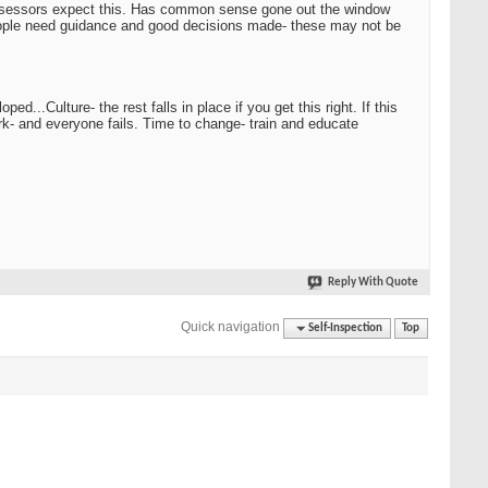
 assessors expect this. Has common sense gone out the window
people need guidance and good decisions made- these may not be
...Culture- the rest falls in place if you get this right. If this
ork- and everyone fails. Time to change- train and educate
Reply With Quote
Quick navigation
Self-Inspection
Top