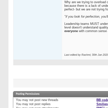
Why are we trying to overload 
because there is a lack of und
perfect- but we are not trying fo
"if you look for perfection, you
Leadership teams MUST understood
level doesn't understand qualit
everyone
with common sense a
Last edited by Rashmi; 30th Jan 202
Posting Permissions
You
may not
post new threads
BB cod
You
may not
post replies
Smilies