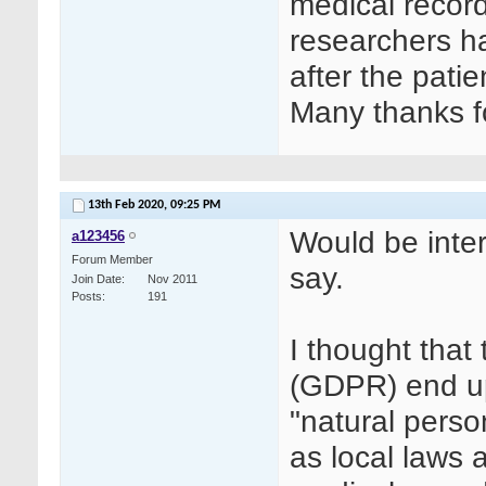
medical record
researchers h
after the pati
Many thanks fo
13th Feb 2020,
09:25 PM
Would be inter
a123456
Forum Member
say.
Join Date
Nov 2011
Posts
191
I thought that 
(GDPR) end u
"natural perso
as local laws 