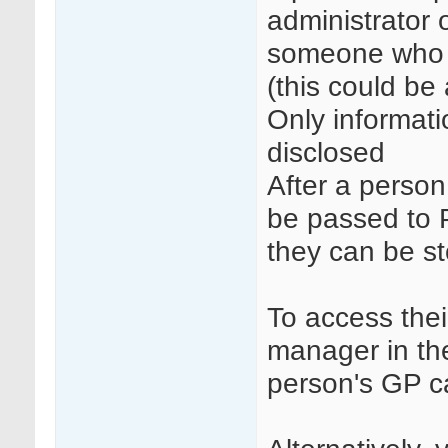
administrator 
someone who h
(this could be
Only informatio
disclosed
After a person
be passed to 
they can be st
To access thei
manager in th
person's GP ca