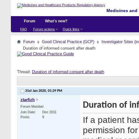
Medicines and 
Forum
What's new?
FAQ
Forum actions
Quick links
Forum
Good Clinical Practice (GCP)
Investigator Sites (i
Duration of informed consent after death
Thread:
Duration of informed consent after death
31st Jan 2020,
01:29 PM
ztarfizh
Duration of in
Forum Member
Join Date
Dec 2011
If a patient h
Posts
9
permission for