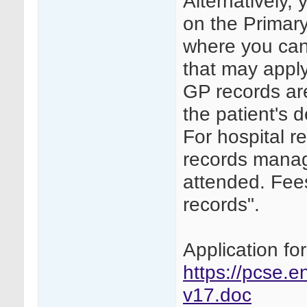
Alternatively, 
on the Primar
where you can 
that may apply
GP records are
the patient's 
For hospital r
records manage
attended. Fee
records".
Application fo
https://pcse.e
v17.doc