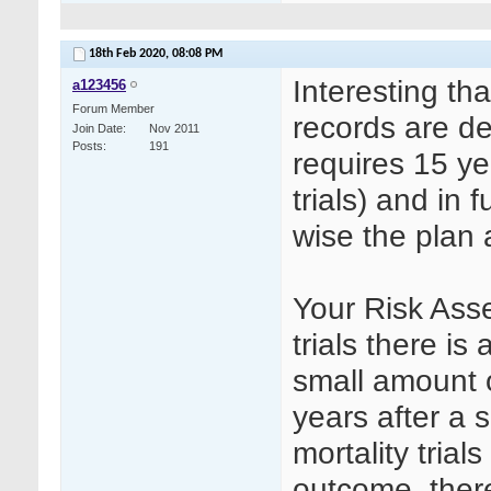
18th Feb 2020,
08:08 PM
Interesting th
a123456
Forum Member
records are de
Join Date
Nov 2011
Posts
191
requires 15 ye
trials) and in 
wise the plan
Your Risk Ass
trials there is 
small amount o
years after a 
mortality trial
outcome, there