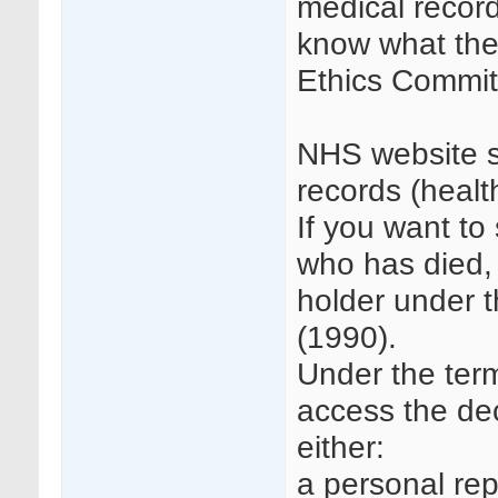
medical record
know what the
Ethics Commit
NHS website s
records (heal
If you want to
who has died, 
holder under 
(1990).
Under the term
access the dec
either:
a personal rep