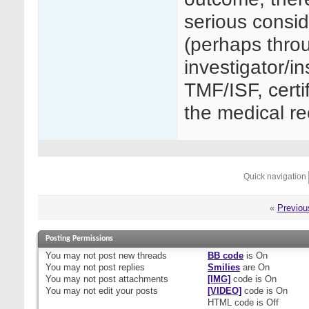
serious consid
(perhaps thro
investigator/in
TMF/ISF, certif
the medical re
Quick navigation
«
Previou
Posting Permissions
You
may not
post new threads
BB code
is
On
You
may not
post replies
Smilies
are
On
You
may not
post attachments
[IMG]
code is
On
You
may not
edit your posts
[VIDEO]
code is
On
HTML code is
Off