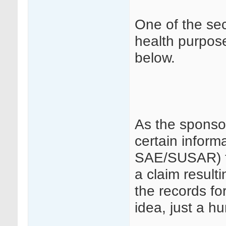
One of the sect
health purpose
below.
As the sponso
certain inform
SAE/SUSAR) th
a claim result
the records fo
idea, just a h