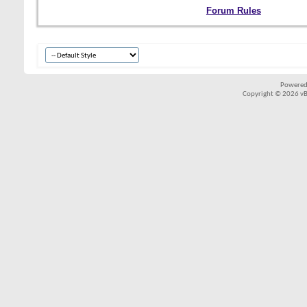
Forum Rules
Powered
Copyright © 2026 vBul