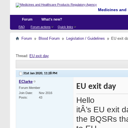
Medicines and 
Forum
What's new?
FAQ
Forum actions
Quick links
Forum
Blood Forum
Legislation / Guidelines
EU exit d
Thread:
EU exit day
31st Jan 2020,
11:28 PM
EClarke
EU exit day
Forum Member
Join Date
Nov 2016
Hello
Posts
43
itÂ’s EU exit 
the BQSRs tha