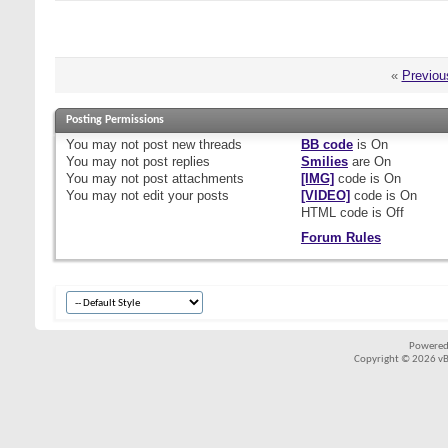
«
Previou
Posting Permissions
You
may not
post new threads
BB code
is
On
You
may not
post replies
Smilies
are
On
You
may not
post attachments
[IMG]
code is
On
You
may not
edit your posts
[VIDEO]
code is
On
HTML code is
Off
Forum Rules
Powered
Copyright © 2026 vBul