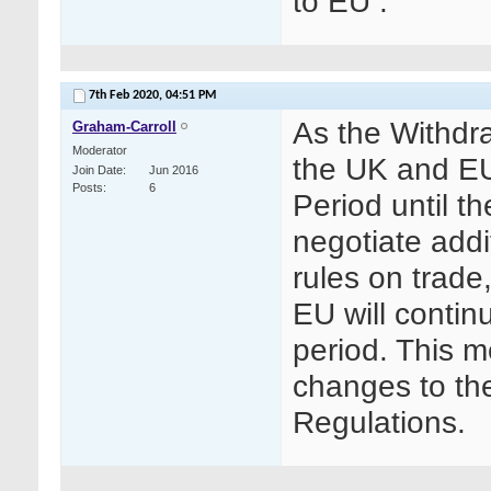
to EU .
7th Feb 2020,
04:51 PM
As the Withdr
Graham-Carroll
Moderator
the UK and EU
Join Date
Jun 2016
Posts
6
Period until t
negotiate addi
rules on trade
EU will continu
period. This 
changes to th
Regulations.