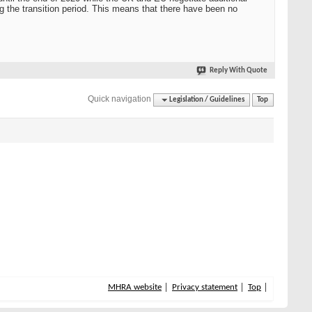
ng the transition period. This means that there have been no
Reply With Quote
Quick navigation
Legislation / Guidelines
Top
MHRA website
Privacy statement
Top