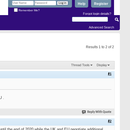
Help
Register
Remember Me?
Forgot login details?
Advanced Search
Results 1 to 2 of 2
Thread Tools
Display
#1
U .
Reply With Quote
#2
til the end of 2020 while the UK and EU negotiate additional