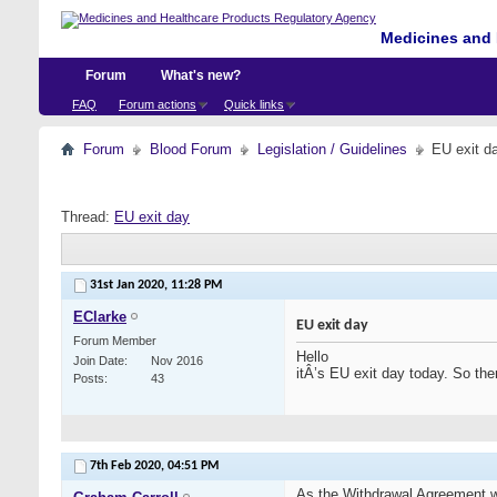
Medicines and 
Forum
What's new?
FAQ
Forum actions
Quick links
Forum
Blood Forum
Legislation / Guidelines
EU exit d
Thread:
EU exit day
31st Jan 2020,
11:28 PM
EClarke
EU exit day
Forum Member
Hello
Join Date
Nov 2016
itÂ’s EU exit day today. So th
Posts
43
7th Feb 2020,
04:51 PM
As the Withdrawal Agreement wa