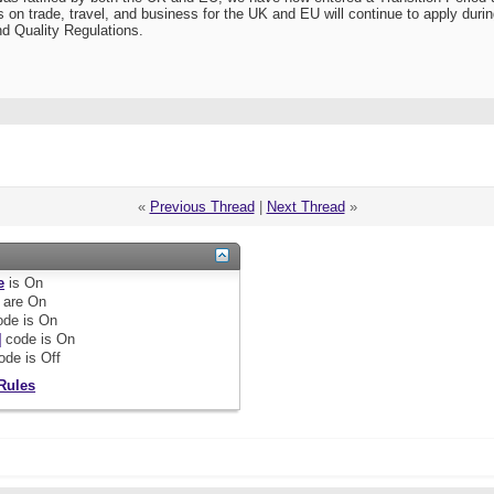
 on trade, travel, and business for the UK and EU will continue to apply duri
d Quality Regulations.
«
Previous Thread
|
Next Thread
»
e
is
On
are
On
de is
On
]
code is
On
ode is
Off
Rules