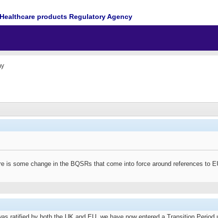
Healthcare products Regulatory Agency
ay
ere is some change in the BQSRs that come into force around references to E
s ratified by both the UK and EU, we have now entered a Transition Period un