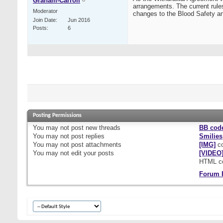
Graham-Carroll
arrangements. The current rules
Moderator
changes to the Blood Safety an
Join Date
Jun 2016
Posts
6
Posting Permissions
You
may not
post new threads
BB cod
You
may not
post replies
Smilies
You
may not
post attachments
[IMG]
co
You
may not
edit your posts
[VIDEO
HTML c
Forum 