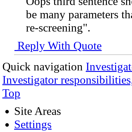
Oops third sentence s
be many parameters tha
re-screening".
Reply With Quote
Quick navigation
Investigat
Investigator responsibilitie
Top
Site Areas
Settings