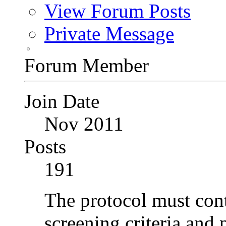
View Forum Posts
Private Message
Forum Member
Join Date
Nov 2011
Posts
191
The protocol must conta
screening criteria and 