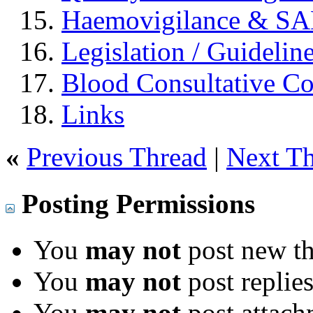
Haemovigilance & S
Legislation / Guidelin
Blood Consultative C
Links
«
Previous Thread
|
Next T
Posting Permissions
You
may not
post new th
You
may not
post replie
You
may not
post attach