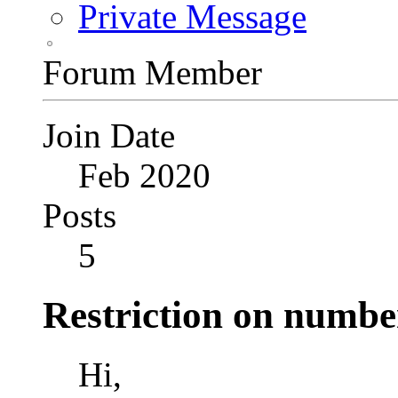
Private Message
Forum Member
Join Date
Feb 2020
Posts
5
Restriction on numbe
Hi,