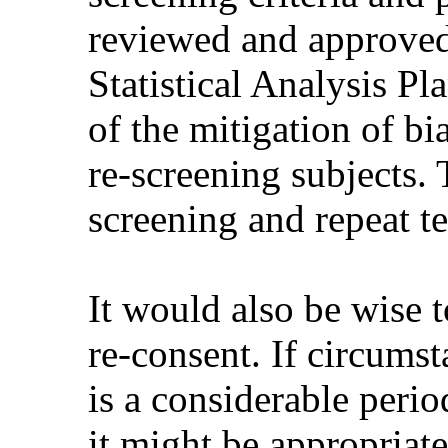
reviewed and approved 
Statistical Analysis Pl
of the mitigation of b
re-screening subjects.
screening and repeat te
It would also be wise 
re-consent. If circumst
is a considerable perio
it might be appropriate