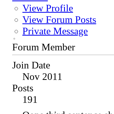
View Profile
View Forum Posts
Private Message
Forum Member
Join Date
Nov 2011
Posts
191