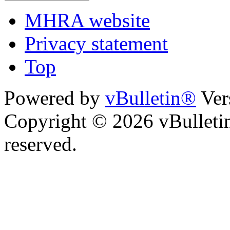
MHRA website
Privacy statement
Top
Powered by
vBulletin®
Ver
Copyright © 2026 vBulletin 
reserved.