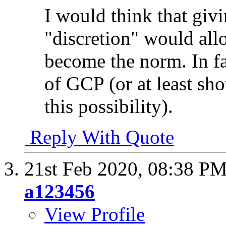
I would think that givi
"discretion" would allo
become the norm. In fa
of GCP (or at least sho
this possibility).
Reply With Quote
21st Feb 2020,
08:38 P
a123456
View Profile