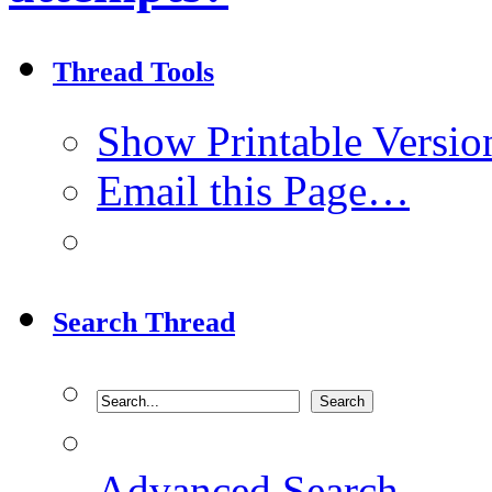
Thread Tools
Show Printable Versio
Email this Page…
Search Thread
Advanced Search