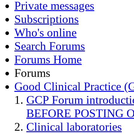
Private messages
Subscriptions
Who's online
Search Forums
Forums Home
Forums
Good Clinical Practice 
GCP Forum introduct
BEFORE POSTING 
Clinical laboratories