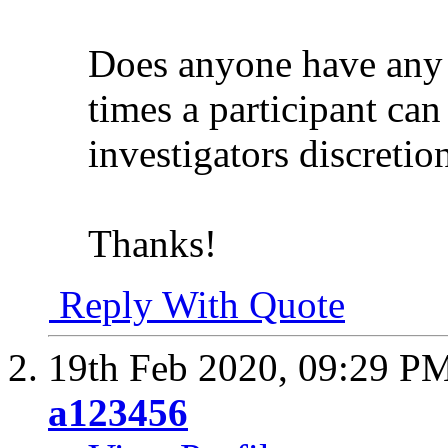
Does anyone have any 
times a participant can
investigators discretio
Thanks!
Reply With Quote
19th Feb 2020,
09:29 P
a123456