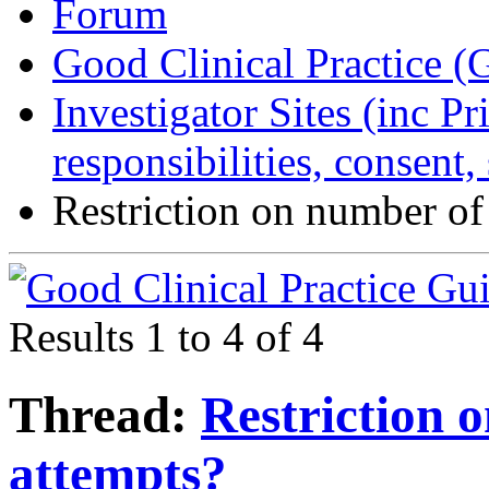
Forum
Good Clinical Practice 
Investigator Sites (inc Pr
responsibilities, consent
Restriction on number of
Results 1 to 4 of 4
Thread:
Restriction 
attempts?