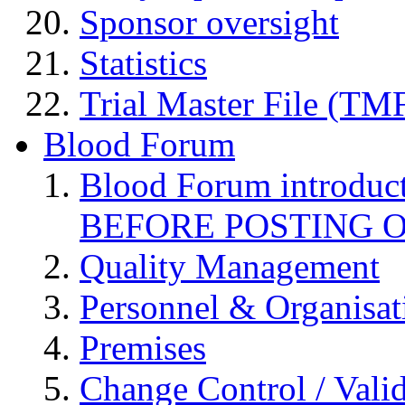
Sponsor oversight
Statistics
Trial Master File (TM
Blood Forum
Blood Forum introduc
BEFORE POSTING 
Quality Management
Personnel & Organisat
Premises
Change Control / Vali