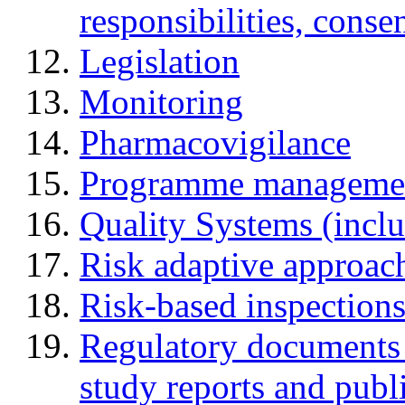
responsibilities, cons
Legislation
Monitoring
Pharmacovigilance
Programme manageme
Quality Systems (incl
Risk adaptive approac
Risk-based inspection
Regulatory documents (
study reports and publ