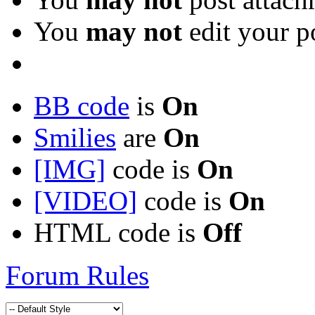
You
may not
edit your p
BB code
is
On
Smilies
are
On
[IMG]
code is
On
[VIDEO]
code is
On
HTML code is
Off
Forum Rules