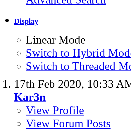
Display
Linear Mode
Switch to Hybrid Mod
Switch to Threaded M
17th Feb 2020,
10:33 A
Kar3n
View Profile
View Forum Posts