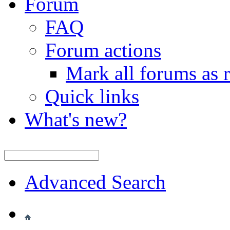
Forum
FAQ
Forum actions
Mark all forums as 
Quick links
What's new?
Advanced Search