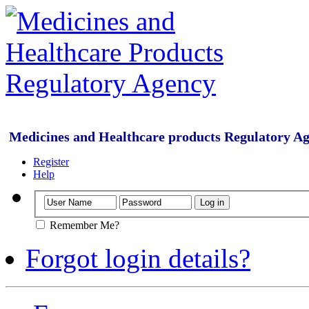
Medicines and Healthcare products Regulatory A
Register
Help
Remember Me?
Forgot login details?