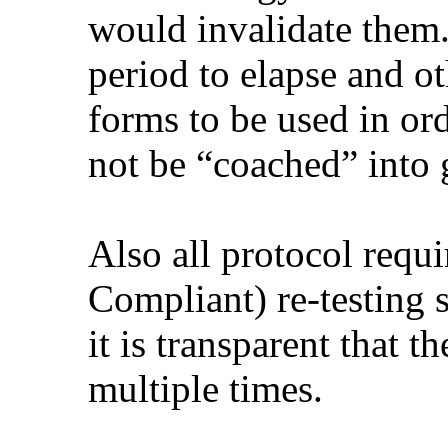
would invalidate them.
period to elapse and ot
forms to be used in ord
not be “coached” into g
Also all protocol req
Compliant) re-testing 
it is transparent that t
multiple times.