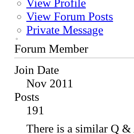
View Profile
View Forum Posts
Private Message
Forum Member
Join Date
Nov 2011
Posts
191
There is a similar Q &