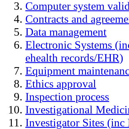
Computer system valid
Contracts and agreemen
Data management
Electronic Systems (in
ehealth records/EHR)
Equipment maintenan
Ethics approval
Inspection process
Investigational Medic
Investigator Sites (inc