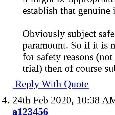
establish that genuine 
Obviously subject safe
paramount. So if it is n
for safety reasons (not
trial) then of course su
Reply With Quote
24th Feb 2020,
10:38 A
a123456