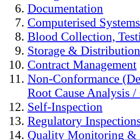
Documentation
Computerised Systems
Blood Collection, Tes
Storage & Distributio
Contract Management
Non-Conformance (Devi
Root Cause Analysis / 
Self-Inspection
Regulatory Inspection
Quality Monitoring & 