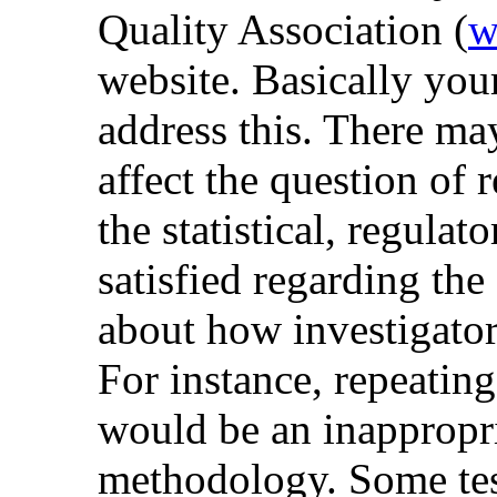
Quality Association (
w
website. Basically yo
address this. There m
affect the question of r
the statistical, regulat
satisfied regarding the 
about how investigator
For instance, repeating 
would be an inappropri
methodology. Some test