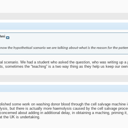
hmi
 know the hypothetical scenario we are talking about-what is the reason for the patien
al scenario. We had a student who asked the question, who was writing up a pie
nts, sometimes the “teaching” is a two way thing as they help us keep our own
lished some work on washing donor blood through the cell salvage machine 
sis, but there is actually more haemolysis caused by the cell salvage process
 concerned about adding in additional delay, in obtaining a maching, priming it,
at the UK is undertaking.