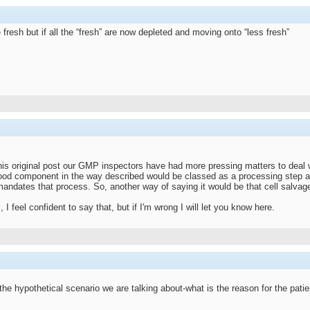
fresh but if all the “fresh” are now depleted and moving onto “less fresh”
his original post our GMP inspectors have had more pressing matters to deal wit
ood component in the way described would be classed as a processing step an
 mandates that process. So, another way of saying it would be that cell salva
 I feel confident to say that, but if I'm wrong I will let you know here.
the hypothetical scenario we are talking about-what is the reason for the patie