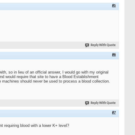
#5
Reply With Quote
#6
h, so in lieu of an official answer, I would go with my original
d would require that site to have a Blood Establishment
ge machines should never be used to process a blood collection.
Reply With Quote
#7
nt requiring blood with a lower K+ level?