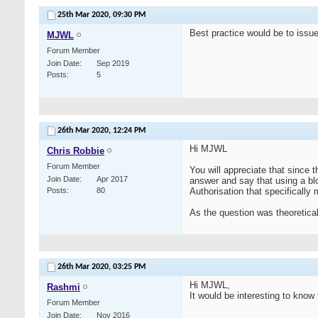
25th Mar 2020,
09:30 PM
Best practice would be to issue 
MJWL
Forum Member
Join Date
Sep 2019
Posts
5
26th Mar 2020,
12:24 PM
Hi MJWL
Chris Robbie
Forum Member
You will appreciate that since t
Join Date
Apr 2017
answer and say that using a bl
Posts
80
Authorisation that specifically
As the question was theoretical,
26th Mar 2020,
03:25 PM
Hi MJWL,
Rashmi
It would be interesting to know 
Forum Member
Join Date
Nov 2016