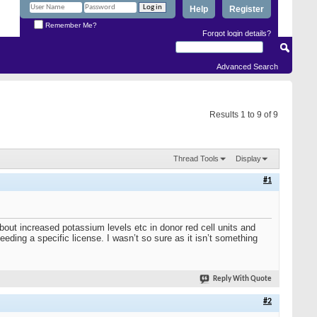
Help
Register
Remember Me?
Forgot login details?
Advanced Search
Results 1 to 9 of 9
Thread Tools
Display
#1
 about increased potassium levels etc in donor red cell units and
eeding a specific license. I wasn’t so sure as it isn’t something
Reply With Quote
#2