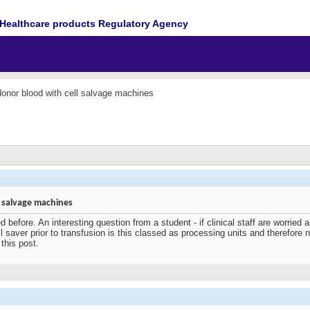
Healthcare products Regulatory Agency
onor blood with cell salvage machines
 salvage machines
 before. An interesting question from a student - if clinical staff are worried
 saver prior to transfusion is this classed as processing units and therefore n
this post.