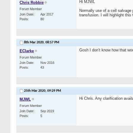
Hi MJWL
Chris Robbie
Forum Member
Normally use of a cell salvage 
Join Date
Apr 2017
transfusion. I will highlight thi
Posts
80
8th Mar 2020,
08:57 PM
Gosh I don’t know how that wou
EClarke
Forum Member
Join Date
Nov 2016
Posts
43
25th Mar 2020,
09:29 PM
Hi Chris. Any clarification avai
MJWL
Forum Member
Join Date
Sep 2019
Posts
5