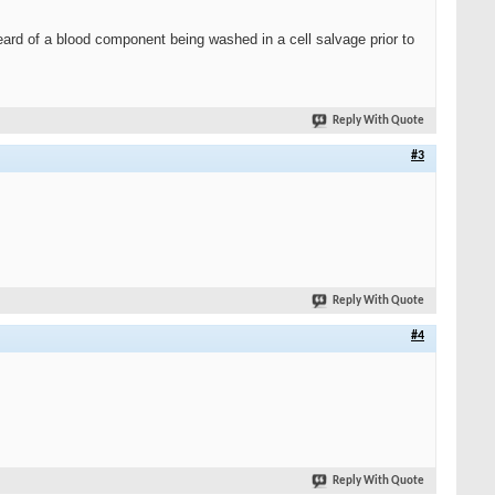
eard of a blood component being washed in a cell salvage prior to
Reply With Quote
#3
Reply With Quote
#4
Reply With Quote