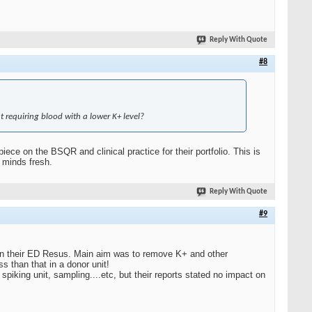
Reply With Quote
#8
t requiring blood with a lower K+ level?
ce on the BSQR and clinical practice for their portfolio. This is
 minds fresh.
Reply With Quote
#9
in their ED Resus. Main aim was to remove K+ and other
 than that in a donor unit!
 spiking unit, sampling....etc, but their reports stated no impact on