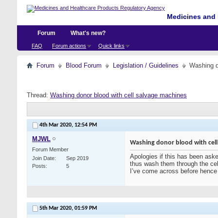
Medicines and 
Forum
What's new?
FAQ
Forum actions
Quick links
Forum
Blood Forum
Legislation / Guidelines
Washing d
Thread:
Washing donor blood with cell salvage machines
4th Mar 2020,
12:54 PM
MJWL
Washing donor blood with cell
Forum Member
Apologies if this has been asked
Join Date
Sep 2019
thus wash them through the cell
Posts
5
I’ve come across before hence 
5th Mar 2020,
01:59 PM