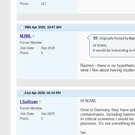
Posts
117
18th Apr 2020,
10:47 AM
MJWL
Originally Posted by
Ras
Forum Member
Hi MJWL,
Join Date
Sep 2019
It would be interesting to
Posts
5
Rashmi - there is no hypothetic
what I like about having stude
21st Apr 2020,
05:34 PM
Hi MJWL
I.Sullivan
Forum Member
Over in Germany they have pub
Join Date
Jan 2020
contaminants, including haemoly
Posts
2
In critical scenerios I would be
provision. It's not something th
Ian