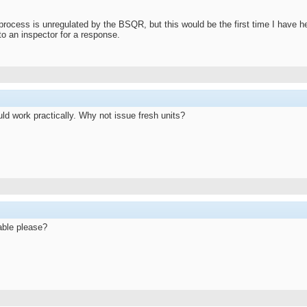
process is unregulated by the BSQR, but this would be the first time I have h
s to an inspector for a response.
ld work practically. Why not issue fresh units?
lable please?