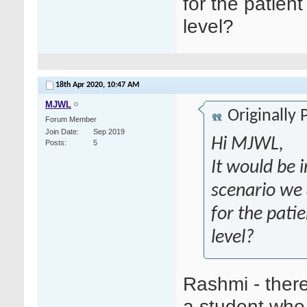
for the patien
level?
18th Apr 2020,
10:47 AM
MJWL
Originally
Forum Member
Join Date
Sep 2019
Hi MJWL,
Posts
5
It would be 
scenario we 
for the pati
level?
Rashmi - there
a student who