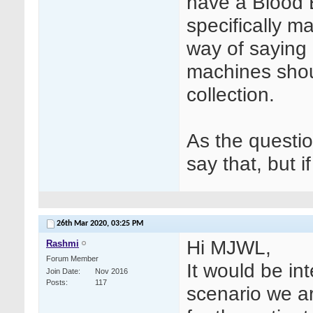
have a Blood E
specifically m
way of saying 
machines shou
collection.
As the questio
say that, but i
26th Mar 2020,
03:25 PM
Hi MJWL,
Rashmi
Forum Member
It would be in
Join Date
Nov 2016
Posts
117
scenario we ar