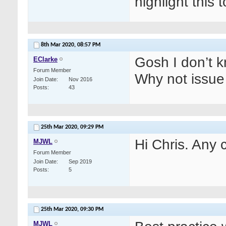
highlight this 
8th Mar 2020,
08:57 PM
Gosh I don’t k
EClarke
Forum Member
Why not issue 
Join Date
Nov 2016
Posts
43
25th Mar 2020,
09:29 PM
Hi Chris. Any c
MJWL
Forum Member
Join Date
Sep 2019
Posts
5
25th Mar 2020,
09:30 PM
MJWL