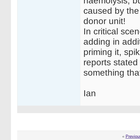
haemolysis, bu
caused by the 
donor unit!
In critical sc
adding in addi
priming it, spi
reports stated 
something that
Ian
«
Previou