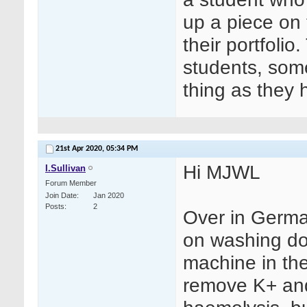
up a piece on 
their portfolio
students, some
thing as they 
21st Apr 2020,
05:34 PM
Hi MJWL
I.Sullivan
Forum Member
Join Date
Jan 2020
Posts
2
Over in Germa
on washing do
machine in th
remove K+ and