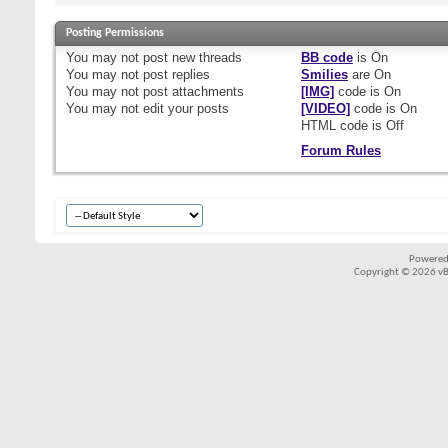
Posting Permissions
You
may not
post new threads
BB code
is
On
You
may not
post replies
Smilies
are
On
You
may not
post attachments
[IMG]
code is
On
You
may not
edit your posts
[VIDEO]
code is
On
HTML code is
Off
Forum Rules
Powered
Copyright © 2026 vBul