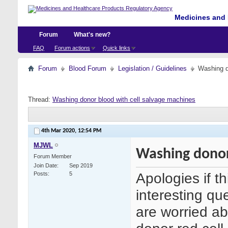
Medicines and 
Forum
What's new?
FAQ
Forum actions
Quick links
Forum
Blood Forum
Legislation / Guidelines
Washing d
Thread:
Washing donor blood with cell salvage machines
4th Mar 2020,
12:54 PM
MJWL
Washing donor
Forum Member
Join Date
Sep 2019
Apologies if t
Posts
5
interesting que
are worried ab