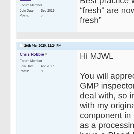
Best practice w
Forum Member
“fresh” are no
Join Date
Sep 2019
Posts
5
fresh”
26th Mar 2020,
12:24 PM
Hi MJWL
Chris Robbie
Forum Member
Join Date
Apr 2017
Posts
80
You will apprec
GMP inspector
deal with, so i
with my origin
component in 
as a processin