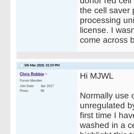
donor red cel
the cell saver 
processing uni
license. I wasn
come across b
5th Mar 2020,
01:59 PM
Hi MJWL
Chris Robbie
Forum Member
Join Date
Apr 2017
Posts
80
Normally use o
unregulated b
first time I h
washed in a cel