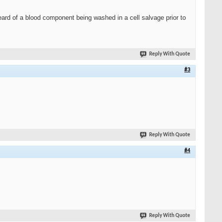
eard of a blood component being washed in a cell salvage prior to
Reply With Quote
#3
Reply With Quote
#4
Reply With Quote