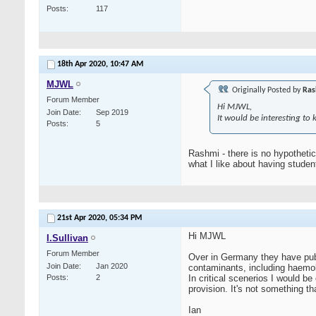
Posts
117
18th Apr 2020,
10:47 AM
MJWL
Originally Posted by
Ras
Forum Member
Hi MJWL,
Join Date
Sep 2019
It would be interesting to
Posts
5
Rashmi - there is no hypothetic
what I like about having stude
21st Apr 2020,
05:34 PM
Hi MJWL
I.Sullivan
Forum Member
Over in Germany they have pub
Join Date
Jan 2020
contaminants, including haemoly
Posts
2
In critical scenerios I would be
provision. It's not something th
Ian