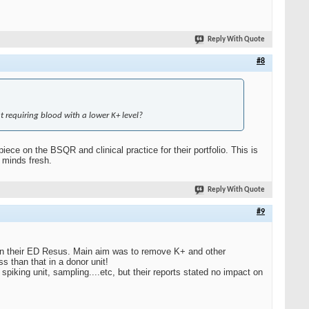
Reply With Quote
#8
t requiring blood with a lower K+ level?
ce on the BSQR and clinical practice for their portfolio. This is
 minds fresh.
Reply With Quote
#9
in their ED Resus. Main aim was to remove K+ and other
 than that in a donor unit!
 spiking unit, sampling....etc, but their reports stated no impact on