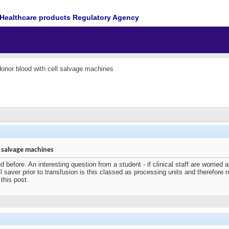
Healthcare products Regulatory Agency
onor blood with cell salvage machines
 salvage machines
 before. An interesting question from a student - if clinical staff are worried
 saver prior to transfusion is this classed as processing units and therefore n
this post.