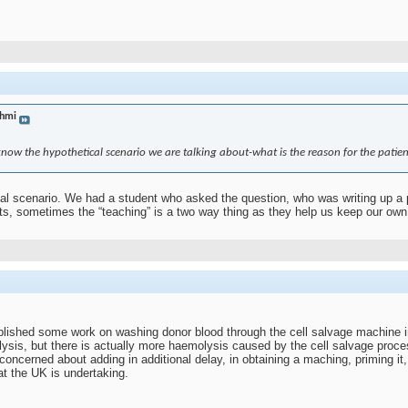
hmi
 know the hypothetical scenario we are talking about-what is the reason for the patien
al scenario. We had a student who asked the question, who was writing up a pie
nts, sometimes the “teaching” is a two way thing as they help us keep our own
lished some work on washing donor blood through the cell salvage machine 
sis, but there is actually more haemolysis caused by the cell salvage process
 concerned about adding in additional delay, in obtaining a maching, priming it,
at the UK is undertaking.