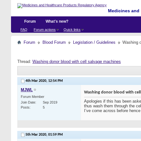
Medicines and 
Forum
What's new?
FAQ
Forum actions
Quick links
Forum
Blood Forum
Legislation / Guidelines
Washing d
Thread:
Washing donor blood with cell salvage machines
4th Mar 2020,
12:54 PM
MJWL
Washing donor blood with cell
Forum Member
Apologies if this has been asked
Join Date
Sep 2019
thus wash them through the cell
Posts
5
I’ve come across before hence 
5th Mar 2020,
01:59 PM