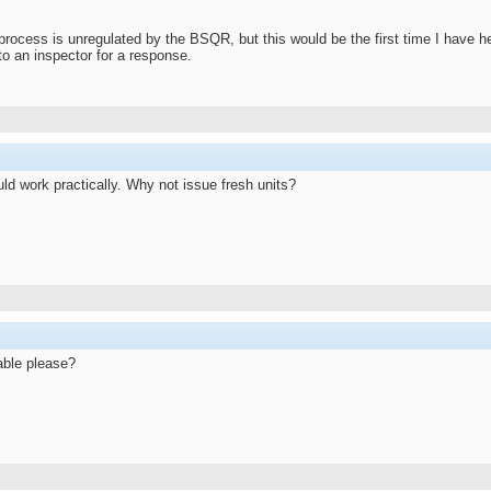
process is unregulated by the BSQR, but this would be the first time I have h
s to an inspector for a response.
ld work practically. Why not issue fresh units?
lable please?