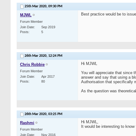
25th Mar 2020,
09:30 PM
Best practice would be to issue 
MJWL
Forum Member
Join Date
Sep 2019
Posts
5
26th Mar 2020,
12:24 PM
Hi MJWL
Chris Robbie
Forum Member
You will appreciate that since t
Join Date
Apr 2017
answer and say that using a bl
Posts
80
Authorisation that specifically
As the question was theoretical,
26th Mar 2020,
03:25 PM
Hi MJWL,
Rashmi
It would be interesting to know 
Forum Member
Join Date
Nov 2016