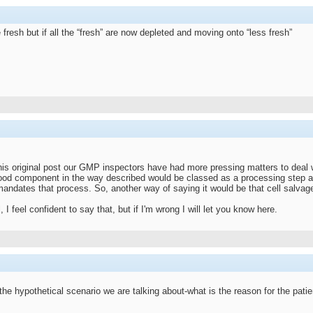
fresh but if all the “fresh” are now depleted and moving onto “less fresh”
his original post our GMP inspectors have had more pressing matters to deal wit
ood component in the way described would be classed as a processing step an
 mandates that process. So, another way of saying it would be that cell salva
 I feel confident to say that, but if I'm wrong I will let you know here.
the hypothetical scenario we are talking about-what is the reason for the patie