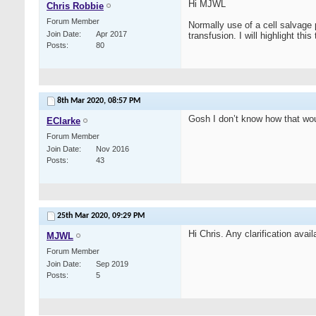
Hi MJWL
Chris Robbie
Forum Member
Normally use of a cell salvage 
Join Date
Apr 2017
transfusion. I will highlight thi
Posts
80
8th Mar 2020,
08:57 PM
Gosh I don’t know how that wou
EClarke
Forum Member
Join Date
Nov 2016
Posts
43
25th Mar 2020,
09:29 PM
Hi Chris. Any clarification avai
MJWL
Forum Member
Join Date
Sep 2019
Posts
5