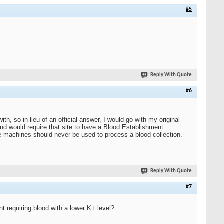
#5
Reply With Quote
#6
h, so in lieu of an official answer, I would go with my original
d would require that site to have a Blood Establishment
ge machines should never be used to process a blood collection.
Reply With Quote
#7
nt requiring blood with a lower K+ level?