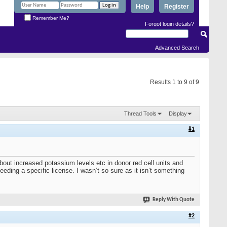
Help
Register
Remember Me?
Forgot login details?
Advanced Search
Results 1 to 9 of 9
Thread Tools
Display
#1
 about increased potassium levels etc in donor red cell units and
eeding a specific license. I wasn’t so sure as it isn’t something
Reply With Quote
#2