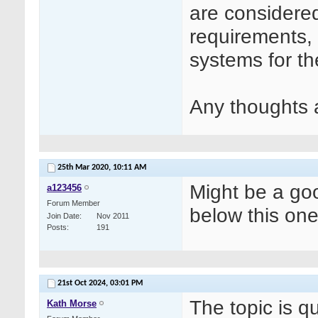
are considere
requirements, 
systems for th
Any thoughts 
25th Mar 2020,
10:11 AM
Might be a goo
a123456
Forum Member
below this on
Join Date
Nov 2011
Posts
191
21st Oct 2024,
03:01 PM
The topic is q
Kath Morse