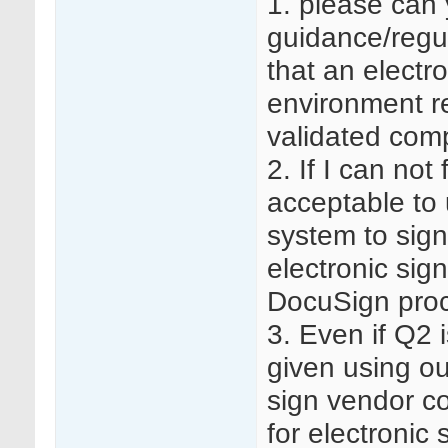
1. please can 
guidance/regu
that an electr
environment re
validated com
2. If I can not
acceptable to
system to sig
electronic sig
DocuSign proc
3. Even if Q2 
given using ou
sign vendor co
for electronic