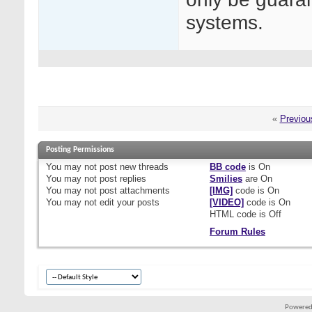
systems.
«
Previou
Posting Permissions
You
may not
post new threads
BB code
is
On
You
may not
post replies
Smilies
are
On
You
may not
post attachments
[IMG]
code is
On
You
may not
edit your posts
[VIDEO]
code is
On
HTML code is
Off
Forum Rules
Powered