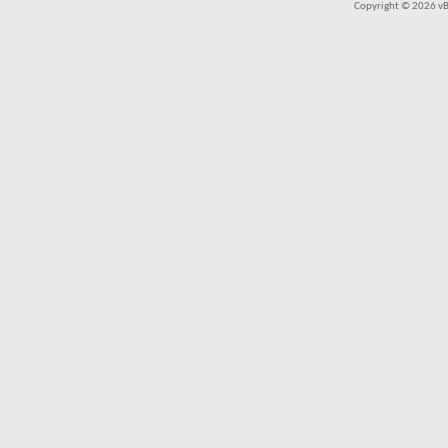
Copyright © 2026 vBul