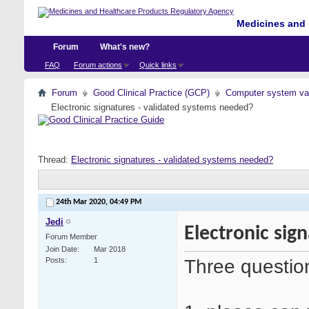
Medicines and 
Forum
What's new?
FAQ
Forum actions
Quick links
Forum
Good Clinical Practice (GCP)
Computer system val
Electronic signatures - validated systems needed?
Thread:
Electronic signatures - validated systems needed?
24th Mar 2020,
04:49 PM
Jedi
Electronic sig
Forum Member
Join Date
Mar 2018
Three questio
Posts
1