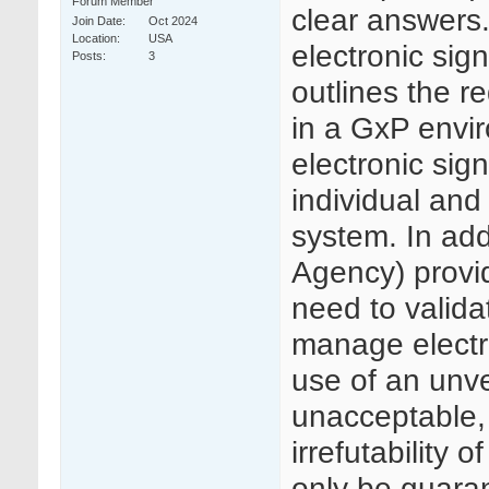
Forum Member
clear answers.
Join Date
Oct 2024
Location
USA
electronic si
Posts
3
outlines the r
in a GxP envir
electronic sig
individual and
system. In ad
Agency) provi
need to valida
manage electr
use of an unve
unacceptable, 
irrefutability
only be guaran