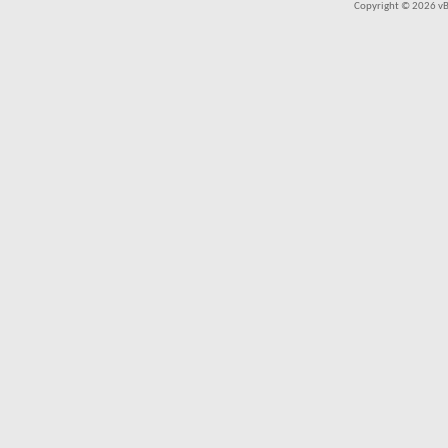
Copyright © 2026 vBul