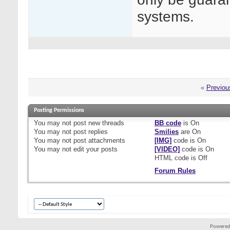
systems.
«
Previou
Posting Permissions
You
may not
post new threads
BB code
is
On
You
may not
post replies
Smilies
are
On
You
may not
post attachments
[IMG]
code is
On
You
may not
edit your posts
[VIDEO]
code is
On
HTML code is
Off
Forum Rules
Powered