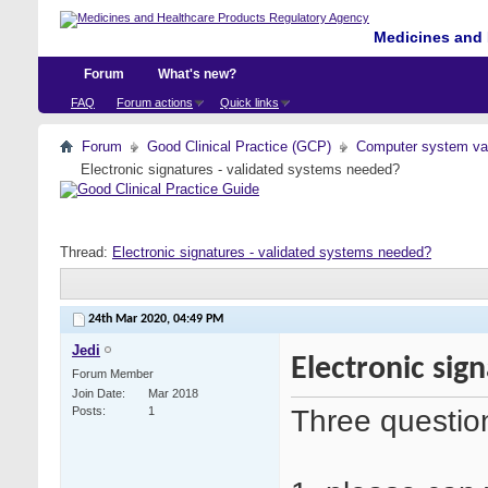
Medicines and 
Forum
What's new?
FAQ
Forum actions
Quick links
Forum
Good Clinical Practice (GCP)
Computer system val
Electronic signatures - validated systems needed?
Thread:
Electronic signatures - validated systems needed?
24th Mar 2020,
04:49 PM
Jedi
Electronic sig
Forum Member
Join Date
Mar 2018
Three questio
Posts
1