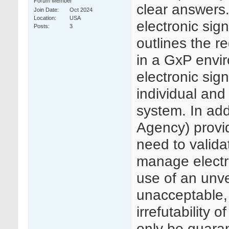
Forum Member
clear answers.
Join Date
Oct 2024
Location
USA
electronic si
Posts
3
outlines the r
in a GxP envir
electronic sig
individual and
system. In ad
Agency) provi
need to valida
manage electr
use of an unve
unacceptable, 
irrefutability
only be guaran