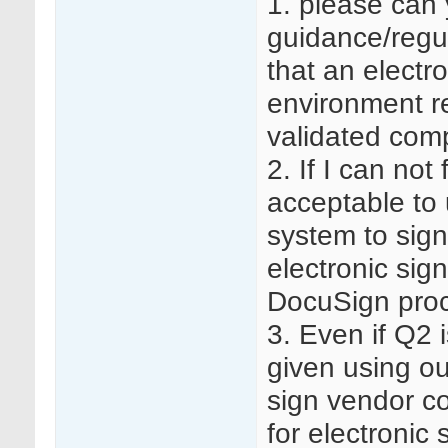
1. please can 
guidance/regu
that an electr
environment re
validated com
2. If I can not
acceptable to
system to sig
electronic sig
DocuSign proc
3. Even if Q2 
given using ou
sign vendor co
for electronic