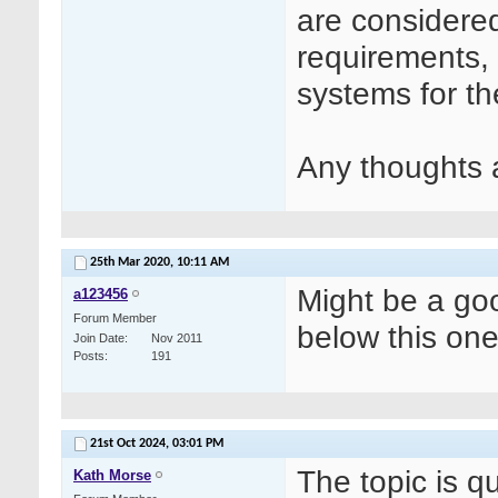
are considere
requirements, 
systems for th
Any thoughts 
25th Mar 2020,
10:11 AM
Might be a goo
a123456
Forum Member
below this on
Join Date
Nov 2011
Posts
191
21st Oct 2024,
03:01 PM
The topic is q
Kath Morse