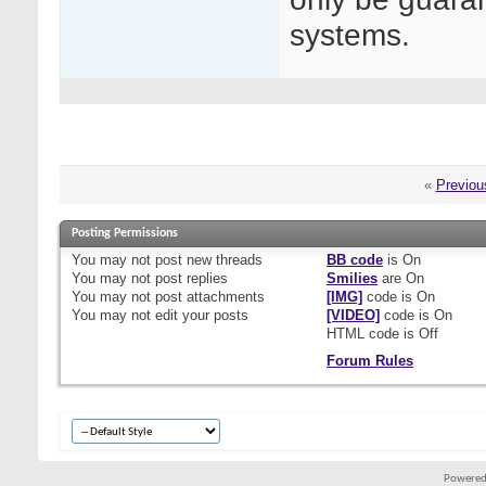
systems.
«
Previou
Posting Permissions
You
may not
post new threads
BB code
is
On
You
may not
post replies
Smilies
are
On
You
may not
post attachments
[IMG]
code is
On
You
may not
edit your posts
[VIDEO]
code is
On
HTML code is
Off
Forum Rules
Powered