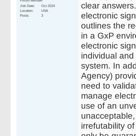
Forum Member
clear answers.
Join Date
Oct 2024
Location
USA
electronic si
Posts
3
outlines the r
in a GxP envir
electronic sig
individual and
system. In ad
Agency) provi
need to valida
manage electr
use of an unve
unacceptable, 
irrefutability
only be guaran