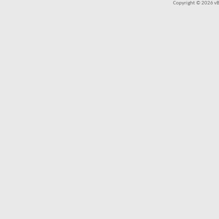
Copyright © 2026 vBul