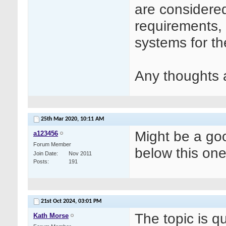
are considere
requirements, 
systems for th
Any thoughts 
25th Mar 2020,
10:11 AM
Might be a goo
a123456
Forum Member
below this on
Join Date
Nov 2011
Posts
191
21st Oct 2024,
03:01 PM
The topic is q
Kath Morse