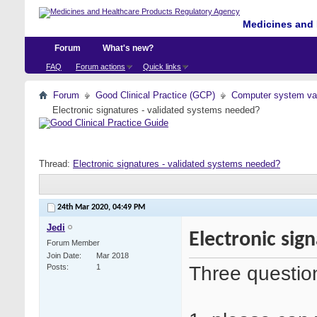
Medicines and 
Forum
What's new?
FAQ
Forum actions
Quick links
Forum
Good Clinical Practice (GCP)
Computer system val
Electronic signatures - validated systems needed?
Thread:
Electronic signatures - validated systems needed?
24th Mar 2020,
04:49 PM
Jedi
Electronic sig
Forum Member
Join Date
Mar 2018
Three questio
Posts
1