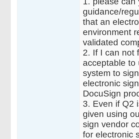
1. please can 
guidance/regu
that an electr
environment re
validated com
2. If I can not
acceptable to
system to sig
electronic sig
DocuSign proc
3. Even if Q2 
given using ou
sign vendor co
for electronic