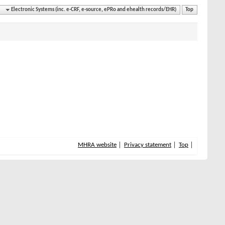
Electronic Systems (inc. e-CRF, e-source, ePRo and ehealth records/EHR)
Top
MHRA website
Privacy statement
Top