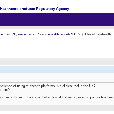
Healthcare products Regulatory Agency
(inc. e-CRF, e-source, ePRo and ehealth records/EHR)
Use of Telehealth
ience of using telehealth platforms in a clinical trial in the UK?
lement?
on use of those in the context of a clinical trial as opposed to just routine h