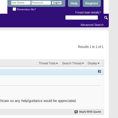
Help
Register
Remember Me?
Forgot login details?
Advanced Search
Results 1 to 1 of 1
Thread Tools
Search Thread
Display
#1
ealthcare so any help/guidance would be appreciated.
Reply With Quote