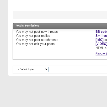
Posting Permissions
You
may not
post new threads
BB cod
You
may not
post replies
Smilies
You
may not
post attachments
[IMG]
co
You
may not
edit your posts
[VIDEO
HTML c
Forum 