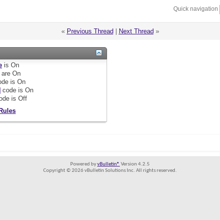
Quick navigation
«
Previous Thread
|
Next Thread
»
e
is
On
are
On
de is
On
]
code is
On
ode is
Off
Rules
Powered by
vBulletin®
Version 4.2.5
Copyright © 2026 vBulletin Solutions Inc. All rights reserved.