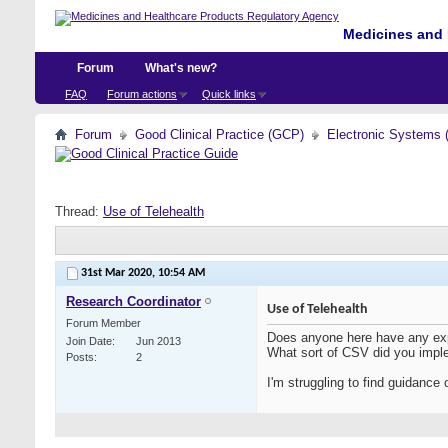
Medicines and 
Forum
What's new?
FAQ
Forum actions
Quick links
Forum
Good Clinical Practice (GCP)
Electronic Systems 
Thread:
Use of Telehealth
31st Mar 2020,
10:54 AM
Research Coordinator
Use of Telehealth
Forum Member
Does anyone here have any exper
Join Date
Jun 2013
What sort of CSV did you imp
Posts
2
I'm struggling to find guidance 