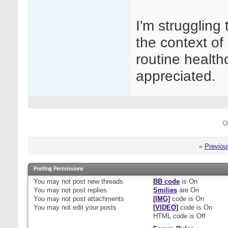
I'm struggling
the context of 
routine healt
appreciated.
Q
«
Previou
Posting Permissions
You
may not
post new threads
BB code
is
On
You
may not
post replies
Smilies
are
On
You
may not
post attachments
[IMG]
code is
On
You
may not
edit your posts
[VIDEO]
code is
On
HTML code is
Off