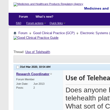
Medicines and 
Forum
What's new?
FAQ
Forum actions
Quick links
Forum
Good Clinical Practice (GCP)
Electronic Systems 
Thread:
Use of Telehealth
31st Mar 2020,
10:54 AM
Research Coordinator
Use of Telehea
Forum Member
Join Date
Jun 2013
Does anyone h
Posts
2
telehealth plat
What sort of 