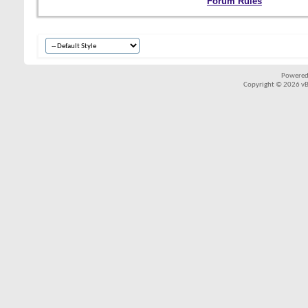
Forum Rules
Powered
Copyright © 2026 vBul