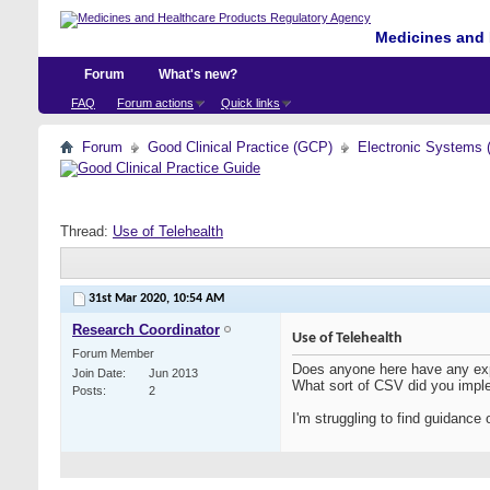
Medicines and 
Forum
What's new?
FAQ
Forum actions
Quick links
Forum
Good Clinical Practice (GCP)
Electronic Systems 
Thread:
Use of Telehealth
31st Mar 2020,
10:54 AM
Research Coordinator
Use of Telehealth
Forum Member
Does anyone here have any exper
Join Date
Jun 2013
What sort of CSV did you imp
Posts
2
I'm struggling to find guidance 