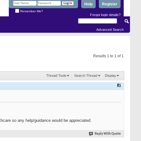
Help
Register
Remember Me?
Forgot login details?
Advanced Search
Results 1 to 1 of 1
Thread Tools
Search Thread
Display
#1
ealthcare so any help/guidance would be appreciated.
Reply With Quote