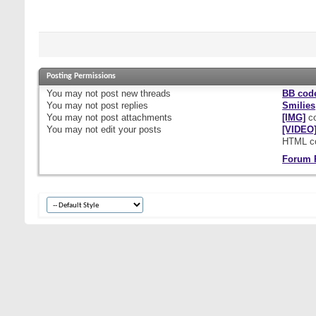
Posting Permissions
You
may not
post new threads
BB cod
You
may not
post replies
Smilies
You
may not
post attachments
[IMG]
co
You
may not
edit your posts
[VIDEO
HTML c
Forum 