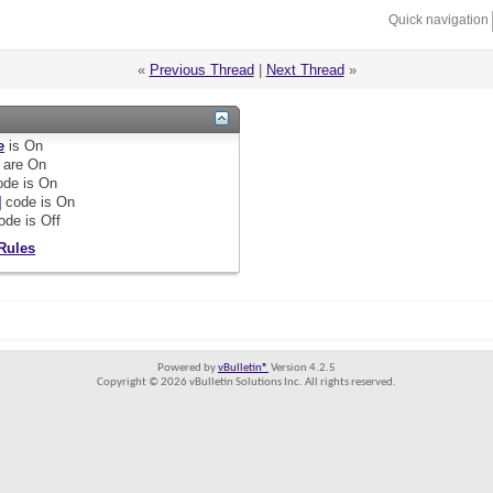
Quick navigation
«
Previous Thread
|
Next Thread
»
e
is
On
are
On
de is
On
]
code is
On
ode is
Off
Rules
Powered by
vBulletin®
Version 4.2.5
Copyright © 2026 vBulletin Solutions Inc. All rights reserved.