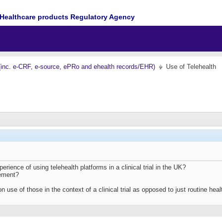
Healthcare products Regulatory Agency
(inc. e-CRF, e-source, ePRo and ehealth records/EHR)
Use of Telehealth
ience of using telehealth platforms in a clinical trial in the UK?
lement?
on use of those in the context of a clinical trial as opposed to just routine h