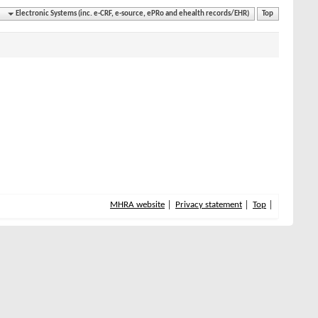
Electronic Systems (inc. e-CRF, e-source, ePRo and ehealth records/EHR)
Top
MHRA website
Privacy statement
Top