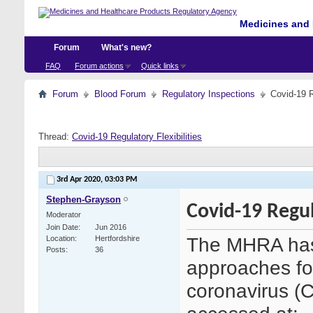
Medicines and 
Forum
What's new?
FAQ
Forum actions
Quick links
Forum
Blood Forum
Regulatory Inspections
Covid-19 R
Thread:
Covid-19 Regulatory Flexibilities
3rd Apr 2020,
03:03 PM
Stephen-Grayson
Covid-19 Regula
Moderator
Join Date
Jun 2016
The MHRA has 
Location
Hertfordshire
Posts
36
approaches fo
coronavirus (