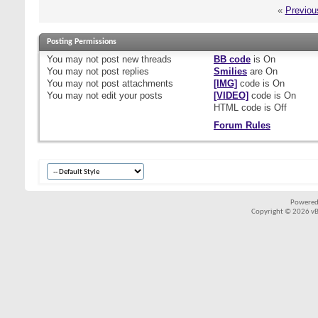
«
Previou
Posting Permissions
You
may not
post new threads
BB code
is
On
You
may not
post replies
Smilies
are
On
You
may not
post attachments
[IMG]
code is
On
You
may not
edit your posts
[VIDEO]
code is
On
HTML code is
Off
Forum Rules
Powered
Copyright © 2026 vBul