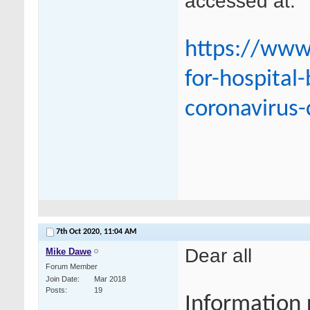
accessed at:
https://www
for-hospital
coronavirus-
7th Oct 2020,
11:04 AM
Dear all
Mike Dawe
Forum Member
Join Date
Mar 2018
Posts
19
Information 