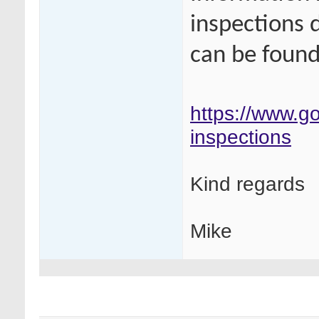
inspections 
can be found 
https://www.go
inspections
Kind regards
Mike