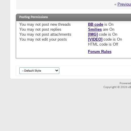
«
Previou
Posting Permissions
You
may not
post new threads
BB code
is
On
You
may not
post replies
Smilies
are
On
You
may not
post attachments
[IMG]
code is
On
You
may not
edit your posts
[VIDEO]
code is
On
HTML code is
Off
Forum Rules
Powered
Copyright © 2026 vBul