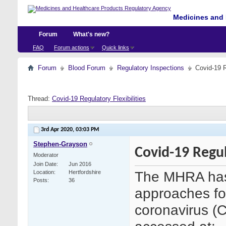
Medicines and 
Forum
What's new?
FAQ
Forum actions
Quick links
Forum
Blood Forum
Regulatory Inspections
Covid-19 R
Thread:
Covid-19 Regulatory Flexibilities
3rd Apr 2020,
03:03 PM
Stephen-Grayson
Covid-19 Regula
Moderator
Join Date
Jun 2016
The MHRA has 
Location
Hertfordshire
Posts
36
approaches fo
coronavirus (