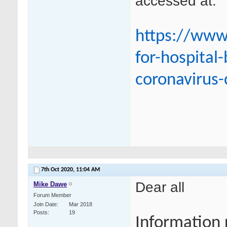
accessed at:
https://www
for-hospital
coronavirus-
7th Oct 2020,
11:04 AM
Dear all
Mike Dawe
Forum Member
Join Date
Mar 2018
Posts
19
Information 