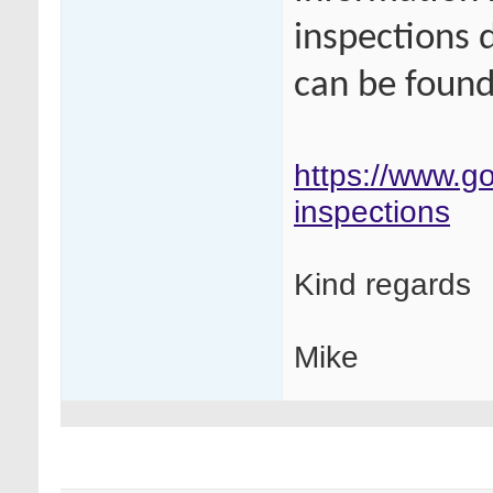
inspections 
can be found 
https://www.go
inspections
Kind regards
Mike