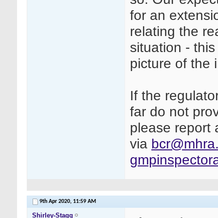
for an extensi
relating the r
situation - thi
picture of the 
If the regulato
far do not pr
please report 
via
bcr@mhra.
gmpinspector
9th Apr 2020,
11:59 AM
Shirley-Stagg