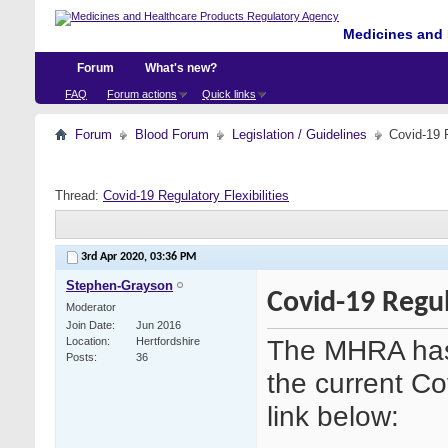
Medicines and 
Forum
What's new?
FAQ
Forum actions
Quick links
Forum
Blood Forum
Legislation / Guidelines
Covid-19 R
Thread:
Covid-19 Regulatory Flexibilities
3rd Apr 2020,
03:36 PM
Stephen-Grayson
Covid-19 Regula
Moderator
Join Date
Jun 2016
The MHRA has 
Location
Hertfordshire
Posts
36
the current Co
link below: