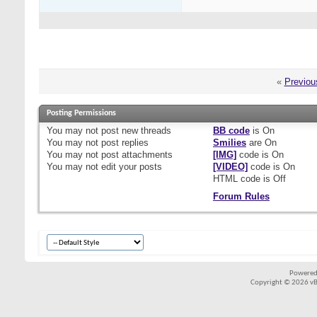
«
Previou
Posting Permissions
You
may not
post new threads
BB code
is
On
You
may not
post replies
Smilies
are
On
You
may not
post attachments
[IMG]
code is
On
You
may not
edit your posts
[VIDEO]
code is
On
HTML code is
Off
Forum Rules
Powered
Copyright © 2026 vBul