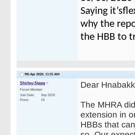
Saying it’sfl
why the repor
the HBB to t
9th Apr 2020,
11:55 AM
Dear Hnabak
Shirley-Stagg
Forum Member
Join Date
Sep 2018
Posts
19
The MHRA did 
extension in or
HBBs that can
so. Our expecta