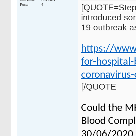
[QUOTE=Step
Posts
4
introduced som
19 outbreak as
https://www
for-hospital
coronavirus-
[/QUOTE
Could the M
Blood Compli
30/06/2020 in