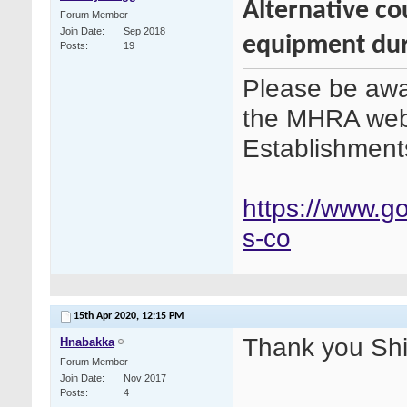
Alternative co
Forum Member
Join Date
Sep 2018
equipment dur
Posts
19
Please be awar
the MHRA webs
Establishment
https://www.g
s-co
15th Apr 2020,
12:15 PM
Thank you Shirl
Hnabakka
Forum Member
Join Date
Nov 2017
Posts
4