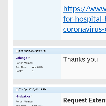
https://www
for-hospital
coronavirus-
5th Apr 2020,
04:59 PM
Thanks you
volenga
Forum Member
Join Date
Apr 2020
Posts
1
7th Apr 2020,
01:13 PM
Hnabakka
Request Exten
Forum Member
Join Date
Nov 2017