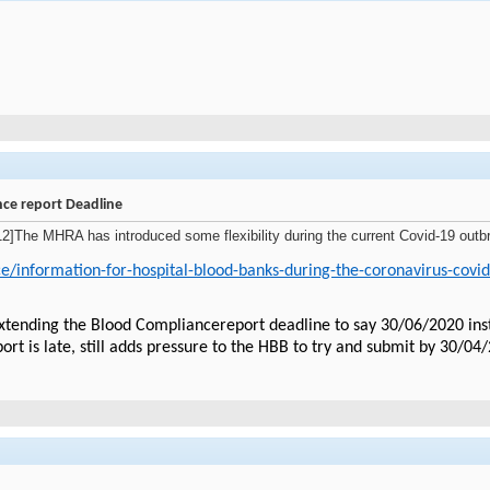
ce report Deadline
e MHRA has introduced some flexibility during the current Covid-19 outbrea
e/information-for-hospital-blood-banks-during-the-coronavirus-covi
ending the Blood Compliancereport deadline to say 30/06/2020 instead 
port is late, still adds pressure to the HBB to try and submit by 30/04