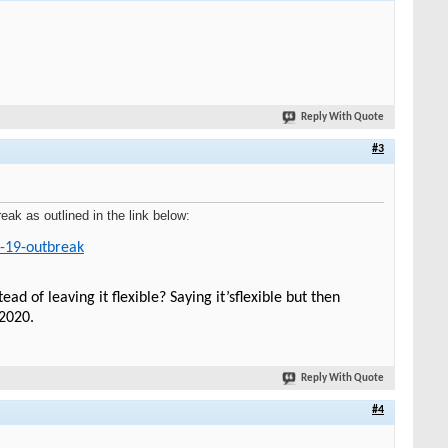
Reply With Quote
#3
k as outlined in the link below:
d-19-outbreak
of leaving it flexible? Saying it’sflexible but then
/2020.
Reply With Quote
#4