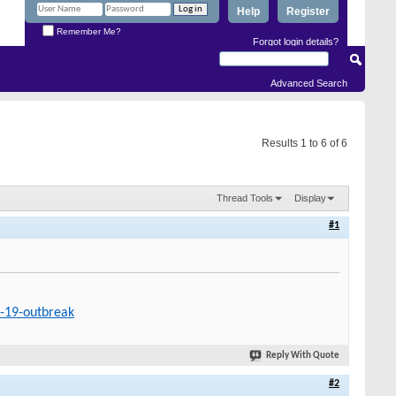
Help
Register
Remember Me?
Forgot login details?
Advanced Search
Results 1 to 6 of 6
Thread Tools
Display
#1
d-19-outbreak
Reply With Quote
#2