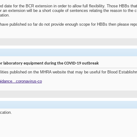
 date for the BCR extension in order to allow full flexibility. Those HBBs th
for an extension will be a short couple of sentences relating the reason to the 
ation.
 we have published so far do not provide enough scope for HBBs then please repo
 for laboratory equipment during the COVID-19 outbreak
bilities published on the MHRA website that may be useful for Blood Establi
idance...coronavirus-co
ication.