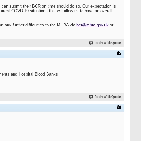
at can submit their BCR on time should do so. Our expectation is
current COVD-19 situation - this will allow us to have an overall
rt any further difficulties to the MHRA via
bcr@mhra.gov.uk
or
Reply With Quote
#5
shments and Hospital Blood Banks
Reply With Quote
#6