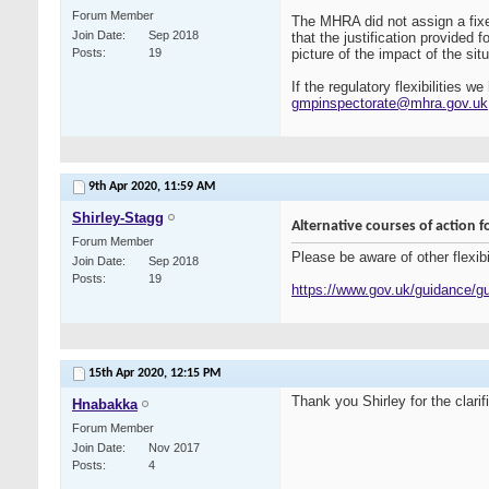
Forum Member
The MHRA did not assign a fixed
Join Date
Sep 2018
that the justification provided 
Posts
19
picture of the impact of the situ
If the regulatory flexibilities
gmpinspectorate@mhra.gov.uk
9th Apr 2020,
11:59 AM
Shirley-Stagg
Alternative courses of action
Forum Member
Please be aware of other flexi
Join Date
Sep 2018
Posts
19
https://www.gov.uk/guidance/gu
15th Apr 2020,
12:15 PM
Thank you Shirley for the clarif
Hnabakka
Forum Member
Join Date
Nov 2017
Posts
4