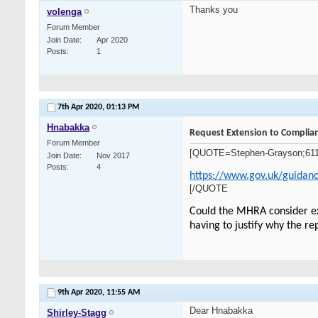
Thanks you
volenga
Forum Member
Join Date
Apr 2020
Posts
1
7th Apr 2020,
01:13 PM
Hnabakka
Request Extension to Complian
Forum Member
[QUOTE=Stephen-Grayson;6112]Th
Join Date
Nov 2017
Posts
4
https://www.gov.uk/guidanc
[/QUOTE
Could the MHRA consider ext
having to justify why the re
9th Apr 2020,
11:55 AM
Dear Hnabakka
Shirley-Stagg