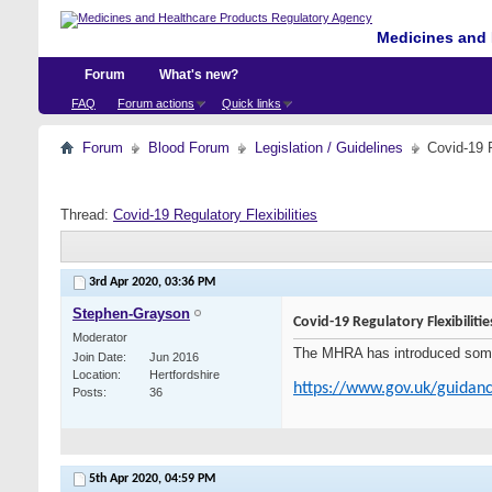
Medicines and 
Forum
What's new?
FAQ
Forum actions
Quick links
Forum
Blood Forum
Legislation / Guidelines
Covid-19 R
Thread:
Covid-19 Regulatory Flexibilities
3rd Apr 2020,
03:36 PM
Stephen-Grayson
Covid-19 Regulatory Flexibilitie
Moderator
The MHRA has introduced some fl
Join Date
Jun 2016
Location
Hertfordshire
https://www.gov.uk/guidanc
Posts
36
5th Apr 2020,
04:59 PM