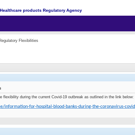
Healthcare products Regulatory Agency
egulatory Flexibilities
s
exibility during the current Covid-19 outbreak as outlined in the link below:
e/information-for-hospital-blood-banks-during-the-coronavirus-covi