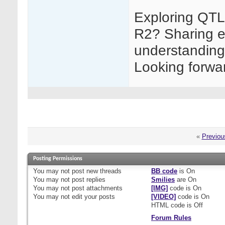
Exploring QTL
R2? Sharing e
understanding 
Looking forwar
«
Previou
Posting Permissions
You
may not
post new threads
BB code
is
On
You
may not
post replies
Smilies
are
On
You
may not
post attachments
[IMG]
code is
On
You
may not
edit your posts
[VIDEO]
code is
On
HTML code is
Off
Forum Rules