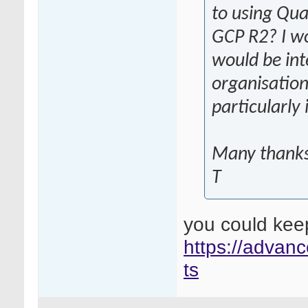
to using Qua
GCP R2? I w
would be int
organisation
particularly
Many thank
T
you could kee
https://advanc
ts