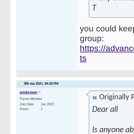
T
you could kee
group:
https://advanc
ts
8th Jun 2021,
04:26 PM
pmbrown
Originally
Forum Member
Join Date
Jun 2021
Dear all
Posts
2
Is anyone ab