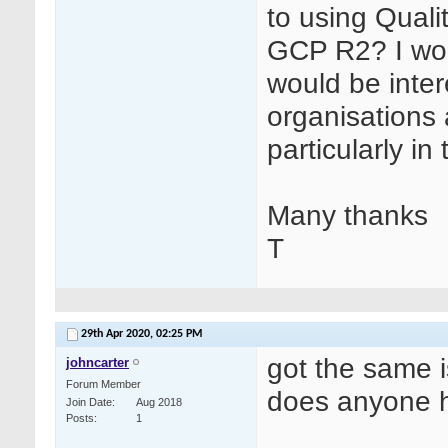
to using Quali
GCP R2? I wor
would be inter
organisations 
particularly i
Many thanks
T
29th Apr 2020,
02:25 PM
got the same 
johncarter
Forum Member
does anyone 
Join Date
Aug 2018
Posts
1