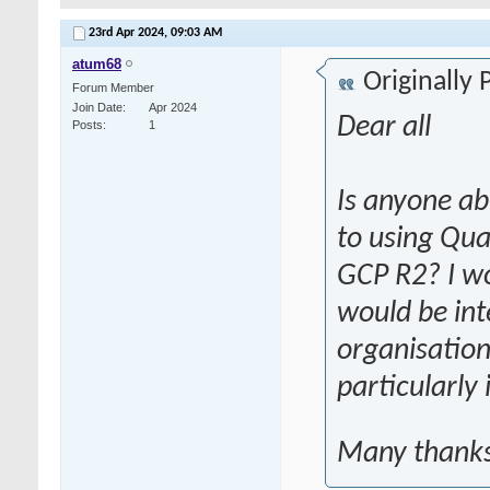
23rd Apr 2024,
09:03 AM
atum68
Originally
Forum Member
Join Date
Apr 2024
Dear all
Posts
1
Is anyone ab
to using Qua
GCP R2? I w
would be int
organisation
particularly
bhu naksha
Many thank