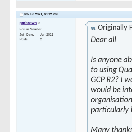
8th Jun 2021,
03:22 PM
pmbrown
Originally
Forum Member
Join Date
Jun 2021
Dear all
Posts
2
Is anyone ab
to using Qua
GCP R2? I w
would be int
organisation
particularly
Many thank