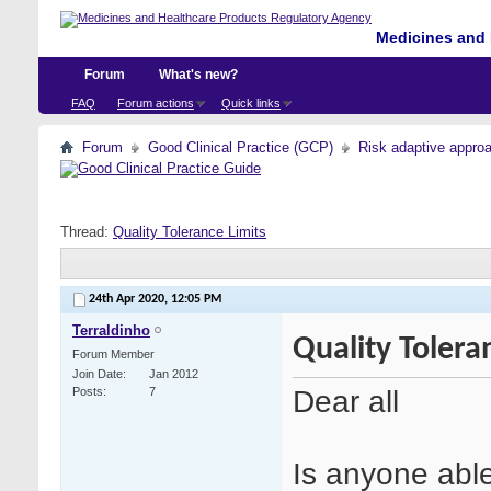
Medicines and 
Forum
What's new?
FAQ
Forum actions
Quick links
Forum
Good Clinical Practice (GCP)
Risk adaptive appro
Thread:
Quality Tolerance Limits
24th Apr 2020,
12:05 PM
Terraldinho
Quality Tolera
Forum Member
Join Date
Jan 2012
Dear all
Posts
7
Is anyone able