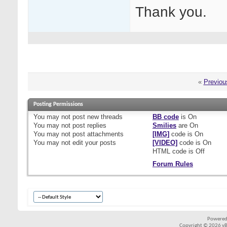
Thank you.
«
Previou
Posting Permissions
You
may not
post new threads
BB code
is
On
You
may not
post replies
Smilies
are
On
You
may not
post attachments
[IMG]
code is
On
You
may not
edit your posts
[VIDEO]
code is
On
HTML code is
Off
Forum Rules
Powered
Copyright © 2026 vBul