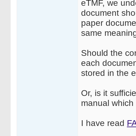
eTMF, we under
document shou
paper document
same meaning 
Should the co
each document
stored in the
Or, is it suffi
manual which 
I have read
F