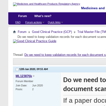
Medicines and 
Forum
What's new?
FAQ
Forum actions
Quick links
Forum
Good Clinical Practice (GCP)
Trial Master File (T
Do we need to keep validation records for each document scan
Thread:
Do we need to keep validation records for each document 
12th Jun 2020,
09:55 AM
ML12387fjk
Do we need to 
Forum Member
Join Date
Jun 2020
document sca
Posts
2
If a paper doc