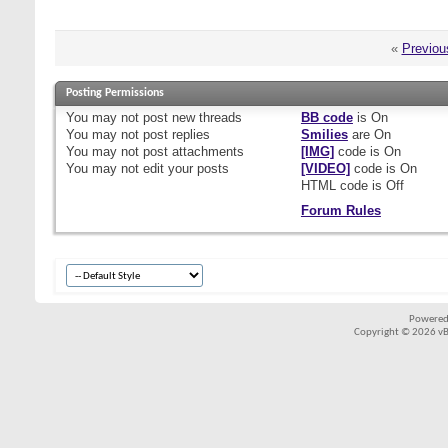
«
Previou
Posting Permissions
You
may not
post new threads
BB code
is
On
You
may not
post replies
Smilies
are
On
You
may not
post attachments
[IMG]
code is
On
You
may not
edit your posts
[VIDEO]
code is
On
HTML code is
Off
Forum Rules
Powered
Copyright © 2026 vBul