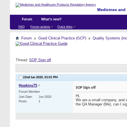
Medicines and 
Forum
What's new?
FAQ
Forum actions
Quick links
Forum
Good Clinical Practice (GCP)
Quality Systems (in
Thread:
SOP Sign off
22nd Jun 2020,
01:01 PM
Hopkins75
SOP Sign off
Forum Member
Hi,
Join Date
Jun 2020
We are a small company, and as
Posts
1
the QA Manager (Me), can I sig