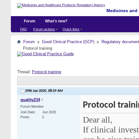
Medicines and 
Forum
What's new?
FAQ
Forum actions
Quick links
Forum
Good Clinical Practice (GCP)
Regulatory documents 
Protocol training
Thread:
Protocol training
29th Jun 2020,
08:29 AM
quality234
Protocol train
Forum Member
Join Date
Jun 2020
Dear all,
Posts
2
If clinical inves