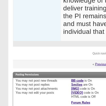
knowledge of t
deliver trainin
the PI remains
and must have
individual tha
Quick nav
«
Previou
Posting Permissions
You
may not
post new threads
BB code
is
On
You
may not
post replies
Smilies
are
On
You
may not
post attachments
[IMG]
code is
On
You
may not
edit your posts
[VIDEO]
code is
On
HTML code is
Off
Forum Rules