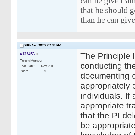
can he give trai
that he should g
than he can give
28th Sep 2020,
07:32 PM
The Principle I
a123456
Forum Member
conducting the
Join Date
Nov 2011
Posts
191
documenting de
appropriately 
individuals. I
appropriate tr
that the PI de
be appropriate