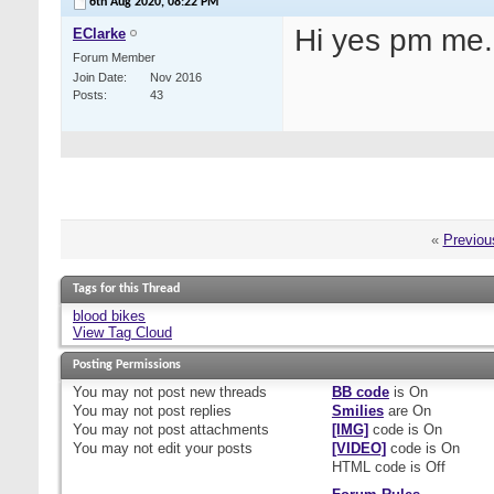
6th Aug 2020,
08:22 PM
Hi yes pm me. 
EClarke
Forum Member
Join Date
Nov 2016
Posts
43
«
Previou
Tags for this Thread
blood bikes
View Tag Cloud
Posting Permissions
You
may not
post new threads
BB code
is
On
You
may not
post replies
Smilies
are
On
You
may not
post attachments
[IMG]
code is
On
You
may not
edit your posts
[VIDEO]
code is
On
HTML code is
Off