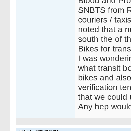
Blood and Pro
SNBTS from Re
couriers / taxi
noted that a n
south the of t
Bikes for tran
I was wonderin
what transit b
bikes and also
verification t
that we could 
Any hep would 