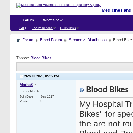
Medicines and 
Forum
What's new?
FAQ
Forum actions
Quick links
Forum
Blood Forum
Storage & Distribution
Blood Bike
Thread:
Blood Bikes
24th Jul 2020,
05:32 PM
Marks8
Blood Bikes
Forum Member
Join Date
Sep 2017
My Hospital Tr
Posts
5
Bikes" for spe
the are not ro