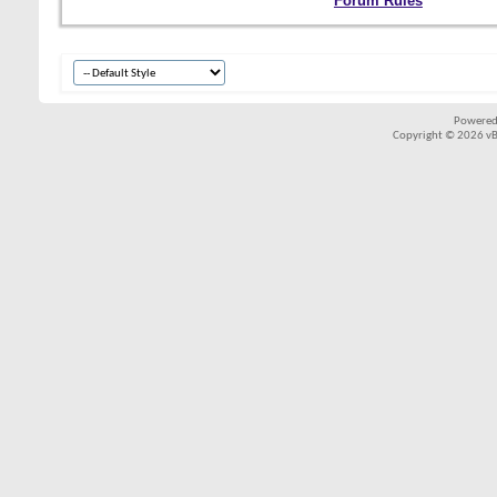
Forum Rules
Powered
Copyright © 2026 vBul