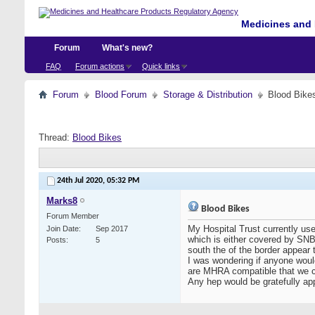
Medicines and 
Forum
What's new?
FAQ
Forum actions
Quick links
Forum
Blood Forum
Storage & Distribution
Blood Bike
Thread:
Blood Bikes
24th Jul 2020,
05:32 PM
Marks8
Blood Bikes
Forum Member
My Hospital Trust currently us
Join Date
Sep 2017
which is either covered by SNBT
Posts
5
south the of the border appear 
I was wondering if anyone would
are MHRA compatible that we co
Any hep would be gratefully ap