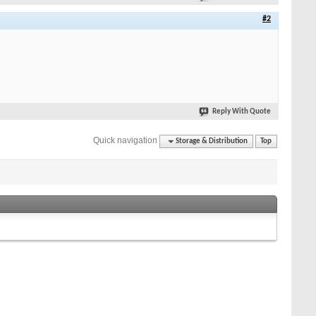
#2
Reply With Quote
Quick navigation
Storage & Distribution
Top