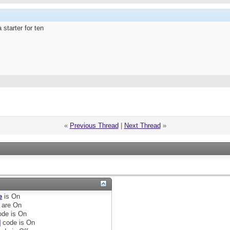
 starter for ten
«
Previous Thread
|
Next Thread
»
e
is
On
are
On
de is
On
]
code is
On