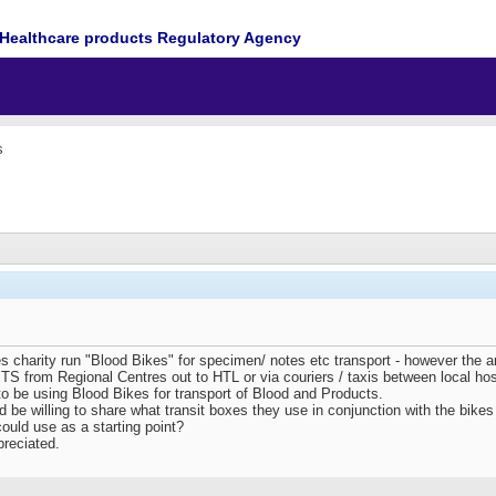
Healthcare products Regulatory Agency
s
es charity run "Blood Bikes" for specimen/ notes etc transport - however the 
S from Regional Centres out to HTL or via couriers / taxis between local hospi
to be using Blood Bikes for transport of Blood and Products.
 be willing to share what transit boxes they use in conjunction with the bikes a
uld use as a starting point?
preciated.