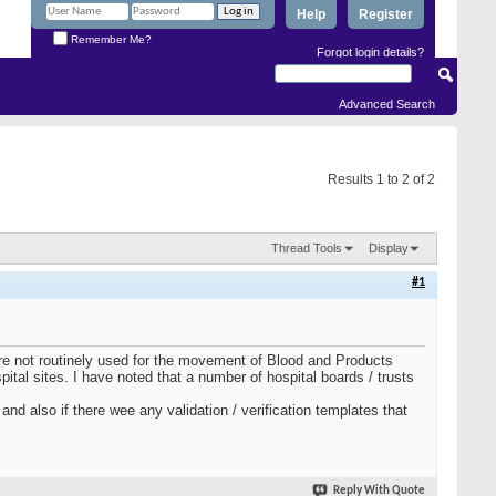
Help
Register
Remember Me?
Forgot login details?
Advanced Search
Results 1 to 2 of 2
Thread Tools
Display
#1
are not routinely used for the movement of Blood and Products
tal sites. I have noted that a number of hospital boards / trusts
nd also if there wee any validation / verification templates that
Reply With Quote