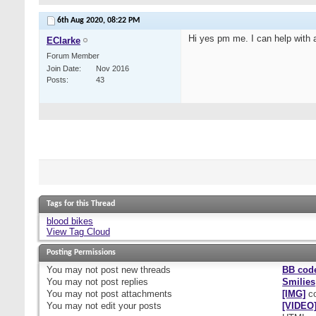
6th Aug 2020,
08:22 PM
Hi yes pm me. I can help with a
EClarke
Forum Member
Join Date
Nov 2016
Posts
43
Tags for this Thread
blood bikes
View Tag Cloud
Posting Permissions
You
may not
post new threads
BB cod
You
may not
post replies
Smilies
You
may not
post attachments
[IMG]
co
You
may not
edit your posts
[VIDEO