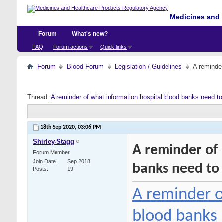
Medicines and 
Forum
What's new?
FAQ
Forum actions
Quick links
Forum
Blood Forum
Legislation / Guidelines
A reminde
Thread:
A reminder of what information hospital blood banks need t
18th Sep 2020,
03:06 PM
Shirley-Stagg
A reminder of
Forum Member
Join Date
Sep 2018
banks need to
Posts
19
A reminder o
blood banks