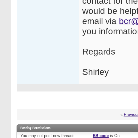
contact for th
would be helpf
email via
bcr@
you informati
Regards
Shirley
«
Previou
Posting Permissions
You
may not
post new threads
BB code
is
On