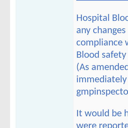
Hospital Blo
any changes 
compliance w
Blood safety
(As amended
immediately 
gmpinspecto
It would be h
were report