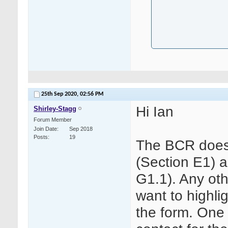
25th Sep 2020,
02:56 PM
Hi Ian
Shirley-Stagg
Forum Member
Join Date
Sep 2018
Posts
19
The BCR does
(Section E1) 
G1.1). Any oth
want to highli
the form. One