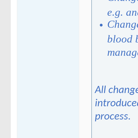
e.g. a
Change
blood 
manag
All chang
introduce
process.