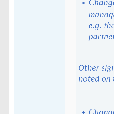
Change
manage
e.g. t
partne
Other sig
noted on 
Change