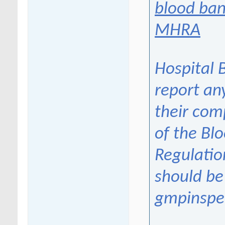
blood ban
MHRA
Hospital 
report an
their com
of the Bl
Regulatio
should be
gmpinspe