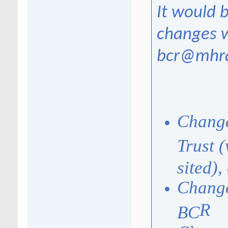
It would b
changes w
bcr@mhra
Change
Trust 
sited),
Change
R
BC