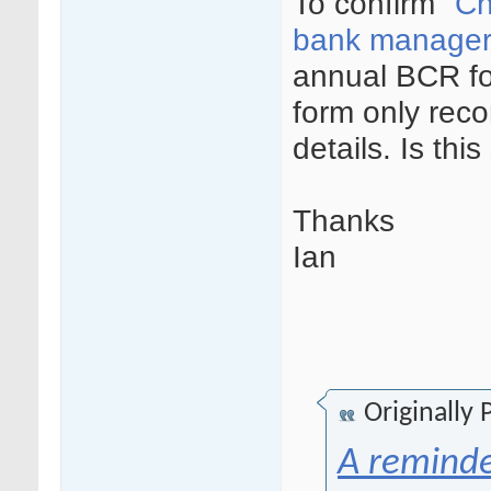
To confirm "
Ch
bank manager,
annual BCR fo
form only reco
details. Is this
Thanks
Ian
Originally
A reminde