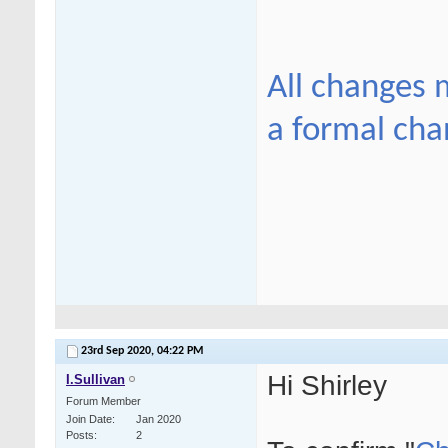
All changes 
a formal cha
23rd Sep 2020,
04:22 PM
Hi Shirley
I.Sullivan
Forum Member
Join Date
Jan 2020
Posts
2