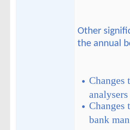
Other signif
the annual b
Changes t
analysers
Changes t
bank mana