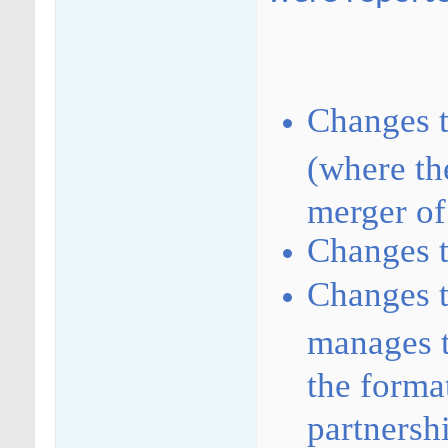
Changes 
(where the
merger of
Changes t
Changes t
manages t
the forma
partnersh