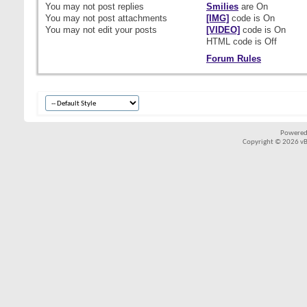
You
may not
post replies
Smilies
are
On
You
may not
post attachments
[IMG]
code is
On
You
may not
edit your posts
[VIDEO]
code is
On
HTML code is
Off
Forum Rules
Powered
Copyright © 2026 vBul