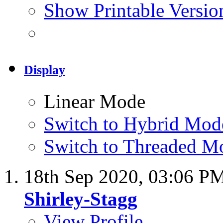
Show Printable Versio
Display
Linear Mode
Switch to Hybrid Mod
Switch to Threaded M
18th Sep 2020,
03:06 P
Shirley-Stagg
View Profile