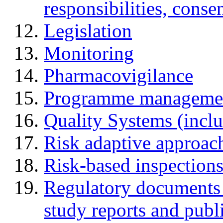
responsibilities, cons
Legislation
Monitoring
Pharmacovigilance
Programme manageme
Quality Systems (incl
Risk adaptive approac
Risk-based inspection
Regulatory documents (
study reports and publ