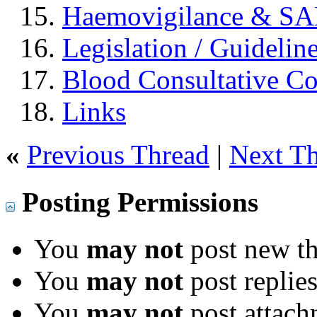
Haemovigilance & S
Legislation / Guidelin
Blood Consultative C
Links
«
Previous Thread
|
Next T
Posting Permissions
You
may not
post new th
You
may not
post replie
You
may not
post attach