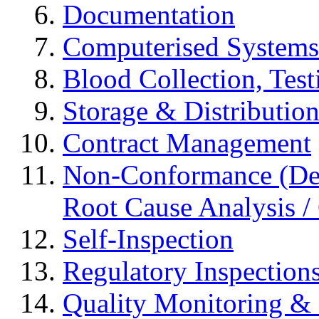
Documentation
Computerised Systems
Blood Collection, Tes
Storage & Distributio
Contract Management
Non-Conformance (Devi
Root Cause Analysis / 
Self-Inspection
Regulatory Inspection
Quality Monitoring & 