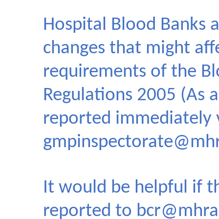
Hospital Blood Banks a
changes that might aff
requirements of the Bl
Regulations 2005 (As 
reported immediately 
gmpinspectorate@mhr
It would be helpful if 
reported to
bcr@mhra.