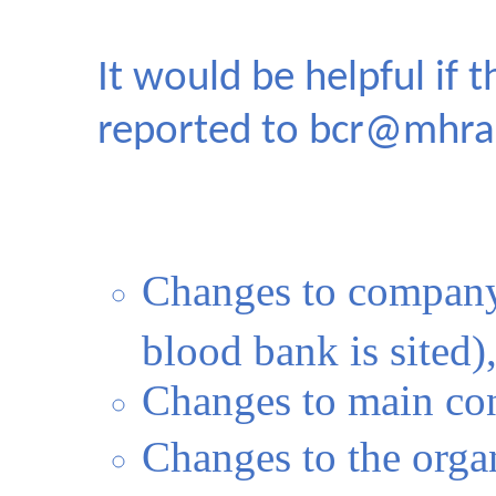
It would be helpful if 
reported to
bcr@mhra.
Changes to company
blood bank is sited),
Changes to main con
Changes to the orga