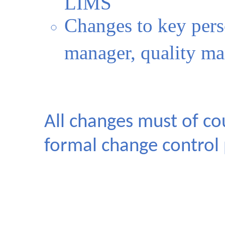
LIMS
Changes to key pers
manager, quality m
All changes must of co
formal change control 