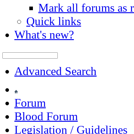
Mark all forums as 
Quick links
What's new?
Advanced Search
Forum
Blood Forum
Legislation / Guidelines