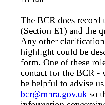
The BCR does record 
(Section E1) and the q
Any other clarificatio
highlight could be desc
form. One of these ro
contact for the BCR - w
be helpful to advise us
bcr@mhra.gov.uk
so t
information concernin