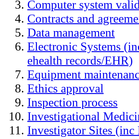
Computer system valid
Contracts and agreemen
Data management
Electronic Systems (in
ehealth records/EHR)
Equipment maintenan
Ethics approval
Inspection process
Investigational Medic
Investigator Sites (inc