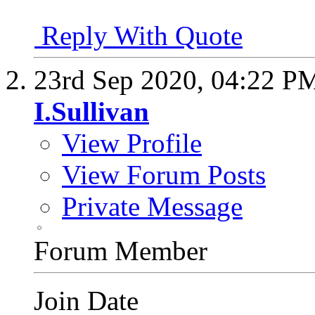
Reply With Quote
23rd Sep 2020,
04:22 P
I.Sullivan
View Profile
View Forum Posts
Private Message
Forum Member
Join Date