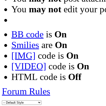
You
may not
edit your p
BB code
is
On
Smilies
are
On
[IMG]
code is
On
[VIDEO]
code is
On
HTML code is
Off
Forum Rules