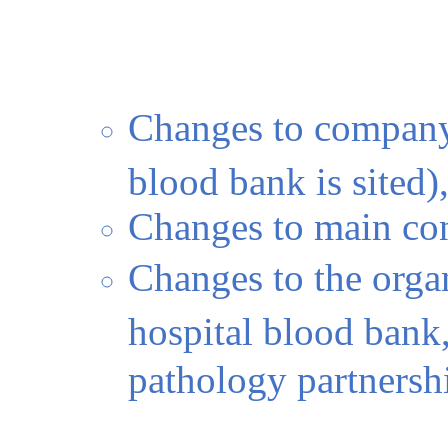
Changes to company
blood bank is sited),
Changes to main con
Changes to the orga
hospital blood bank,
pathology partnersh