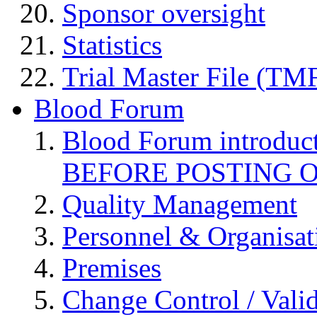
Sponsor oversight
Statistics
Trial Master File (TM
Blood Forum
Blood Forum introduc
BEFORE POSTING 
Quality Management
Personnel & Organisat
Premises
Change Control / Vali