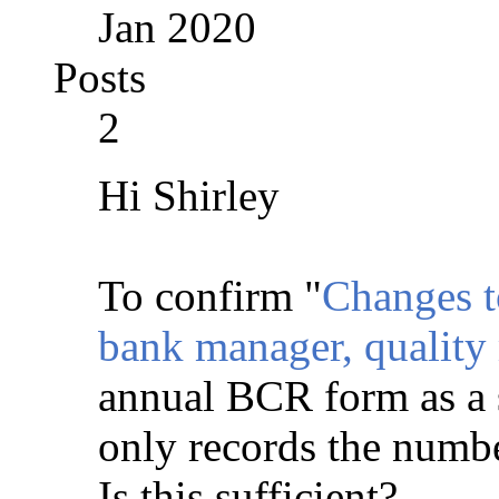
Jan 2020
Posts
2
Hi Shirley
To confirm "
Changes t
bank manager, quality
annual BCR form as a 
only records the number
Is this sufficient?