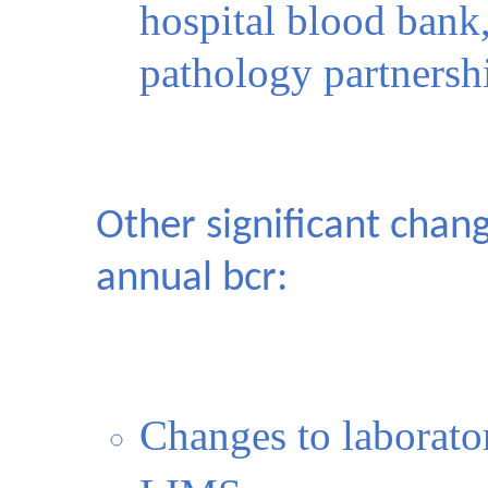
hospital blood bank,
pathology partnersh
Other significant chan
annual bcr:
Changes to laborator