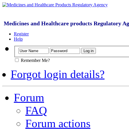
Medicines and Healthcare products Regulatory A
Register
Help
Remember Me?
Forgot login details?
Forum
FAQ
Forum actions