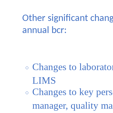
Other significant chan
annual bcr:
Changes to laborator
LIMS
Changes to key pers
manager, quality m