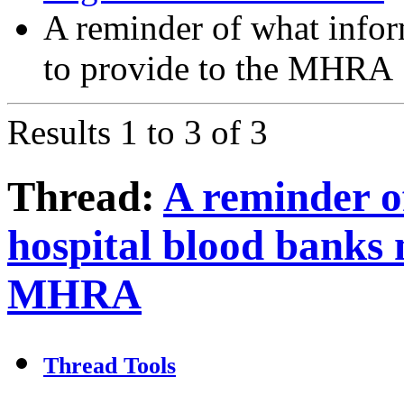
A reminder of what infor
to provide to the MHRA
Results 1 to 3 of 3
Thread:
A reminder o
hospital blood banks 
MHRA
Thread Tools