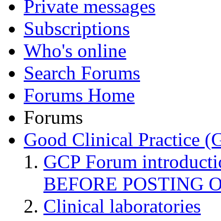
Private messages
Subscriptions
Who's online
Search Forums
Forums Home
Forums
Good Clinical Practice 
GCP Forum introduct
BEFORE POSTING 
Clinical laboratories