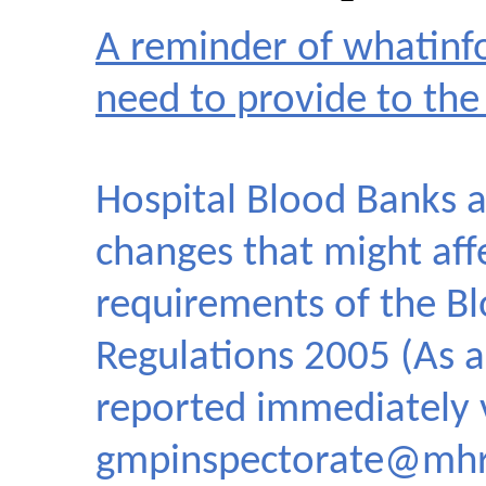
A reminder of whatinf
need to provide to t
Hospital Blood Banks a
changes that might aff
requirements of the Bl
Regulations 2005 (As 
reported immediately 
gmpinspectorate@mhr