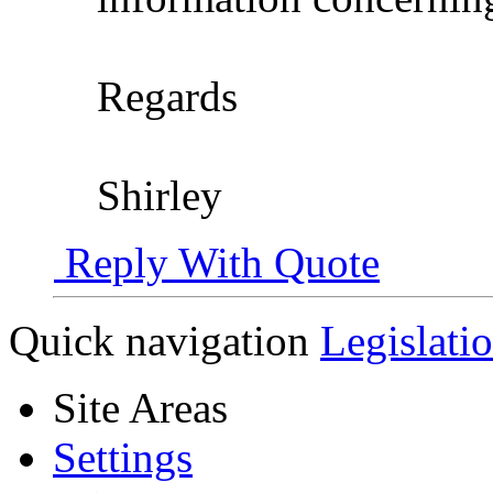
Regards
Shirley
Reply With Quote
Quick navigation
Legislati
Site Areas
Settings