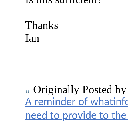
Thanks
Ian
Originally Posted b
A reminder of whatinf
need to provide to t