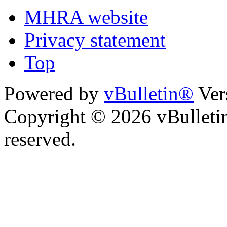
MHRA website
Privacy statement
Top
Powered by
vBulletin®
Ver
Copyright © 2026 vBulletin 
reserved.