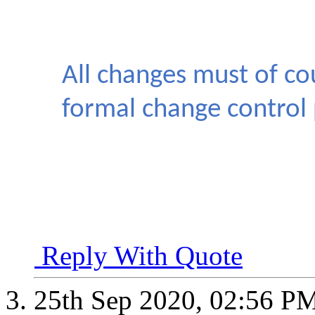
All changes must of co
formal change control 
Reply With Quote
25th Sep 2020,
02:56 P