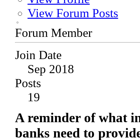
View Forum Posts
Forum Member
Join Date
Sep 2018
Posts
19
A reminder of what i
banks need to provi