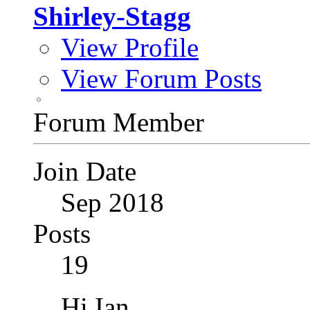
Shirley-Stagg
View Profile
View Forum Posts
Forum Member
Join Date
Sep 2018
Posts
19
Hi Ian