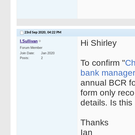
23rd Sep 2020,
04:22 PM
Hi Shirley
I.Sullivan
Forum Member
Join Date
Jan 2020
Posts
2
To confirm "
Ch
bank manager,
annual BCR fo
form only reco
details. Is this
Thanks
Ian