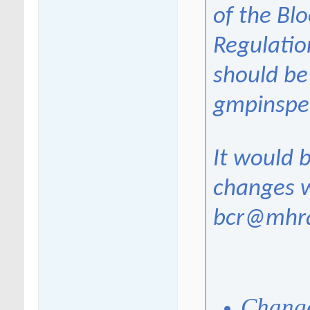
of the Bl
Regulatio
should be
gmpinspe
It would b
changes w
bcr@mhra
Change