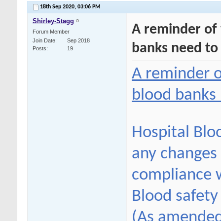
18th Sep 2020,
03:06 PM
Shirley-Stagg
A reminder of
Forum Member
Join Date
Sep 2018
banks need to
Posts
19
A reminder o
blood banks
Hospital Blo
any changes 
compliance w
Blood safety
(As amended