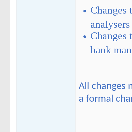
Changes t
analysers
Changes t
bank mana
All changes 
a formal cha