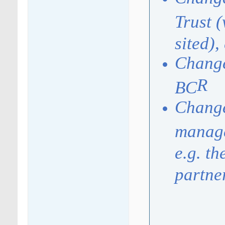
Trust 
sited),
Change
R
BC
Change
manage
e.g. t
partne