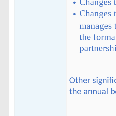
Changes t
Changes t
manages t
the forma
partnersh
Other signif
the annual b