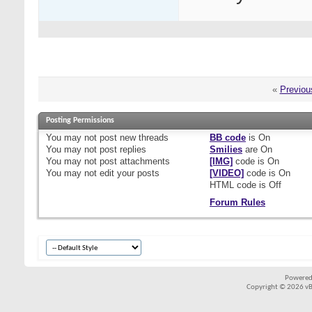
«
Previou
Posting Permissions
You
may not
post new threads
BB code
is
On
You
may not
post replies
Smilies
are
On
You
may not
post attachments
[IMG]
code is
On
You
may not
edit your posts
[VIDEO]
code is
On
HTML code is
Off
Forum Rules
Powered
Copyright © 2026 vBul