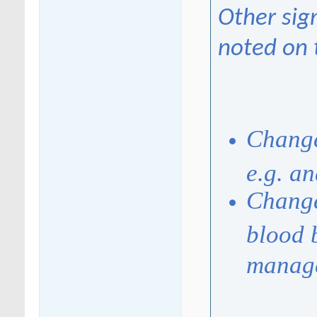
Other sig
noted on 
Change
e.g. a
Change
blood 
manag