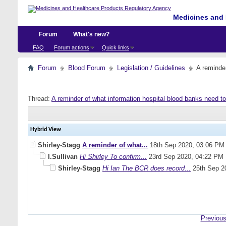
Medicines and 
Forum
What's new?
FAQ
Forum actions
Quick links
Forum
Blood Forum
Legislation / Guidelines
A reminde
Thread:
A reminder of what information hospital blood banks need t
Hybrid View
Shirley-Stagg
A reminder of what...
18th Sep 2020,
03:06 PM
I.Sullivan
Hi Shirley To confirm...
23rd Sep 2020,
04:22 PM
Shirley-Stagg
Hi Ian The BCR does record...
25th Sep 2
Previous