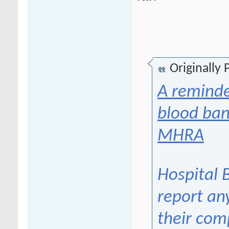
Originally
A reminde
blood ban
MHRA
Hospital 
report an
their com