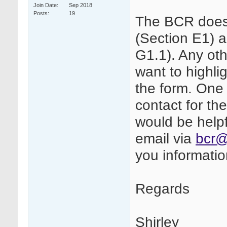
Join Date
Sep 2018
Posts
19
The BCR does
(Section E1) 
G1.1). Any oth
want to highli
the form. One
contact for th
would be helpf
email via
bcr@
you informati
Regards
Shirley