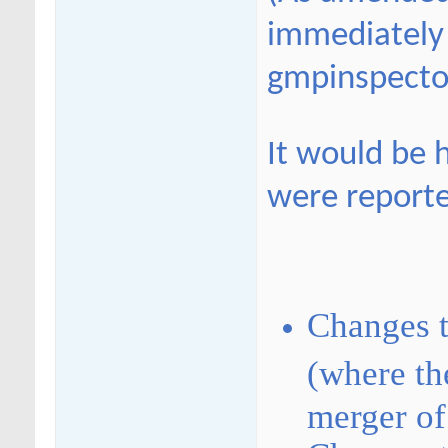
immediately 
gmpinspecto
It would be h
were report
Changes 
(where the
merger of