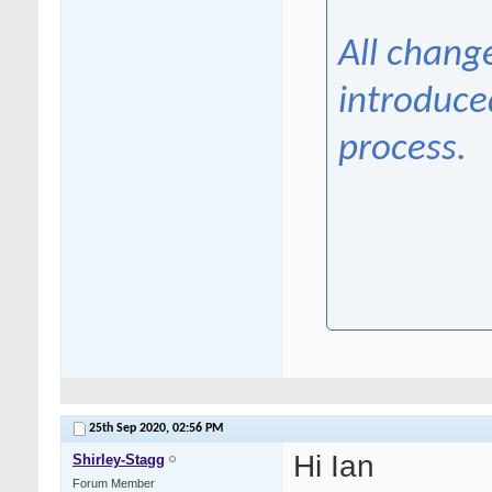
All chang
introduce
process.
25th Sep 2020,
02:56 PM
Hi Ian
Shirley-Stagg
Forum Member