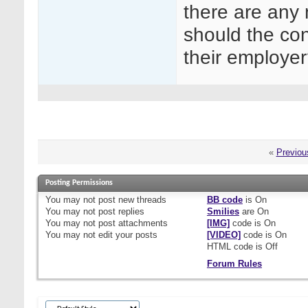
there are any
should the con
their employe
«
Previou
Posting Permissions
You
may not
post new threads
BB code
is
On
You
may not
post replies
Smilies
are
On
You
may not
post attachments
[IMG]
code is
On
You
may not
edit your posts
[VIDEO]
code is
On
HTML code is
Off
Forum Rules