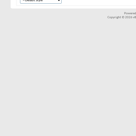
Powered
Copyright © 2026 vBul