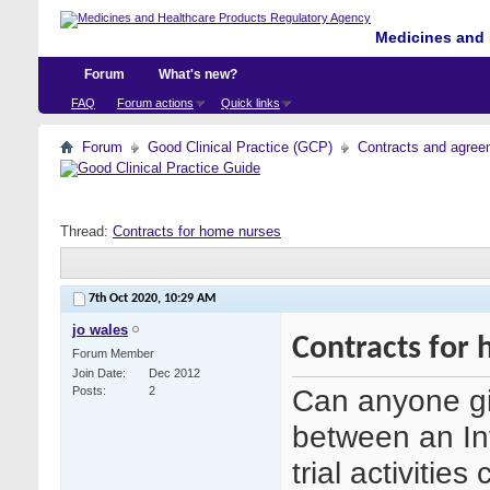
Medicines and 
Forum
What's new?
FAQ
Forum actions
Quick links
Forum
Good Clinical Practice (GCP)
Contracts and agreem
Thread:
Contracts for home nurses
7th Oct 2020,
10:29 AM
jo wales
Contracts for
Forum Member
Join Date
Dec 2012
Can anyone gi
Posts
2
between an Inv
trial activitie