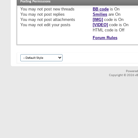
Posting Permissions
You
may not
post new threads
BB code
is
On
You
may not
post replies
Smilies
are
On
You
may not
post attachments
[IMG]
code is
On
You
may not
edit your posts
[VIDEO]
code is
On
HTML code is
Off
Forum Rules
Powered
Copyright © 2026 vBul