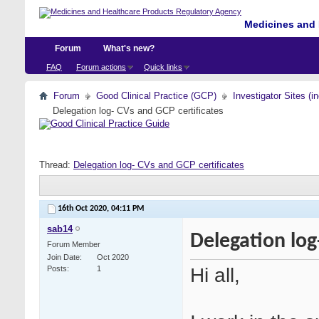
Medicines and 
Forum
What's new?
FAQ
Forum actions
Quick links
Forum
Good Clinical Practice (GCP)
Investigator Sites (i
Delegation log- CVs and GCP certificates
Thread:
Delegation log- CVs and GCP certificates
16th Oct 2020,
04:11 PM
sab14
Delegation log
Forum Member
Join Date
Oct 2020
Hi all,
Posts
1