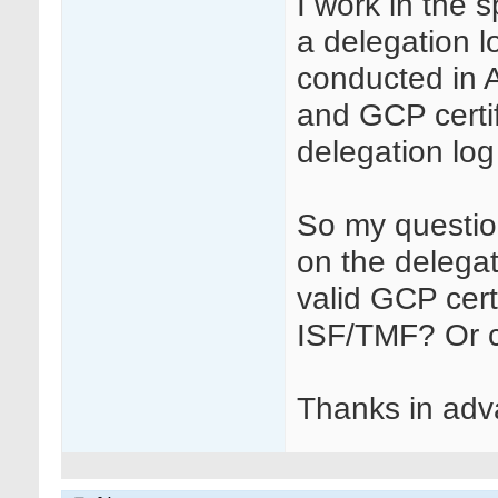
I work in the 
a delegation l
conducted in A
and GCP certif
delegation log
So my question
on the delegat
valid GCP cert
ISF/TMF? Or c
Thanks in adva