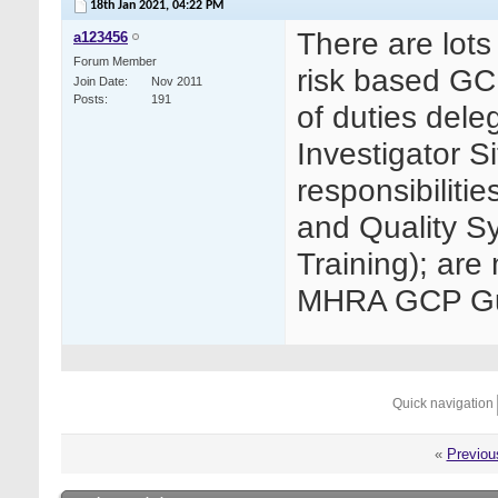
18th Jan 2021,
04:22 PM
There are lots
a123456
Forum Member
risk based GC
Join Date
Nov 2011
Posts
191
of duties dele
Investigator Si
responsibiliti
and Quality S
Training); are 
MHRA GCP Gui
Quick navigation
«
Previou