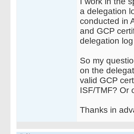
I work in the 
a delegation l
conducted in A
and GCP certif
delegation log
So my question
on the delegat
valid GCP cert
ISF/TMF? Or c
Thanks in adva