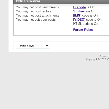
Posting Permissions
You
may not
post new threads
BB code
is
On
You
may not
post replies
Smilies
are
On
You
may not
post attachments
[IMG]
code is
On
You
may not
edit your posts
[VIDEO]
code is
On
HTML code is
Off
Forum Rules
Powered
Copyright © 2026 vBul