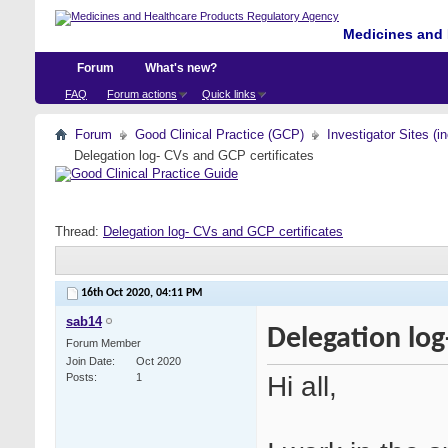
Medicines and 
Forum
What's new?
FAQ
Forum actions
Quick links
Forum
Good Clinical Practice (GCP)
Investigator Sites (i
Delegation log- CVs and GCP certificates
Thread:
Delegation log- CVs and GCP certificates
16th Oct 2020,
04:11 PM
sab14
Delegation log
Forum Member
Join Date
Oct 2020
Hi all,
Posts
1