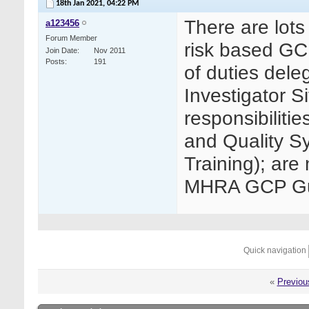
18th Jan 2021,
04:22 PM
There are lots
a123456
Forum Member
risk based GC
Join Date
Nov 2011
Posts
191
of duties dele
Investigator Si
responsibiliti
and Quality S
Training); are 
MHRA GCP Gui
Quick navigation
«
Previou