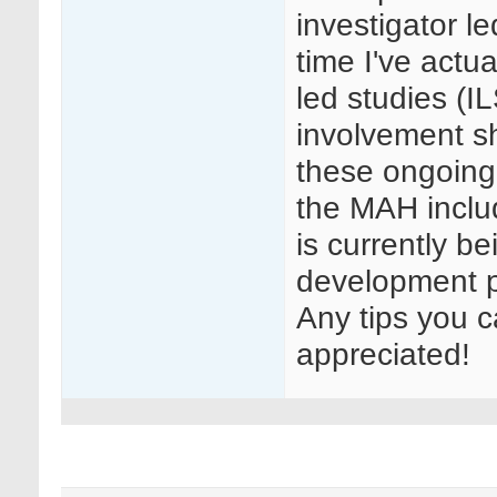
investigator le
time I've actu
led studies (I
involvement s
these ongoing
the MAH inclu
is currently b
development p
Any tips you c
appreciated!