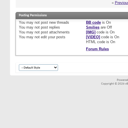
«
Previou
Posting Permissions
You
may not
post new threads
BB code
is
On
You
may not
post replies
Smilies
are
Off
You
may not
post attachments
[IMG]
code is
On
You
may not
edit your posts
[VIDEO]
code is
On
HTML code is
On
Forum Rules
Powered
Copyright © 2026 vBul