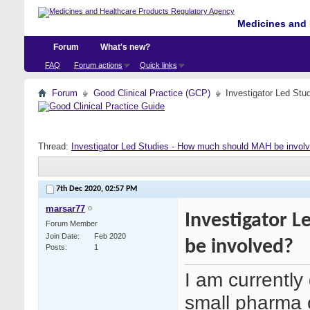
Medicines and 
Forum
What's new?
FAQ
Forum actions
Quick links
Forum
Good Clinical Practice (GCP)
Investigator Led St
Thread:
Investigator Led Studies - How much should MAH be invol
7th Dec 2020,
02:57 PM
marsar77
Investigator 
Forum Member
Join Date
Feb 2020
be involved?
Posts
1
I am currentl
small pharma 