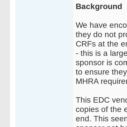
Background
We have enco
they do not pr
CRFs at the en
- this is a la
sponsor is co
to ensure the
MHRA require
This EDC vend
copies of the 
end. This seem