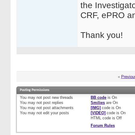
the Investigat
CRF, ePRO an
Thank you!
«
Previou
Posting Permissions
You
may not
post new threads
BB code
is
On
You
may not
post replies
Smilies
are
On
You
may not
post attachments
[IMG]
code is
On
You
may not
edit your posts
[VIDEO]
code is
On
HTML code is
Off
Forum Rules