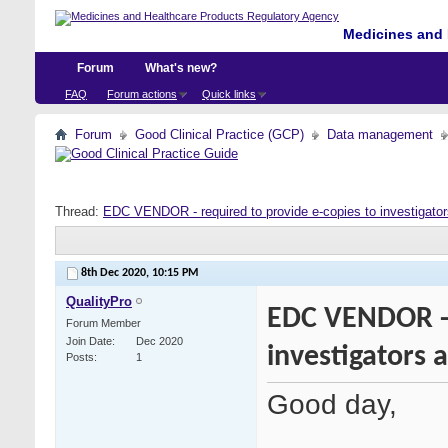
Medicines and 
Forum
What's new?
FAQ
Forum actions
Quick links
Forum
Good Clinical Practice (GCP)
Data management
Thread:
EDC VENDOR - required to provide e-copies to investigator
8th Dec 2020,
10:15 PM
QualityPro
EDC VENDOR - 
Forum Member
Join Date
Dec 2020
investigators 
Posts
1
Good day,