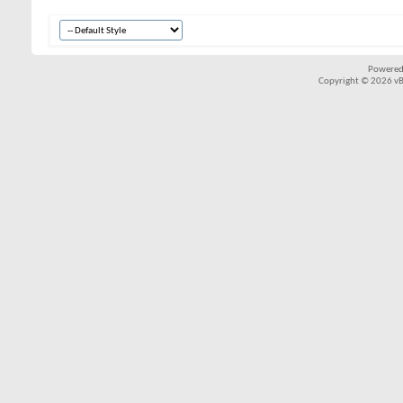
Powered
Copyright © 2026 vBul