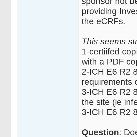
sponsor not be
providing Inve
the eCRFs.
This seems str
1-certiifed co
with a PDF co
2-ICH E6 R2 8
requirements o
3-ICH E6 R2 8.
the site (ie in
3-ICH E6 R2 8.
Question
: Do