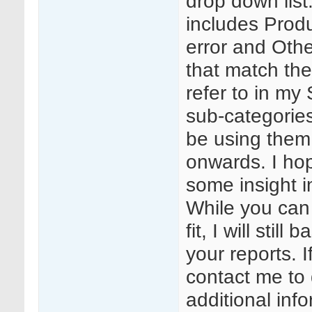
drop down list
includes Prod
error and Othe
that match the
refer to in m
sub-categories
be using them 
onwards. I hope
some insight i
While you can
fit, I will stil
your reports. I
contact me to 
additional inf