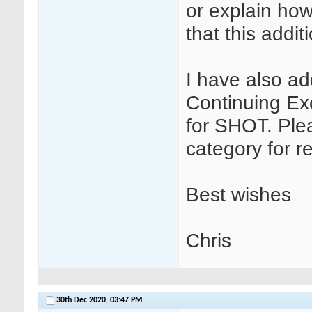
or explain how
that this addit
I have also a
Continuing Ex
for SHOT. Ple
category for r
Best wishes
Chris
30th Dec 2020,
03:47 PM