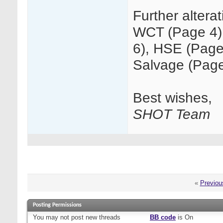
Further altera
WCT (Page 4)
6), HSE (Page
Salvage (Page
Best wishes,
SHOT Team
«
Previou
Posting Permissions
You
may not
post new threads
BB code
is
On