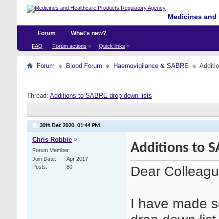
Medicines and 
Forum
What's new?
FAQ
Forum actions
Quick links
Forum
Blood Forum
Haemovigilance & SABRE
Additi
Thread:
Additions to SABRE drop down lists
30th Dec 2020,
01:44 PM
Chris Robbie
Additions to S
Forum Member
Join Date
Apr 2017
Dear Colleag
Posts
80
I have made so