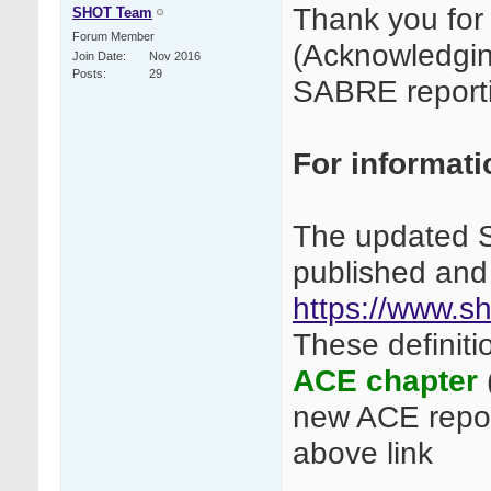
Thank you for 
SHOT Team
Forum Member
(Acknowledgin
Join Date
Nov 2016
Posts
29
SABRE report
For informatio
The updated S
published and
https://www.sh
These definiti
ACE chapter
new ACE repor
above link