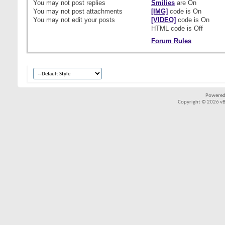
You
may not
post replies
Smilies
are
On
You
may not
post attachments
[IMG]
code is
On
You
may not
edit your posts
[VIDEO]
code is
On
HTML code is
Off
Forum Rules
Powered
Copyright © 2026 vBul