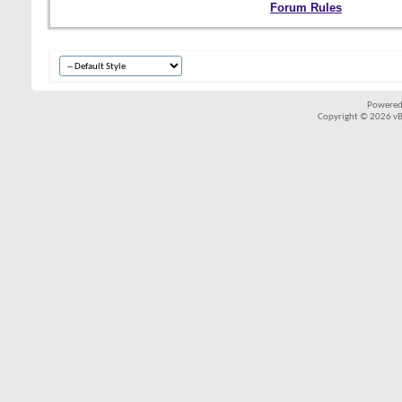
Forum Rules
Powered
Copyright © 2026 vBul