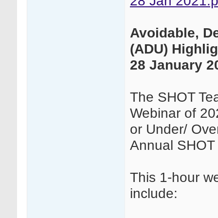
28 Jan 2021.p
Avoidable, D
(ADU) Highli
28 January 2
The SHOT Team
Webinar of 20
or Under/ Over
Annual SHOT 
This 1-hour we
include: