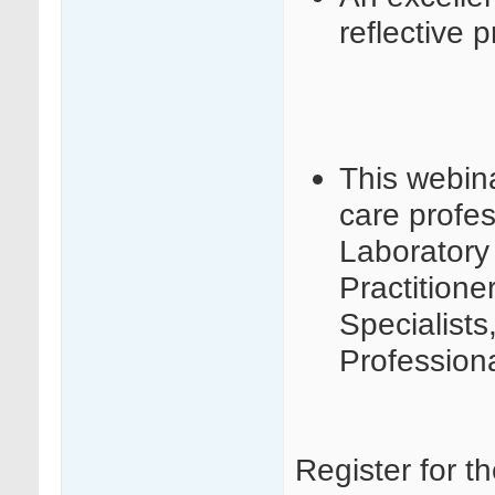
reflective p
This webina
care profes
Laboratory 
Practition
Specialists
Profession
Register for t