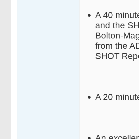
A 40 minut
and the SH
Bolton-Ma
from the A
SHOT Repo
A 20 minut
An excelle