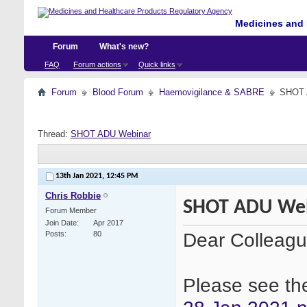
Medicines and 
Forum
What's new?
FAQ
Forum actions
Quick links
Forum
Blood Forum
Haemovigilance & SABRE
SHOT 
Thread:
SHOT ADU Webinar
13th Jan 2021,
12:45 PM
Chris Robbie
SHOT ADU We
Forum Member
Join Date
Apr 2017
Dear Colleag
Posts
80
Please see the