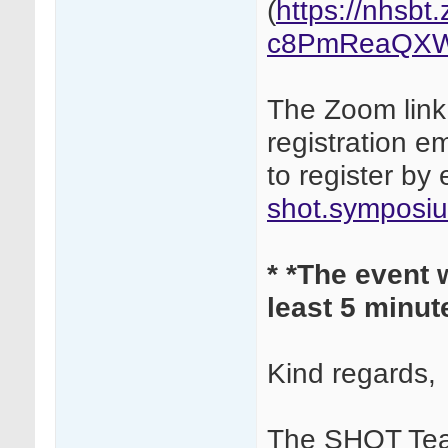
(
https://nhsb
c8PmReaQXW
The Zoom link 
registration em
to register by 
shot.symposi
*
*The event w
least 5 minute
Kind regards,
The SHOT Te