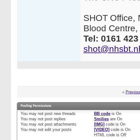
SHOT Office, 
Blood Centre,
Tel:
0161 423
shot@nhsbt.n
«
Previou
Posting Permissions
You
may not
post new threads
BB code
is
On
You
may not
post replies
Smilies
are
On
You
may not
post attachments
[IMG]
code is
On
You
may not
edit your posts
[VIDEO]
code is
On
HTML code is
Off