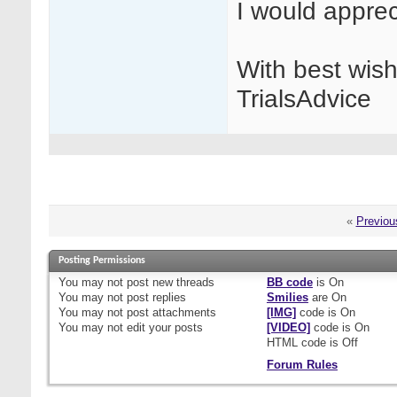
I would appre
With best wis
TrialsAdvice
«
Previou
Posting Permissions
You
may not
post new threads
BB code
is
On
You
may not
post replies
Smilies
are
On
You
may not
post attachments
[IMG]
code is
On
You
may not
edit your posts
[VIDEO]
code is
On
HTML code is
Off
Forum Rules