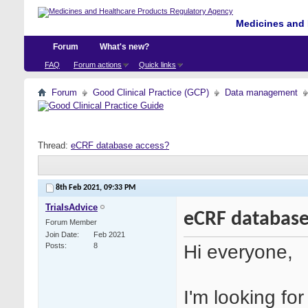
Medicines and 
Forum
What's new?
FAQ
Forum actions
Quick links
Forum
Good Clinical Practice (GCP)
Data management
Thread:
eCRF database access?
8th Feb 2021,
09:33 PM
TrialsAdvice
eCRF database
Forum Member
Join Date
Feb 2021
Hi everyone,
Posts
8
I'm looking fo