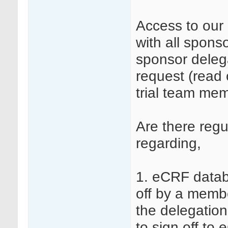
Access to our 
with all sponso
sponsor deleg
request (read 
trial team me
Are there reg
regarding,
1. eCRF datab
off by a membe
the delegation
to sign off to