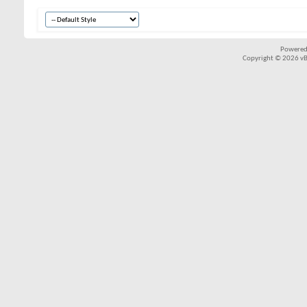
Powered
Copyright © 2026 vBul