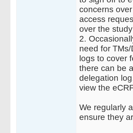
concerns over 
access reques
over the study
2. Occasionall
need for TMs/
logs to cover 
there can be 
delegation log
view the eCRF
We regularly a
ensure they are