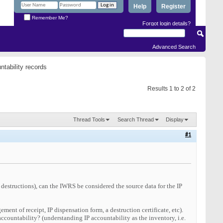
Help
Register
Remember Me?
Forgot login details?
Advanced Search
tability records
Results 1 to 2 of 2
Thread Tools
Search Thread
Display
#1
 destructions), can the IWRS be considered the source data for the IP
ment of receipt, IP dispensation form, a destruction certificate, etc).
ccountability? (understanding IP accountability as the inventory, i.e.