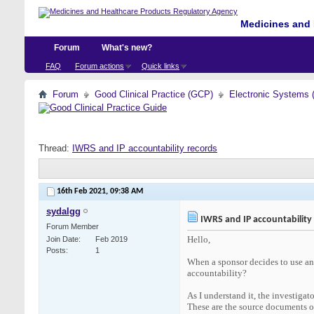
Medicines and 
Forum
What's new?
FAQ
Forum actions
Quick links
Forum
Good Clinical Practice (GCP)
Electronic Systems 
Thread:
IWRS and IP accountability records
16th Feb 2021,
09:38 AM
sydalgg
IWRS and IP accountability
Forum Member
Hello,
Join Date
Feb 2019
Posts
1
When a sponsor decides to use an 
accountability?
As I understand it, the investigat
These are the source documents of