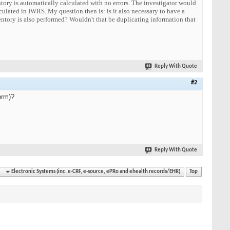
entory is automatically calculated with no errors. The investigator would
lculated in IWRS. My question then is: is it also necessary to have a
ventory is also performed? Wouldn't that be duplicating information that
Reply With Quote
#2
orm)?
Reply With Quote
Electronic Systems (inc. e-CRF, e-source, ePRo and ehealth records/EHR)
Top