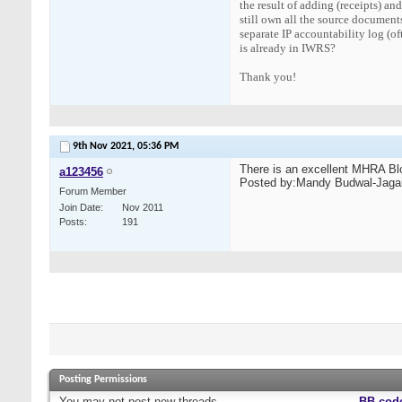
the result of adding (receipts) an
still own all the source documents
separate IP accountability log (of
is already in IWRS?
Thank you!
9th Nov 2021,
05:36 PM
There is an excellent MHRA Blo
a123456
Posted by:Mandy Budwal-Jagai
Forum Member
Join Date
Nov 2011
Posts
191
Posting Permissions
You
may not
post new threads
BB cod