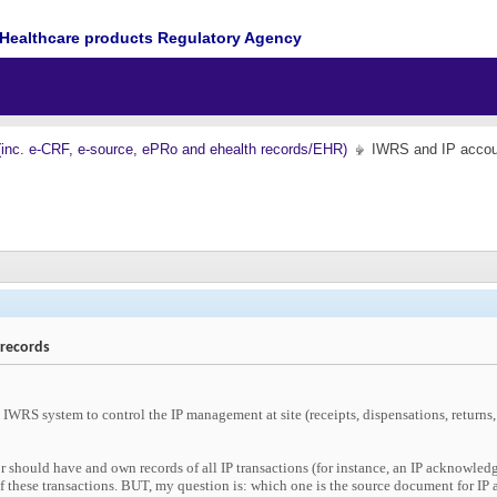
Healthcare products Regulatory Agency
(inc. e-CRF, e-source, ePRo and ehealth records/EHR)
IWRS and IP accoun
 records
IWRS system to control the IP management at site (receipts, dispensations, returns,
or should have and own records of all IP transactions (for instance, an IP acknowledge
 these transactions. BUT, my question is: which one is the source document for IP a