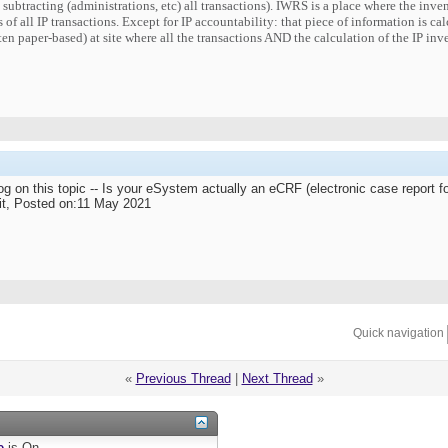
d subtracting (administrations, etc) all transactions). IWRS is a place where the inv
 of all IP transactions. Except for IP accountability: that piece of information is ca
ten paper-based) at site where all the transactions AND the calculation of the IP in
g on this topic -- Is your eSystem actually an eCRF (electronic case report f
t, Posted on:11 May 2021
Quick navigation
«
Previous Thread
|
Next Thread
»
e
is
On