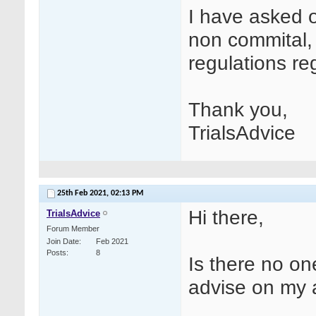
I have asked 
non commital, 
regulations re
Thank you,
TrialsAdvice
25th Feb 2021,
02:13 PM
Hi there,
TrialsAdvice
Forum Member
Join Date
Feb 2021
Posts
8
Is there no on
advise on my 