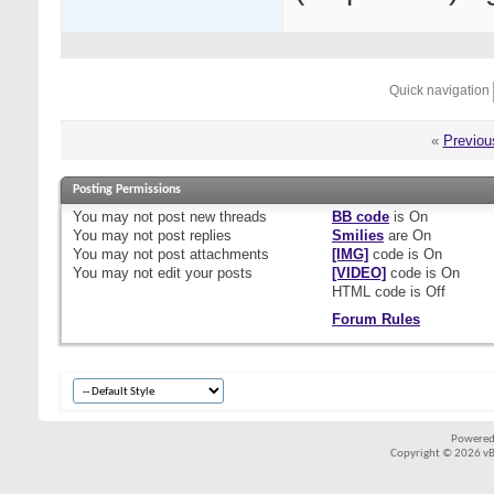
Quick navigation
«
Previou
Posting Permissions
You
may not
post new threads
BB code
is
On
You
may not
post replies
Smilies
are
On
You
may not
post attachments
[IMG]
code is
On
You
may not
edit your posts
[VIDEO]
code is
On
HTML code is
Off
Forum Rules
Powered
Copyright © 2026 vBul