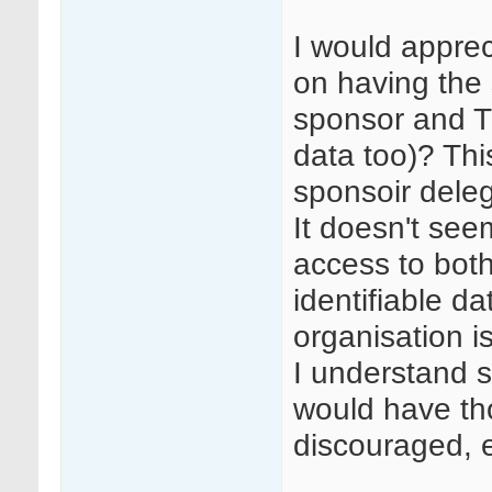
I would appre
on having the
sponsor and TC
data too)? Th
sponsoir deleg
It doesn't see
access to bot
identifiable da
organisation 
I understand st
would have tho
discouraged, 