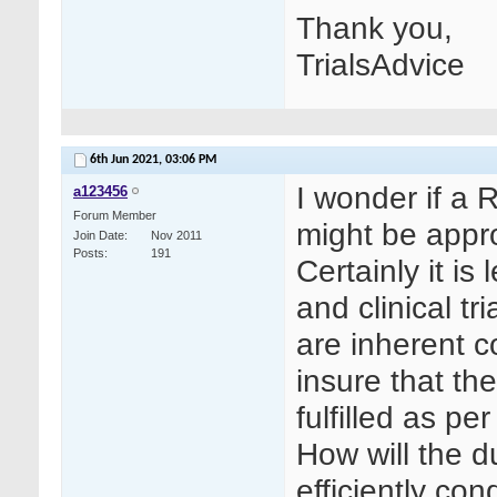
Thank you,
TrialsAdvice
6th Jun 2021,
03:06 PM
I wonder if a 
a123456
Forum Member
might be appr
Join Date
Nov 2011
Posts
191
Certainly it is
and clinical tr
are inherent co
insure that th
fulfilled as p
How will the d
efficiently co