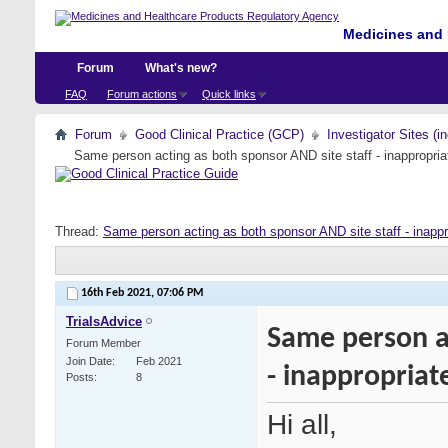
Medicines and 
Forum
What's new?
FAQ
Forum actions
Quick links
Forum
Good Clinical Practice (GCP)
Investigator Sites (i
Same person acting as both sponsor AND site staff - inappropria
Thread:
Same person acting as both sponsor AND site staff - inappr
16th Feb 2021,
07:06 PM
TrialsAdvice
Same person ac
Forum Member
Join Date
Feb 2021
- inappropriat
Posts
8
Hi all,