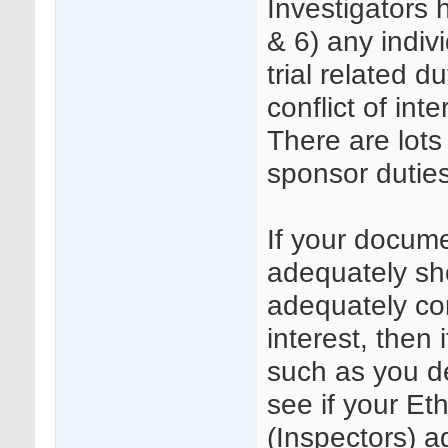
Investigators 
& 6) any indiv
trial related d
conflict of inte
There are lots
sponsor duties
If your docum
adequately sh
adequately com
interest, then
such as you de
see if your E
(Inspectors) a