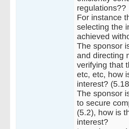
regulations??
For instance t
selecting the i
achieved withou
The sponsor is
and directing 
verifying that 
etc, etc, how i
interest? (5.18
The sponsor is
to secure comp
(5.2), how is t
interest?